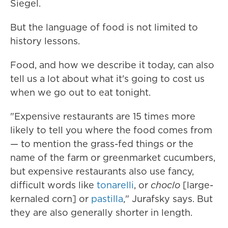
Siegel.
But the language of food is not limited to
history lessons.
Food, and how we describe it today, can also
tell us a lot about what it's going to cost us
when we go out to eat tonight.
"Expensive restaurants are 15 times more
likely to tell you where the food comes from
— to mention the grass-fed things or the
name of the farm or greenmarket cucumbers,
but expensive restaurants also use fancy,
difficult words like
tonarelli
, or
choclo
[large-
kernaled corn] or
pastilla
," Jurafsky says. But
they are also generally shorter in length.