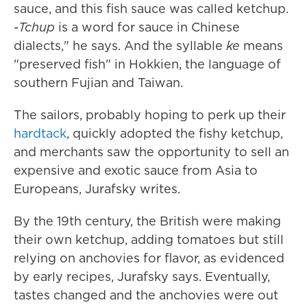
sauce, and this fish sauce was called ketchup.
-
Tchup
is a word for sauce in Chinese
dialects," he says. And the syllable
ke
means
"preserved fish" in Hokkien, the language of
southern Fujian and Taiwan.
The sailors, probably hoping to perk up their
hardtack
, quickly adopted the fishy ketchup,
and merchants saw the opportunity to sell an
expensive and exotic sauce from Asia to
Europeans, Jurafsky writes.
By the 19th century, the British were making
their own ketchup, adding tomatoes but still
relying on anchovies for flavor, as evidenced
by early recipes, Jurafsky says. Eventually,
tastes changed and the anchovies were out