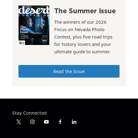
The Summer Issue
The winners of our 2026
Focus on Nevada Photo
Contest, plus five road trips
for history lovers and your
ultimate guide to summer.
Read the Issue
Stay Connected
t
i
y
f
l
w
n
o
a
i
i
s
u
c
n