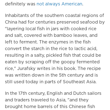
definitely was
not always American
.
Inhabitants of the southern coastal regions of
China had for centuries preserved seafood by
"layering local fish in jars with cooked rice
and salt, covered with bamboo leaves, and
left to ferment. The enzymes in the fish
convert the starch in the rice to lactic acid,
resulting in a salty, pickled fish that could be
eaten by scraping off the goopy fermented
rice," Jurafsky writes in his book. The recipe
was written down in the 5th century and is
still used today in parts of Southeast Asia.
In the 17th century, English and Dutch sailors
and traders traveled to Asia, "and they
brought home barrels of this Chinese fish