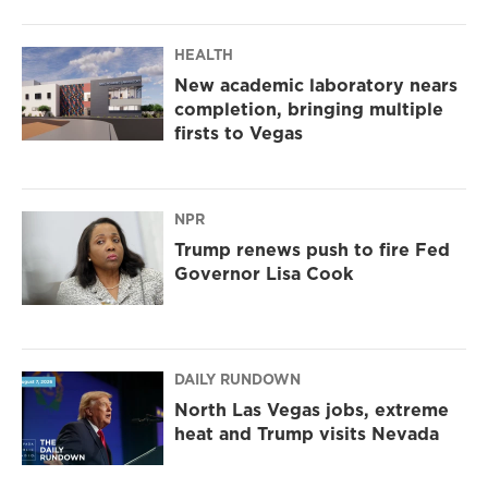
HEALTH
New academic laboratory nears
completion, bringing multiple
firsts to Vegas
NPR
Trump renews push to fire Fed
Governor Lisa Cook
DAILY RUNDOWN
North Las Vegas jobs, extreme
heat and Trump visits Nevada