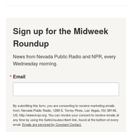
Sign up for the Midweek
Roundup
News from Nevada Public Radio and NPR, every 
Wednesday morning.
Email
By submitting this form, you are consenting to receive marketing emails
from: Nevada Public Radio, 1289 S. Torrey Pines, Las Vegas, NV, 89146,
US, http://www.knpr.org. You can revoke your consent to receive emails at
any time by using the SafeUnsubscribe® link, found at the bottom of every
email.
Emails are serviced by Constant Contact.