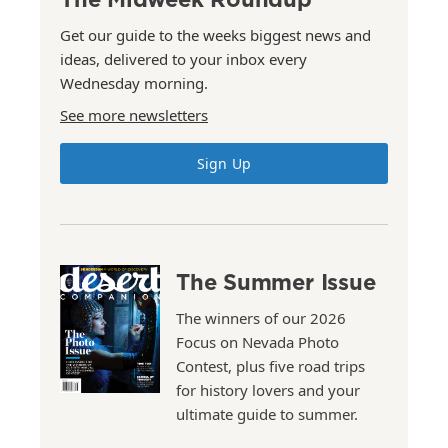
Get our guide to the weeks biggest news and
ideas, delivered to your inbox every
Wednesday morning.
See more newsletters
Sign Up
The Summer Issue
The winners of our 2026
Focus on Nevada Photo
Contest, plus five road trips
for history lovers and your
ultimate guide to summer.