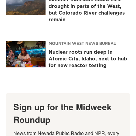
drought in parts of the West,
but Colorado River challenges
remain
MOUNTAIN WEST NEWS BUREAU
Nuclear roots run deep in
Atomic City, Idaho, next to hub
for new reactor testing
Sign up for the Midweek
Roundup
News from Nevada Public Radio and NPR, every 