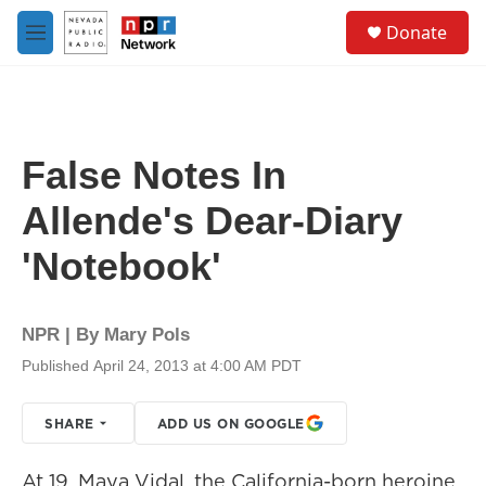
Skip to main content
S
Donate
e
M
a
e
r
n
c
u
h
u
False Notes In
e
r
Allende's Dear-Diary
y
'Notebook'
NPR | By
Mary Pols
Published April 24, 2013 at 4:00 AM PDT
SHARE
ADD US ON GOOGLE
At 19, Maya Vidal, the California-born heroine