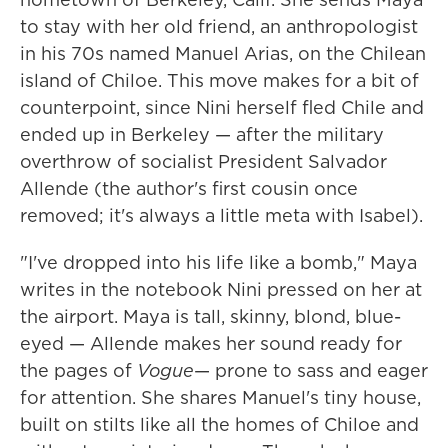
to stay with her old friend, an anthropologist
in his 70s named Manuel Arias, on the Chilean
island of Chiloe. This move makes for a bit of
counterpoint, since Nini herself fled Chile and
ended up in Berkeley — after the military
overthrow of socialist President Salvador
Allende (the author's first cousin once
removed; it's always a little meta with Isabel).
"I've dropped into his life like a bomb," Maya
writes in the notebook Nini pressed on her at
the airport. Maya is tall, skinny, blond, blue-
eyed — Allende makes her sound ready for
the pages of
Vogue
— prone to sass and eager
for attention. She shares Manuel's tiny house,
built on stilts like all the homes of Chiloe and