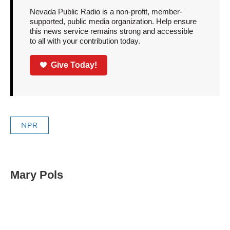
Nevada Public Radio is a non-profit, member-
supported, public media organization. Help ensure
this news service remains strong and accessible
to all with your contribution today.
Give Today!
NPR
Mary Pols