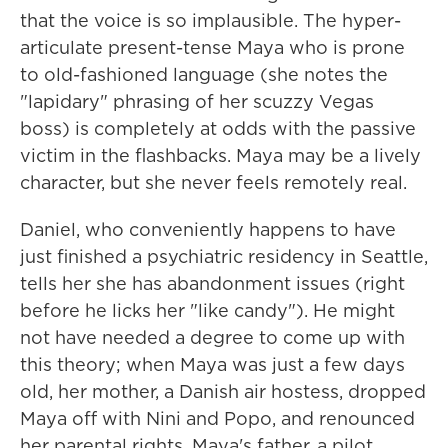
that the voice is so implausible. The hyper-
articulate present-tense Maya who is prone
to old-fashioned language (she notes the
"lapidary" phrasing of her scuzzy Vegas
boss) is completely at odds with the passive
victim in the flashbacks. Maya may be a lively
character, but she never feels remotely real.
Daniel, who conveniently happens to have
just finished a psychiatric residency in Seattle,
tells her she has abandonment issues (right
before he licks her "like candy"). He might
not have needed a degree to come up with
this theory; when Maya was just a few days
old, her mother, a Danish air hostess, dropped
Maya off with Nini and Popo, and renounced
her parental rights. Maya's father, a pilot,