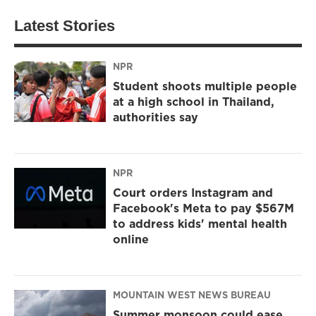
Latest Stories
NPR
Student shoots multiple people
at a high school in Thailand,
authorities say
NPR
Court orders Instagram and
Facebook's Meta to pay $567M
to address kids' mental health
online
MOUNTAIN WEST NEWS BUREAU
Summer monsoon could ease