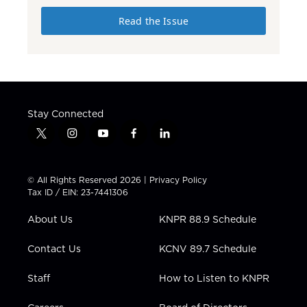
Read the Issue
Stay Connected
t
i
y
f
l
w
n
o
a
i
i
s
u
c
n
t
t
t
e
k
© All Rights Reserved 2026 |
Privacy Policy
t
a
u
b
e
Tax ID / EIN: 23-7441306
e
g
b
o
d
r
r
e
o
i
About Us
KNPR 88.9 Schedule
a
k
n
m
Contact Us
KCNV 89.7 Schedule
Staff
How to Listen to KNPR