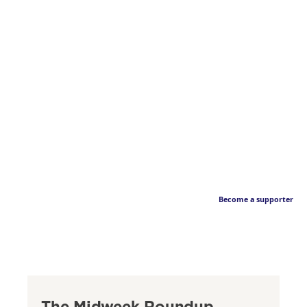
Become a supporter
The Midweek Roundup