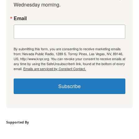
Wednesday morning.
Email
By submitting this form, you are consenting to receive marketing emails
from: Nevada Public Radio, 1289 S. Torrey Pines, Las Vegas, NV, 89146,
US, http://www.knpr.org. You can revoke your consent to receive emails at
any time by using the SafeUnsubscribe® link, found at the bottom of every
email.
Emails are serviced by Constant Contact.
Subscribe
Supported By