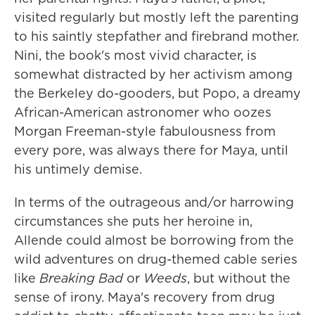
visited regularly but mostly left the parenting
to his saintly stepfather and firebrand mother.
Nini, the book's most vivid character, is
somewhat distracted by her activism among
the Berkeley do-gooders, but Popo, a dreamy
African-American astronomer who oozes
Morgan Freeman-style fabulousness from
every pore, was always there for Maya, until
his untimely demise.
In terms of the outrageous and/or harrowing
circumstances she puts her heroine in,
Allende could almost be borrowing from the
wild adventures on drug-themed cable series
like
Breaking Bad
or
Weeds
, but without the
sense of irony. Maya's recovery from drug