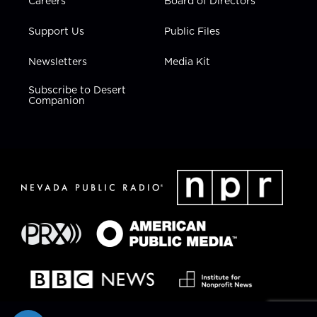
Careers
Board of Directors
Support Us
Public Files
Newsletters
Media Kit
Subscribe to Desert
Companion