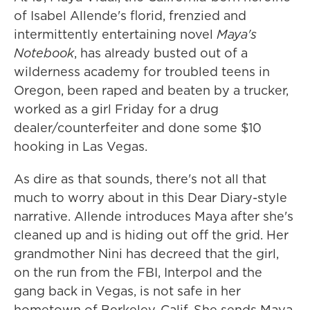
of Isabel Allende's florid, frenzied and
intermittently entertaining novel
Maya's
Notebook
, has already busted out of a
wilderness academy for troubled teens in
Oregon, been raped and beaten by a trucker,
worked as a girl Friday for a drug
dealer/counterfeiter and done some $10
hooking in Las Vegas.
As dire as that sounds, there's not all that
much to worry about in this Dear Diary-style
narrative. Allende introduces Maya after she's
cleaned up and is hiding out off the grid. Her
grandmother Nini has decreed that the girl,
on the run from the FBI, Interpol and the
gang back in Vegas, is not safe in her
hometown of Berkeley, Calif. She sends Maya