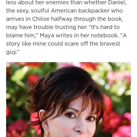
less about her enemies than whether Daniel,
the sexy, soulful American backpacker who
arrives in Chiloe halfway through the book,
may have trouble trusting her. "It's hard to
blame him," Maya writes in her notebook. "A
story like mine could scare off the bravest
guy."