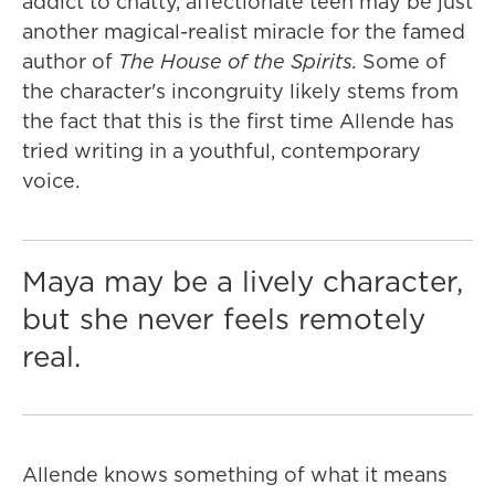
addict to chatty, affectionate teen may be just
another magical-realist miracle for the famed
author of
The House of the Spirits.
Some of
the character's incongruity likely stems from
the fact that this is the first time Allende has
tried writing in a youthful, contemporary
voice.
Maya may be a lively character,
but she never feels remotely
real.
Allende knows something of what it means