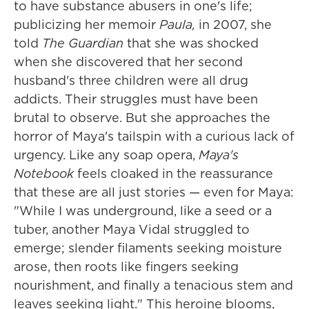
to have substance abusers in one's life;
publicizing her memoir
Paula,
in 2007, she
told
The Guardian
that she was shocked
when she discovered that her second
husband's three children were all drug
addicts. Their struggles must have been
brutal to observe. But she approaches the
horror of Maya's tailspin with a curious lack of
urgency. Like any soap opera,
Maya's
Notebook
feels cloaked in the reassurance
that these are all just stories — even for Maya:
"While I was underground, like a seed or a
tuber, another Maya Vidal struggled to
emerge; slender filaments seeking moisture
arose, then roots like fingers seeking
nourishment, and finally a tenacious stem and
leaves seeking light." This heroine blooms,