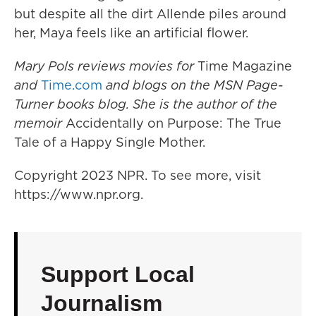
but despite all the dirt Allende piles around
her, Maya feels like an artificial flower.
Mary Pols reviews movies for
Time Magazine
and
Time.com
and blogs on the MSN Page-
Turner books blog. She is the author of the
memoir
Accidentally on Purpose: The True
Tale of a Happy Single Mother.
Copyright 2023 NPR. To see more, visit
https://www.npr.org.
Support Local
Journalism