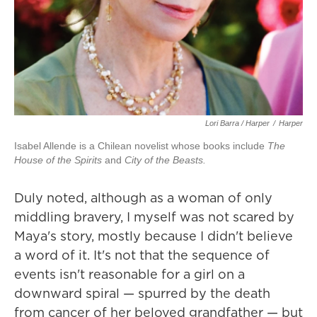
Lori Barra / Harper
/
Harper
Isabel Allende is a Chilean novelist whose books include
The
House of the Spirits
and
City of the Beasts.
Duly noted, although as a woman of only
middling bravery, I myself was not scared by
Maya's story, mostly because I didn't believe
a word of it. It's not that the sequence of
events isn't reasonable for a girl on a
downward spiral — spurred by the death
from cancer of her beloved grandfather — but