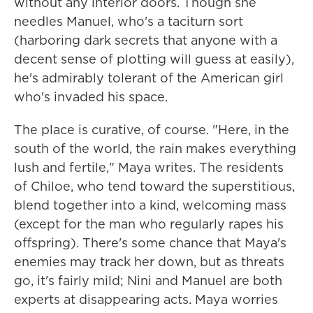
without any interior doors. Though she
needles Manuel, who's a taciturn sort
(harboring dark secrets that anyone with a
decent sense of plotting will guess at easily),
he's admirably tolerant of the American girl
who's invaded his space.
The place is curative, of course. "Here, in the
south of the world, the rain makes everything
lush and fertile," Maya writes. The residents
of Chiloe, who tend toward the superstitious,
blend together into a kind, welcoming mass
(except for the man who regularly rapes his
offspring). There's some chance that Maya's
enemies may track her down, but as threats
go, it's fairly mild; Nini and Manuel are both
experts at disappearing acts. Maya worries