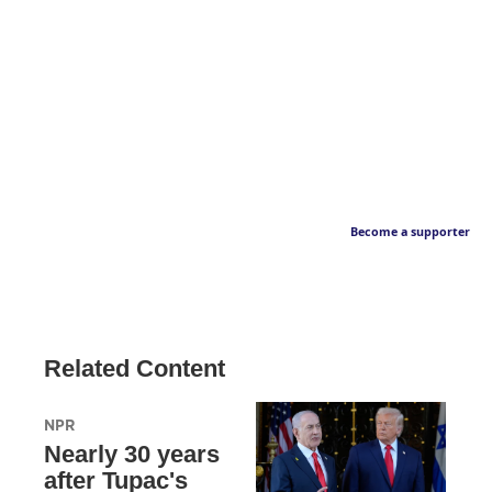
Become a supporter
Related Content
NPR
Nearly 30 years
after Tupac's