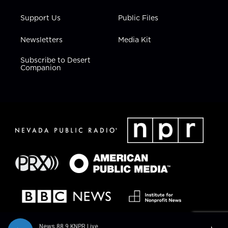
Support Us
Public Files
Newsletters
Media Kit
Subscribe to Desert
Companion
News 88.9 KNPR Live