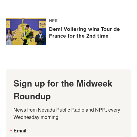
NPR
Demi Vollering wins Tour de
France for the 2nd time
Sign up for the Midweek
Roundup
News from Nevada Public Radio and NPR, every 
Wednesday morning.
Email