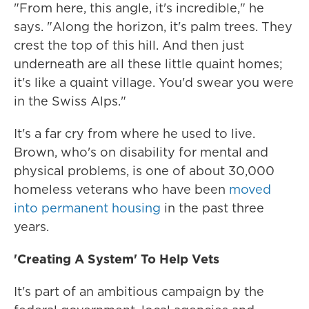
"From here, this angle, it's incredible," he
says. "Along the horizon, it's palm trees. They
crest the top of this hill. And then just
underneath are all these little quaint homes;
it's like a quaint village. You'd swear you were
in the Swiss Alps."
It's a far cry from where he used to live.
Brown, who's on disability for mental and
physical problems, is one of about 30,000
homeless veterans who have been
moved
into permanent housing
in the past three
years.
'Creating A System' To Help Vets
It's part of an ambitious campaign by the