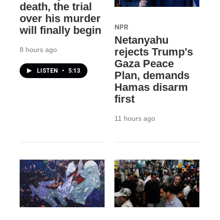
death, the trial
over his murder
NPR
will finally begin
Netanyahu
8 hours ago
rejects Trump's
Gaza Peace
LISTEN
•
5:13
Plan, demands
Hamas disarm
first
11 hours ago