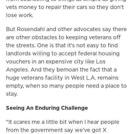
vets money to repair their cars so they don't
lose work.
But Rosendahl and other advocates say there
are other obstacles to keeping veterans off
the streets. One is that it's not easy to find
landlords willing to accept federal housing
vouchers in an expensive city like Los
Angeles. And they bemoan the fact that a
huge veterans facility in West L.A. remains
empty, when so many people need a place to
stay.
Seeing An Enduring Challenge
"It scares me a little bit when I hear people
from the government say we've got X