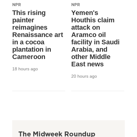
NPR
NPR
This rising
Yemen's
painter
Houthis claim
reimagines
attack on
Renaissance art
Aramco oil
in a cocoa
facility in Saudi
plantation in
Arabia, and
Cameroon
other Middle
East news
18 hours ago
20 hours ago
The Midweek Roundup