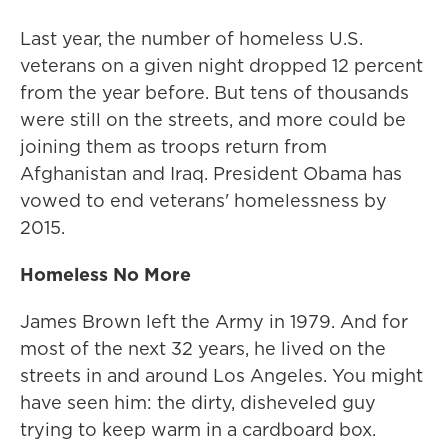
Last year, the number of homeless U.S.
veterans on a given night dropped 12 percent
from the year before. But tens of thousands
were still on the streets, and more could be
joining them as troops return from
Afghanistan and Iraq. President Obama has
vowed to end veterans' homelessness by
2015.
Homeless No More
James Brown left the Army in 1979. And for
most of the next 32 years, he lived on the
streets in and around Los Angeles. You might
have seen him: the dirty, disheveled guy
trying to keep warm in a cardboard box.