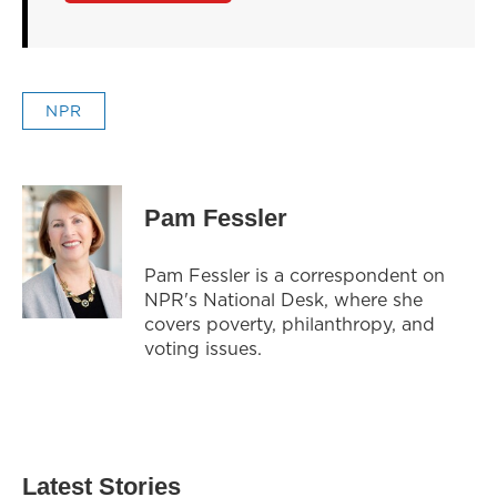
NPR
Pam Fessler
Pam Fessler is a correspondent on
NPR's National Desk, where she
covers poverty, philanthropy, and
voting issues.
Latest Stories