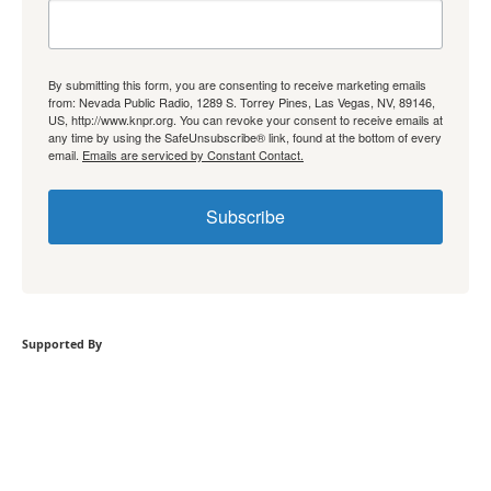
By submitting this form, you are consenting to receive marketing emails
from: Nevada Public Radio, 1289 S. Torrey Pines, Las Vegas, NV, 89146,
US, http://www.knpr.org. You can revoke your consent to receive emails at
any time by using the SafeUnsubscribe® link, found at the bottom of every
email.
Emails are serviced by Constant Contact.
Subscribe
Supported By