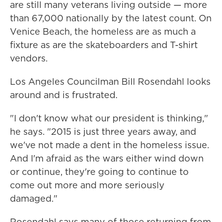
are still many veterans living outside — more
than 67,000 nationally by the latest count. On
Venice Beach, the homeless are as much a
fixture as are the skateboarders and T-shirt
vendors.
Los Angeles Councilman Bill Rosendahl looks
around and is frustrated.
"I don't know what our president is thinking,"
he says. "2015 is just three years away, and
we've not made a dent in the homeless issue.
And I'm afraid as the wars either wind down
or continue, they're going to continue to
come out more and more seriously
damaged."
Rosendahl says many of those returning from