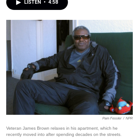
LISTEN
•
4:58
Pam Fessler
/
NPR
Veteran James Brown relaxes in his apartment, which he
recently moved into after spending decades on the streets.