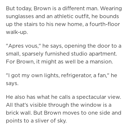
But today, Brown is a different man. Wearing
sunglasses and an athletic outfit, he bounds
up the stairs to his new home, a fourth-floor
walk-up.
"Apres vous," he says, opening the door to a
small, sparsely furnished studio apartment.
For Brown, it might as well be a mansion.
"I got my own lights, refrigerator, a fan," he
says.
He also has what he calls a spectacular view.
All that's visible through the window is a
brick wall. But Brown moves to one side and
points to a sliver of sky.