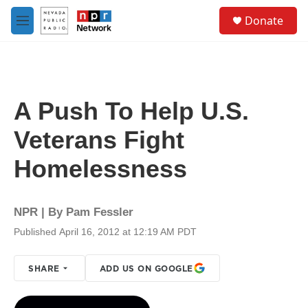
Skip to main content
S
Donate
e
M
a
e
r
n
c
u
h
u
A Push To Help U.S.
e
r
Veterans Fight
y
Homelessness
NPR | By
Pam Fessler
Published April 16, 2012 at 12:19 AM PDT
SHARE
ADD US ON GOOGLE