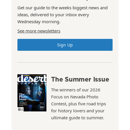
Get our guide to the weeks biggest news and
ideas, delivered to your inbox every
Wednesday morning.
See more newsletters
Sign Up
The Summer Issue
The winners of our 2026
Focus on Nevada Photo
Contest, plus five road trips
for history lovers and your
ultimate guide to summer.