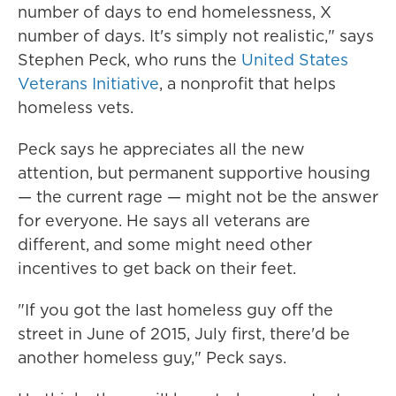
number of days to end homelessness, X
number of days. It's simply not realistic," says
Stephen Peck, who runs the
United States
Veterans Initiative
, a nonprofit that helps
homeless vets.
Peck says he appreciates all the new
attention, but permanent supportive housing
— the current rage — might not be the answer
for everyone. He says all veterans are
different, and some might need other
incentives to get back on their feet.
"If you got the last homeless guy off the
street in June of 2015, July first, there'd be
another homeless guy," Peck says.