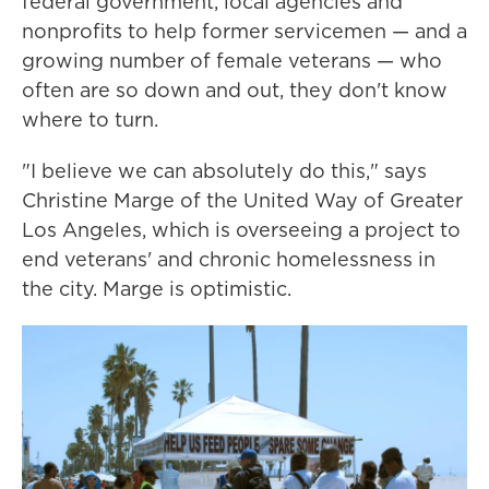
federal government, local agencies and
nonprofits to help former servicemen — and a
growing number of female veterans — who
often are so down and out, they don't know
where to turn.
"I believe we can absolutely do this," says
Christine Marge of the United Way of Greater
Los Angeles, which is overseeing a project to
end veterans' and chronic homelessness in
the city. Marge is optimistic.