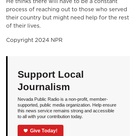
He thinks there will have to be a constant
process of reaching out to those who served
their country but might need help for the rest
of their lives.
Copyright 2024 NPR
Support Local
Journalism
Nevada Public Radio is a non-profit, member-
supported, public media organization. Help ensure
this news service remains strong and accessible
to all with your contribution today.
Give Today!