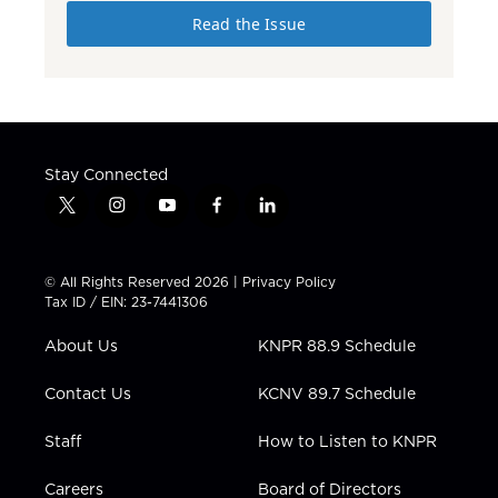
Read the Issue
Stay Connected
t
i
y
f
l
w
n
o
a
i
i
s
u
c
n
t
t
t
e
k
© All Rights Reserved 2026 |
Privacy Policy
t
a
u
b
e
Tax ID / EIN: 23-7441306
e
g
b
o
d
r
r
e
o
i
About Us
KNPR 88.9 Schedule
a
k
n
m
Contact Us
KCNV 89.7 Schedule
Staff
How to Listen to KNPR
Careers
Board of Directors