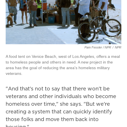
Pam Fessler / NPR
/
NPR
A food tent on Venice Beach, west of Los Angeles, offers a meal
to homeless people and others in need. A new project in the
area has the goal of reducing the area's homeless military
veterans.
"And that's not to say that there won't be
veterans and other individuals who become
homeless over time," she says. "But we're
creating a system that can quickly identify
those folks and move them back into
housing."