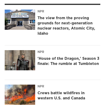
NPR
The view from the proving
grounds for next-generation
nuclear reactors, Atomic City,
Idaho
NPR
'House of the Dragon,' Season 3
finale: The rumble at Tumbleton
NPR
Crews battle wildfires in
western U.S. and Canada