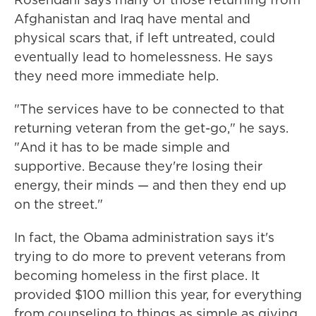
Afghanistan and Iraq have mental and
physical scars that, if left untreated, could
eventually lead to homelessness. He says
they need more immediate help.
"The services have to be connected to that
returning veteran from the get-go," he says.
"And it has to be made simple and
supportive. Because they're losing their
energy, their minds — and then they end up
on the street."
In fact, the Obama administration says it's
trying to do more to prevent veterans from
becoming homeless in the first place. It
provided $100 million this year, for everything
from counseling to things as simple as giving