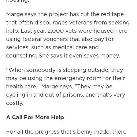
Marge says the project has cut the red tape
that often discourages veterans from seeking
help. Last year, 2,000 vets were housed here
using federal vouchers that also pay for
services, such as medical care and
counseling. She says it even saves money.
"When somebody is sleeping outside, they
may be using the emergency room for their
health care," Marge says. "They may be
cycling in and out of prisons, and that's very
costly."
A Call For More Help
For all the progress that's being made, there