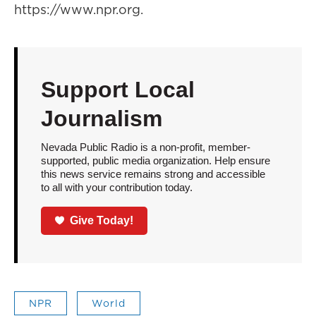
https://www.npr.org.
Support Local
Journalism
Nevada Public Radio is a non-profit, member-
supported, public media organization. Help ensure
this news service remains strong and accessible
to all with your contribution today.
Give Today!
NPR
World