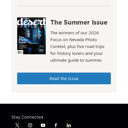
The Summer Issue
The winners of our 2026
Focus on Nevada Photo
Contest, plus five road trips
for history lovers and your
ultimate guide to summer.
Read the Issue
Stay Connected
t
i
y
f
l