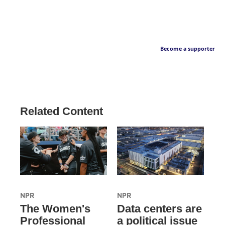
Become a supporter
Related Content
NPR
NPR
The Women's
Data centers are
Professional
a political issue