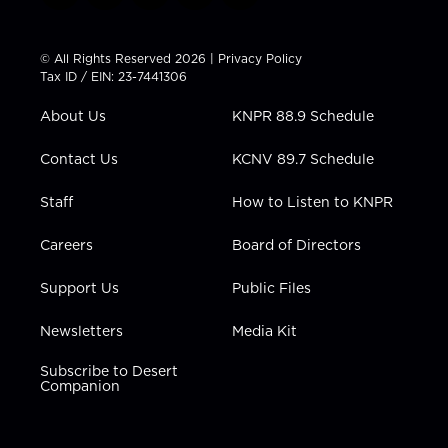
w
n
o
a
i
i
s
u
c
n
t
t
t
e
k
© All Rights Reserved 2026 |
Privacy Policy
t
a
u
b
e
Tax ID / EIN: 23-7441306
e
g
b
o
d
r
r
e
o
i
About Us
KNPR 88.9 Schedule
a
k
n
m
Contact Us
KCNV 89.7 Schedule
Staff
How to Listen to KNPR
Careers
Board of Directors
Support Us
Public Files
Newsletters
Media Kit
Subscribe to Desert
Companion