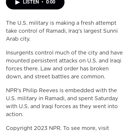
LISTEN
•
0:00
The U.S. military is making a fresh attempt
take control of Ramadi, Iraq's largest Sunni
Arab city.
Insurgents control much of the city and have
mounted persistent attacks on U.S. and Iraqi
forces there. Law and order has broken
down, and street battles are common.
NPR's Philip Reeves is embedded with the
U.S. military in Ramadi, and spent Saturday
with U.S. and Iraqi forces as they went into
action.
Copyright 2023 NPR. To see more, visit