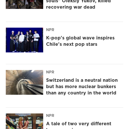
souls" Oleksiy Yukov, killed
recovering war dead
NPR
K-pop's global wave inspires
Chile's next pop stars
NPR
Switzerland is a neutral nation
but has more nuclear bunkers
than any country in the world
NPR
A tale of two very different