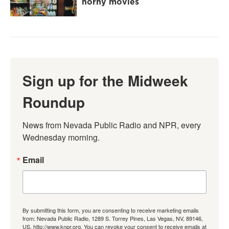
horny movies
Sign up for the Midweek
Roundup
News from Nevada Public Radio and NPR, every 
Wednesday morning.
Email
By submitting this form, you are consenting to receive marketing emails
from: Nevada Public Radio, 1289 S. Torrey Pines, Las Vegas, NV, 89146,
US, http://www.knpr.org. You can revoke your consent to receive emails at