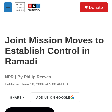
Skip to main content
S
Donate
e
M
a
e
r
n
c
u
h
u
Joint Mission Moves to
e
r
Establish Control in
y
Ramadi
NPR | By
Philip Reeves
Published June 18, 2006 at 5:00 AM PDT
SHARE
ADD US ON GOOGLE