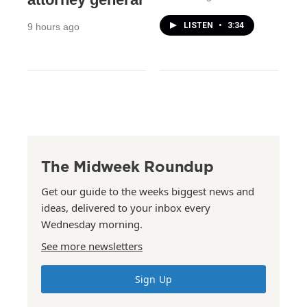
LISTEN
•
3:34
9 hours ago
The Midweek Roundup
Get our guide to the weeks biggest news and
ideas, delivered to your inbox every
Wednesday morning.
See more newsletters
Sign Up