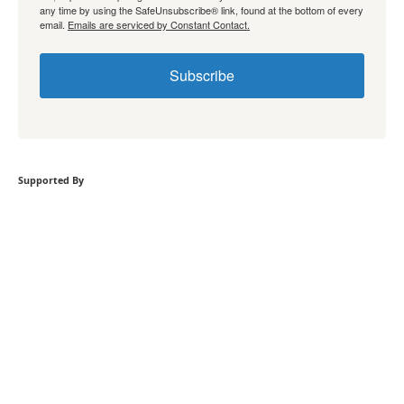
any time by using the SafeUnsubscribe® link, found at the bottom of every
email.
Emails are serviced by Constant Contact.
Subscribe
Supported By