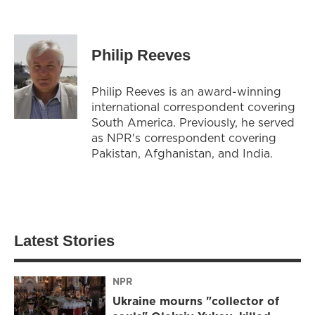
Philip Reeves
Philip Reeves is an award-winning
international correspondent covering
South America. Previously, he served
as NPR's correspondent covering
Pakistan, Afghanistan, and India.
Latest Stories
NPR
Ukraine mourns "collector of