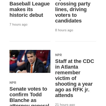
Baseball League
crossing party
makes its
lines, driving
historic debut
voters to
candidates
7 hours ago
8 hours ago
NPR
Staff at the CDC
in Atlanta
remember
victim of
NPR
shooting a year
Senate votes to
ago as RFK jr.
confirm Todd
attends
Blanche as
21 hours ago
attorney general