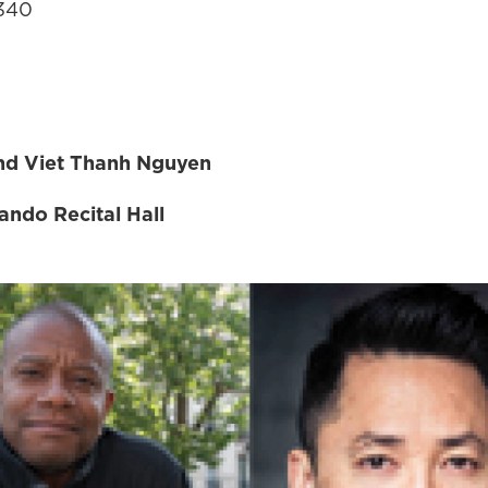
7340
and Viet Thanh Nguyen
ndo Recital Hall