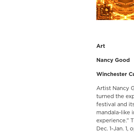
Art
Nancy Good
Winchester Cu
Artist Nancy G
turned the exp
festival and i
mandala-like i
experience.” 
Dec. 1-Jan. 1, 