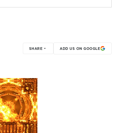
SHARE
ADD US ON GOOGLE