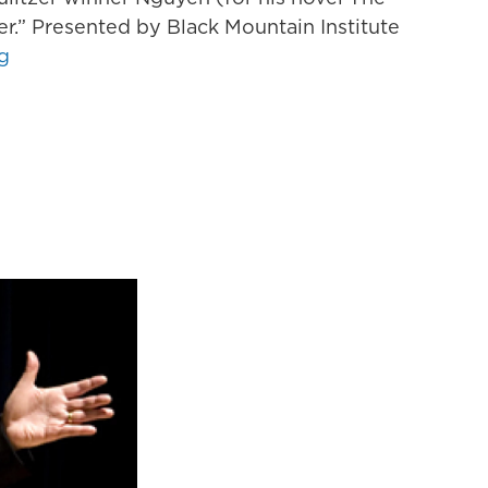
her.” Presented by Black Mountain Institute
g