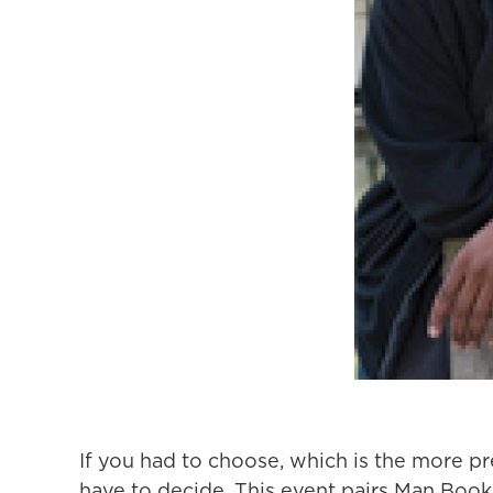
If you had to choose, which is the more pr
have to decide. This event pairs Man Booke