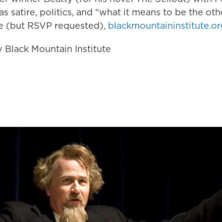
 as satire, politics, and “what it means to be the ot
ee (but RSVP requested),
blackmountaininstitute.or
 Black Mountain Institute