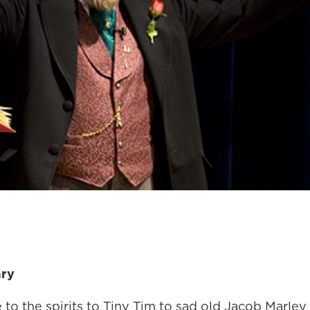
ary
to the spirits to Tiny Tim to sad old Jacob Marley