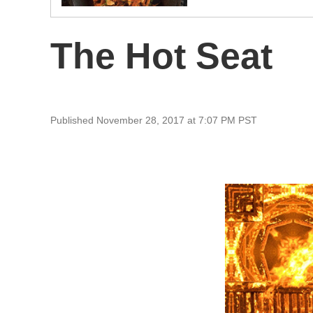
The Hot Seat
Published November 28, 2017 at 7:07 PM PST