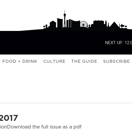
NEXT UP:
12:
FOOD + DRINK
CULTURE
THE GUIDE
SUBSCRIBE
2017
tionDownload the full issue as a pdf