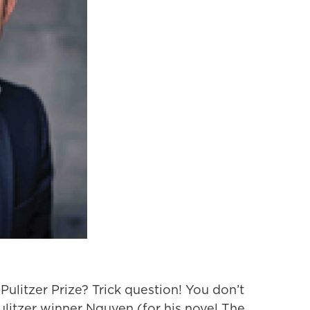
Pulitzer Prize? Trick question! You don’t
ulitzer winner Nguyen (for his novel The