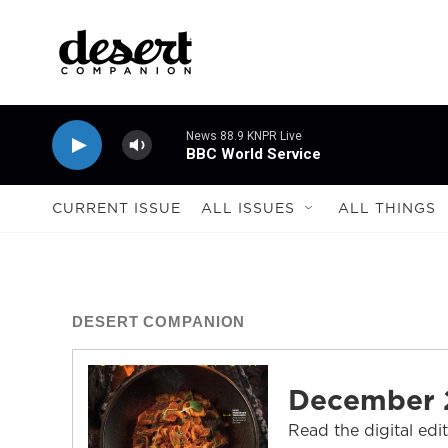
Skip to main content
News 88.9 KNPR Live
BBC World Service
CURRENT ISSUE
ALL ISSUES
ALL THINGS
DESERT COMPANION
December 
Read the digital edi