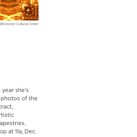
inchester Cultural Center
 year she’s
 photos of the
ract,
tistic
apestries.
op at 11a, Dec.