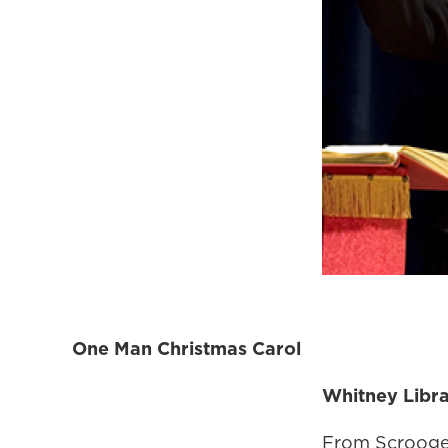
One Man Christmas Carol
Whitney Libr
From Scrooge 