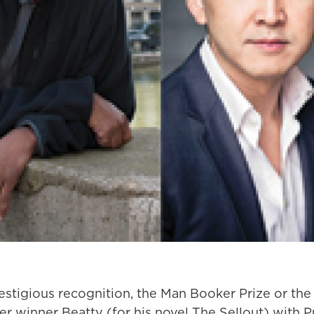
estigious recognition, the Man Booker Prize or the 
r winner Beatty (for his novel The Sellout) with P