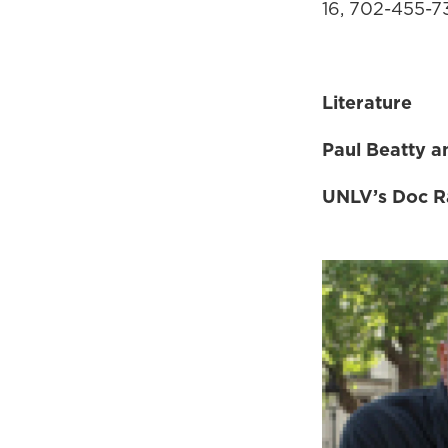
16, 702-455-
Literature
Paul Beatty 
UNLV’s Doc Ra