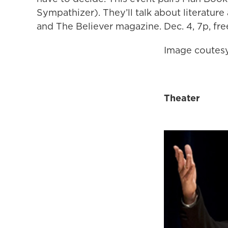
Sympathizer). They’ll talk about literature
and The Believer magazine. Dec. 4, 7p, fr
Image coutesy
Theater