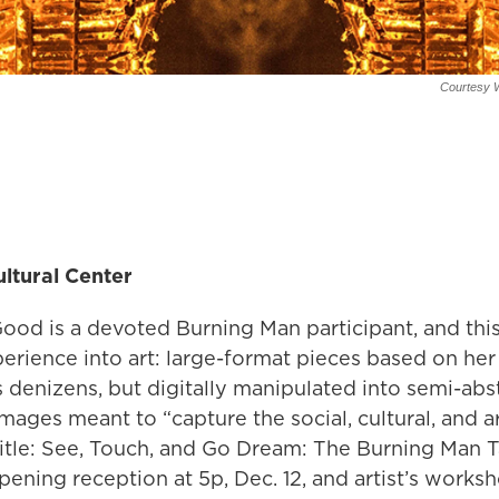
Courtesy W
ltural Center
ood is a devoted Burning Man participant, and this
erience into art: large-format pieces based on her
ts denizens, but digitally manipulated into semi-abst
mages meant to “capture the social, cultural, and ar
Title: See, Touch, and Go Dream: The Burning Man T
opening reception at 5p, Dec. 12, and artist’s worksh