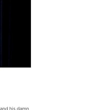
 and his damn