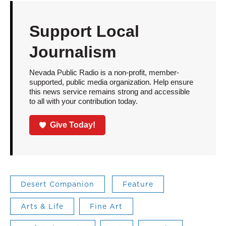
Support Local
Journalism
Nevada Public Radio is a non-profit, member-
supported, public media organization. Help ensure
this news service remains strong and accessible
to all with your contribution today.
Give Today!
Desert Companion
Feature
Arts & Life
Fine Art