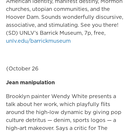
American identity, manifest destiny, Mormon
churches, utopian communities, and the
Hoover Dam. Sounds wonderfully discursive,
associative, and stimulating. See you there!
(SD) UNLV’s Barrick Museum, 7p, free,
unlv.edu/barrickmuseum
{October 26
Jean manipulation
Brooklyn painter Wendy White presents a
talk about her work, which playfully flits
around the high-low dynamic by giving pop
culture detritus — denim, sports logos — a
high-art makeover. Says a critic for The