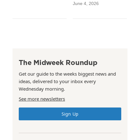
June 4, 2026
The Midweek Roundup
Get our guide to the weeks biggest news and
ideas, delivered to your inbox every
Wednesday morning.
See more newsletters
Sign Up