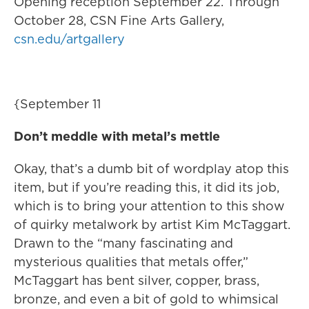
Opening reception September 22. Through
October 28, CSN Fine Arts Gallery,
csn.edu/artgallery
{September 11
Don’t meddle with metal’s mettle
Okay, that’s a dumb bit of wordplay atop this
item, but if you’re reading this, it did its job,
which is to bring your attention to this show
of quirky metalwork by artist Kim McTaggart.
Drawn to the “many fascinating and
mysterious qualities that metals offer,”
McTaggart has bent silver, copper, brass,
bronze, and even a bit of gold to whimsical