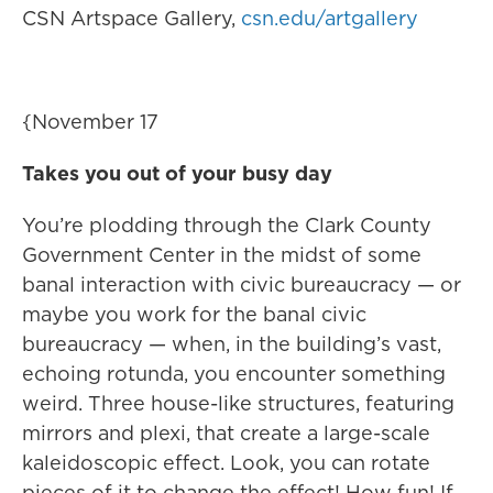
CSN Artspace Gallery,
csn.edu/artgallery
{November 17
Takes you out of your busy day
You’re plodding through the Clark County
Government Center in the midst of some
banal interaction with civic bureaucracy — or
maybe you work for the banal civic
bureaucracy — when, in the building’s vast,
echoing rotunda, you encounter something
weird. Three house-like structures, featuring
mirrors and plexi, that create a large-scale
kaleidoscopic effect. Look, you can rotate
pieces of it to change the effect! How fun! If