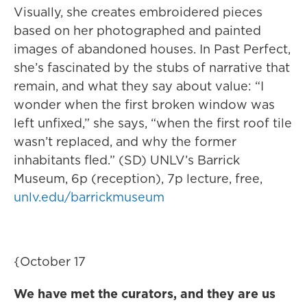
Visually, she creates embroidered pieces
based on her photographed and painted
images of abandoned houses. In Past Perfect,
she’s fascinated by the stubs of narrative that
remain, and what they say about value: “I
wonder when the first broken window was
left unfixed,” she says, “when the first roof tile
wasn’t replaced, and why the former
inhabitants fled.” (SD) UNLV’s Barrick
Museum, 6p (reception), 7p lecture, free,
unlv.edu/barrickmuseum
{October 17
We have met the curators, and they are us