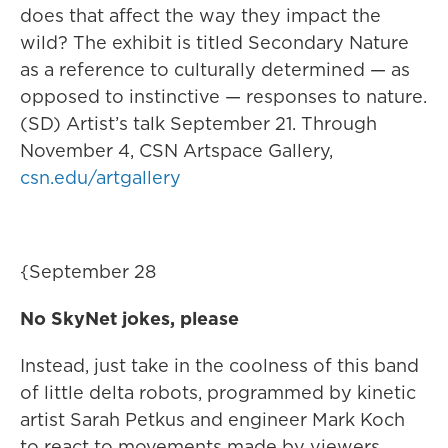
does that affect the way they impact the
wild? The exhibit is titled Secondary Nature
as a reference to culturally determined — as
opposed to instinctive — responses to nature.
(SD) Artist’s talk September 21. Through
November 4, CSN Artspace Gallery,
csn.edu/artgallery
{September 28
No SkyNet jokes, please
Instead, just take in the coolness of this band
of little delta robots, programmed by kinetic
artist Sarah Petkus and engineer Mark Koch
to react to movements made by viewers.