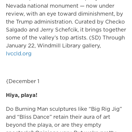
Nevada national monument — now under
review, with an eye toward diminishment, by
the Trump administration. Curated by Checko
Salgado and Jerry Schefcik, it brings together
some of the valley’s top artists. (SD) Through
January 22, Windmill Library gallery,
lvccld.org
{December 1
Hiya, playa!
Do Burning Man sculptures like “Big Rig Jig”
and “Bliss Dance” retain their aura of art
beyond the playa, or are they empty