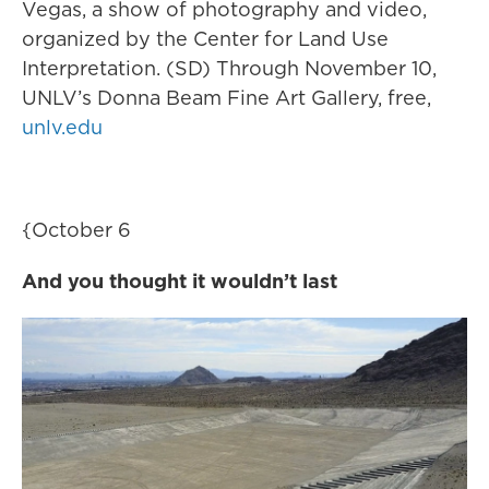
Vegas, a show of photography and video,
organized by the Center for Land Use
Interpretation. (SD) Through November 10,
UNLV’s Donna Beam Fine Art Gallery, free,
unlv.edu
{October 6
And you thought it wouldn’t last