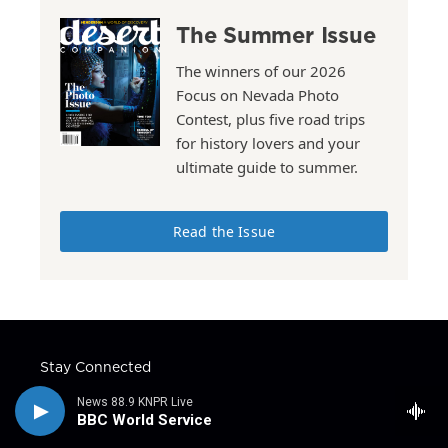
The Summer Issue
The winners of our 2026
Focus on Nevada Photo
Contest, plus five road trips
for history lovers and your
ultimate guide to summer.
Read the Issue
Stay Connected
t
i
y
f
l
News 88.9 KNPR Live
w
n
o
a
i
BBC World Service
i
s
u
c
n