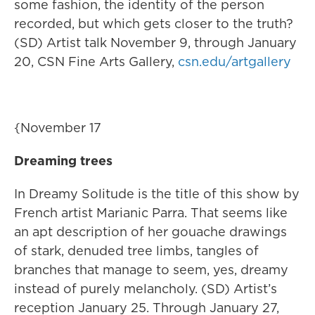
some fashion, the identity of the person
recorded, but which gets closer to the truth?
(SD) Artist talk November 9, through January
20, CSN Fine Arts Gallery,
csn.edu/artgallery
{November 17
Dreaming trees
In Dreamy Solitude is the title of this show by
French artist Marianic Parra. That seems like
an apt description of her gouache drawings
of stark, denuded tree limbs, tangles of
branches that manage to seem, yes, dreamy
instead of purely melancholy. (SD) Artist’s
reception January 25. Through January 27,