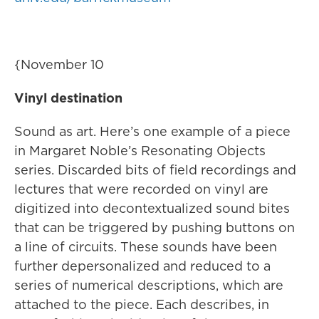
{November 10
Vinyl destination
Sound as art. Here’s one example of a piece
in Margaret Noble’s Resonating Objects
series. Discarded bits of field recordings and
lectures that were recorded on vinyl are
digitized into decontextualized sound bites
that can be triggered by pushing buttons on
a line of circuits. These sounds have been
further depersonalized and reduced to a
series of numerical descriptions, which are
attached to the piece. Each describes, in