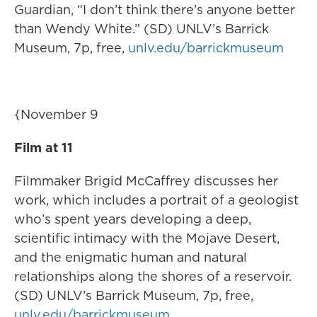
Guardian, “I don’t think there’s anyone better
than Wendy White.” (SD) UNLV’s Barrick
Museum, 7p, free,
unlv.edu/barrickmuseum
{November 9
Film at 11
Filmmaker Brigid McCaffrey discusses her
work, which includes a portrait of a geologist
who’s spent years developing a deep,
scientific intimacy with the Mojave Desert,
and the enigmatic human and natural
relationships along the shores of a reservoir.
(SD) UNLV’s Barrick Museum, 7p, free,
unlv.edu/barrickmuseum