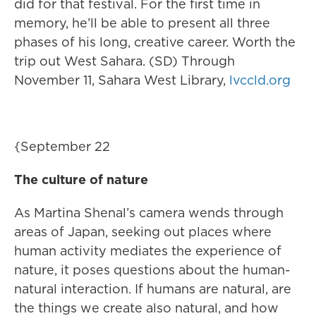
did for that festival. For the first time in
memory, he’ll be able to present all three
phases of his long, creative career. Worth the
trip out West Sahara. (SD) Through
November 11, Sahara West Library,
lvccld.org
{September 22
The culture of nature
As Martina Shenal’s camera wends through
areas of Japan, seeking out places where
human activity mediates the experience of
nature, it poses questions about the human-
natural interaction. If humans are natural, are
the things we create also natural, and how