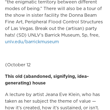
“the enigmatic territory between different
modes of being.” There will also be a tour of
the show in sister facility the Donna Beam
Fine Art, Peripheral Flood Control Structures
of Las Vegas. Break out the (artisan) party
hats! (SD) UNLV’s Barrick Museum, 5p, free,
unlv.edu/barrickmuseum
{October 12
This old (abandoned, signifying, idea-
generating) house
A lecture by artist Jeana Eve Klein, who has
taken as her subject the theme of value —
how it’s created, how it’s sustained, or isn’t.