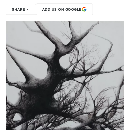
SHARE
ADD US ON GOOGLE