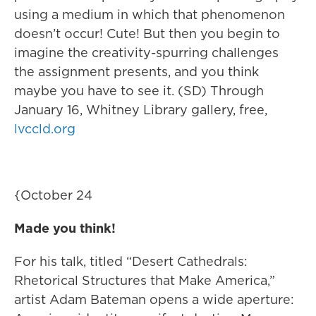
using a medium in which that phenomenon
doesn’t occur! Cute! But then you begin to
imagine the creativity-spurring challenges
the assignment presents, and you think
maybe you have to see it. (SD) Through
January 16, Whitney Library gallery, free,
lvccld.org
{October 24
Made you think!
For his talk, titled “Desert Cathedrals:
Rhetorical Structures that Make America,”
artist Adam Bateman opens a wide aperture: