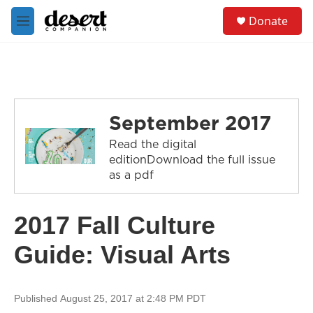
Skip to main content
S
Donate
e
M
a
e
r
n
c
u
h
u
e
September 2017
r
y
Read the digital
editionDownload the full issue
as a pdf
2017 Fall Culture
Guide: Visual Arts
Published August 25, 2017 at 2:48 PM PDT