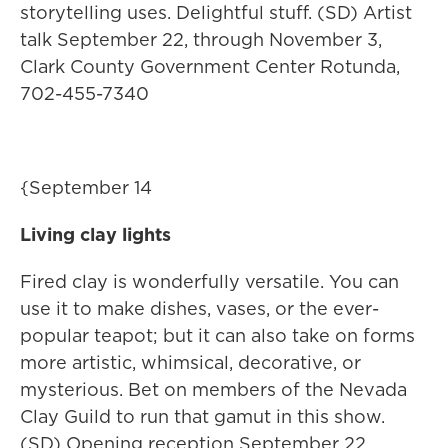
storytelling uses. Delightful stuff. (SD) Artist
talk September 22, through November 3,
Clark County Government Center Rotunda,
702-455-7340
{September 14
Living clay lights
Fired clay is wonderfully versatile. You can
use it to make dishes, vases, or the ever-
popular teapot; but it can also take on forms
more artistic, whimsical, decorative, or
mysterious. Bet on members of the Nevada
Clay Guild to run that gamut in this show.
(SD) Opening reception September 22.