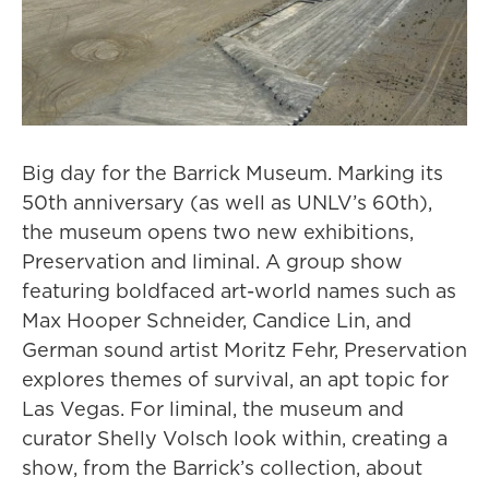
Big day for the Barrick Museum. Marking its
50th anniversary (as well as UNLV’s 60th),
the museum opens two new exhibitions,
Preservation and liminal. A group show
featuring boldfaced art-world names such as
Max Hooper Schneider, Candice Lin, and
German sound artist Moritz Fehr, Preservation
explores themes of survival, an apt topic for
Las Vegas. For liminal, the museum and
curator Shelly Volsch look within, creating a
show, from the Barrick’s collection, about