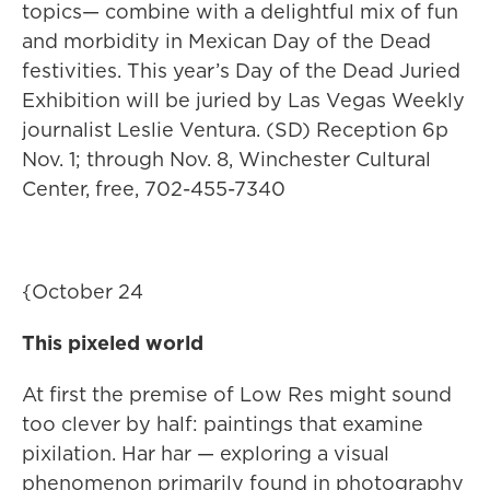
topics— combine with a delightful mix of fun
and morbidity in Mexican Day of the Dead
festivities. This year’s Day of the Dead Juried
Exhibition will be juried by Las Vegas Weekly
journalist Leslie Ventura. (SD) Reception 6p
Nov. 1; through Nov. 8, Winchester Cultural
Center, free, 702-455-7340
{October 24
This pixeled world
At first the premise of Low Res might sound
too clever by half: paintings that examine
pixilation. Har har — exploring a visual
phenomenon primarily found in photography