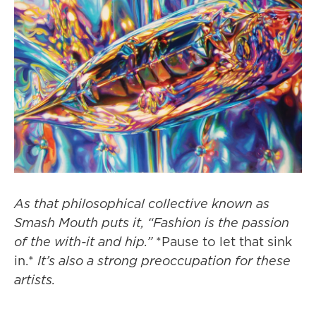
As that philosophical collective known as
Smash Mouth puts it, “Fashion is the passion
of the with-it and hip.”
*Pause to let that sink
in.*
It’s also a strong preoccupation for these
artists.