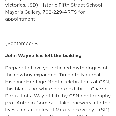
victories. (SD) Historic Fifth Street School
Mayor’s Gallery, 702-229-ARTS for
appointment
{September 8
John Wayne has left the building
Prepare to have your clichéd mythologies of
the cowboy expanded. Timed to National
Hispanic Heritage Month celebrations at CSN,
this black-and-white photo exhibit — Charro,
Portrait of a Way of Life by CSN photography
prof Antonio Gomez — takes viewers into the
lives and struggles of Mexican cowboys. (SD)