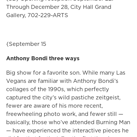
Through December 28, City Hall Grand
Gallery, 702-229-ARTS
{September 15
Anthony Bondi three ways
Big show for a favorite son. While many Las
Vegans are familiar with Anthony Bondi’s
collages of the 1990s, which perfectly
captured the city’s wild pastiche zeitgeist,
fewer are aware of his more recent,
freewheeling photo work, and fewer still —
basically, those who’ve attended Burning Man
— have experienced the interactive pieces he