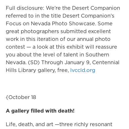
Full disclosure: We’re the Desert Companion
referred to in the title Desert Companion’s
Focus on Nevada Photo Showcase. Some
great photographers submitted excellent
work in this iteration of our annual photo
contest — a look at this exhibit will reassure
you about the level of talent in Southern
Nevada. (SD) Through January 9, Centennial
Hills Library gallery, free,
lvccld.org
{October 18
A gallery filled with death!
Life, death, and art —three richly resonant