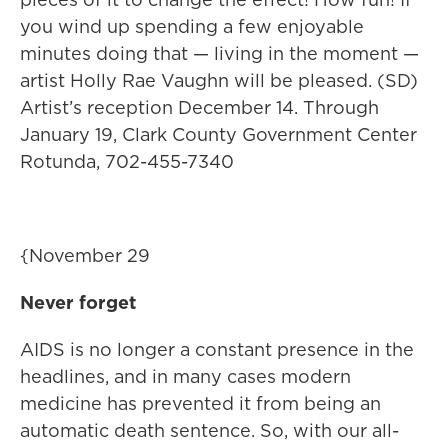
you wind up spending a few enjoyable
minutes doing that — living in the moment —
artist Holly Rae Vaughn will be pleased. (SD)
Artist’s reception December 14. Through
January 19, Clark County Government Center
Rotunda, 702-455-7340
{November 29
Never forget
AIDS is no longer a constant presence in the
headlines, and in many cases modern
medicine has prevented it from being an
automatic death sentence. So, with our all-