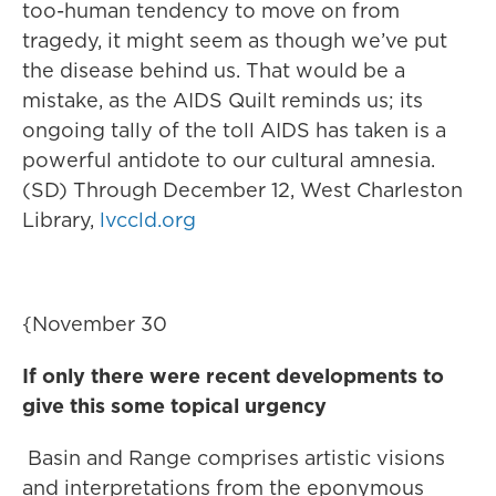
too-human tendency to move on from
tragedy, it might seem as though we’ve put
the disease behind us. That would be a
mistake, as the AIDS Quilt reminds us; its
ongoing tally of the toll AIDS has taken is a
powerful antidote to our cultural amnesia.
(SD) Through December 12, West Charleston
Library,
lvccld.org
{November 30
If only there were recent developments to
give this some topical urgency
Basin and Range comprises artistic visions
and interpretations from the eponymous