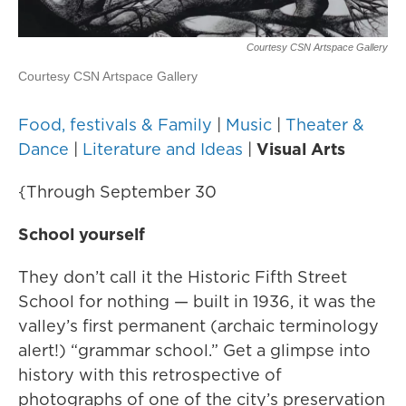
Courtesy CSN Artspace Gallery
Courtesy CSN Artspace Gallery
Food, festivals & Family
|
Music
|
Theater &
Dance
|
Literature and Ideas
|
Visual Arts
{Through September 30
School yourself
They don’t call it the Historic Fifth Street
School for nothing — built in 1936, it was the
valley’s first permanent (archaic terminology
alert!) “grammar school.” Get a glimpse into
history with this retrospective of
photographs of one of the city’s preservation