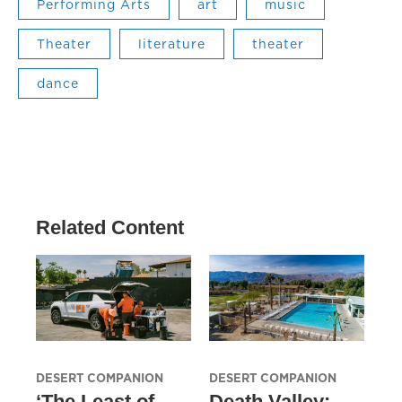
Performing Arts
art
music
Theater
literature
theater
dance
Related Content
DESERT COMPANION
DESERT COMPANION
‘The Least of
Death Valley: