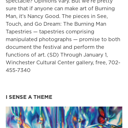
spectacle? Opinions vary. But we’re pretty
sure that if anyone can make art of Burning
Man, it’s Nancy Good. The pieces in See,
Touch, and Go Dream: The Burning Man
Tapestries — tapestries comprising
manipulated photographs — promise to both
document the festival and perform the
functions of art. (SD) Through January 1,
Winchester Cultural Center gallery, free, 702-
455-7340
I SENSE A THEME