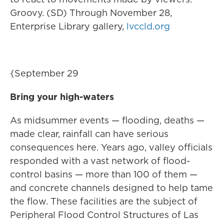
Groovy. (SD) Through November 28,
Enterprise Library gallery,
lvccld.org
{September 29
Bring your high-waters
As midsummer events — flooding, deaths —
made clear, rainfall can have serious
consequences here. Years ago, valley officials
responded with a vast network of flood-
control basins — more than 100 of them —
and concrete channels designed to help tame
the flow. These facilities are the subject of
Peripheral Flood Control Structures of Las