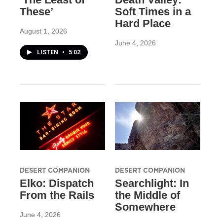
These’
Soft Times in a
Hard Place
August 1, 2026
June 4, 2026
LISTEN
•
5:02
DESERT COMPANION
DESERT COMPANION
Elko: Dispatch
Searchlight: In
From the Rails
the Middle of
Somewhere
June 4, 2026