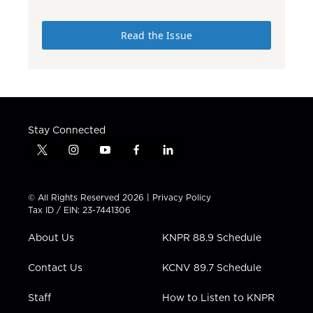
Read the Issue
Stay Connected
t
i
y
f
l
w
n
o
a
i
i
s
u
c
n
t
t
t
e
k
© All Rights Reserved 2026 |
Privacy Policy
t
a
u
b
e
Tax ID / EIN: 23-7441306
e
g
b
o
d
r
r
e
o
i
About Us
KNPR 88.9 Schedule
a
k
n
m
Contact Us
KCNV 89.7 Schedule
Staff
How to Listen to KNPR