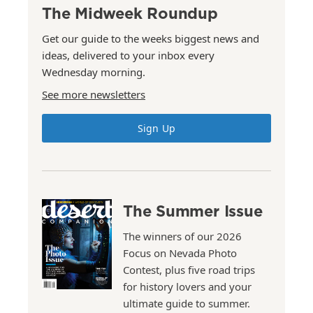
The Midweek Roundup
Get our guide to the weeks biggest news and
ideas, delivered to your inbox every
Wednesday morning.
See more newsletters
Sign Up
The Summer Issue
The winners of our 2026
Focus on Nevada Photo
Contest, plus five road trips
for history lovers and your
ultimate guide to summer.