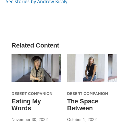
See stories by Andrew Kiraly
Related Content
DESERT COMPANION
DESERT COMPANION
Eating My
The Space
Words
Between
November 30, 2022
October 1, 2022