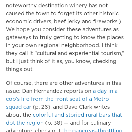
noteworthy destination winery has not
caused the town to forget its other historic
economic drivers, beef jerky and fireworks.)
We hope you consider these adventures as
gateways to truly getting to know the places
in your own regional neighborhood. I think
they call it “cultural and experiential tourism,”
but I just think of it as, you know, checking
things out.
Of course, there are other adventures in this
issue: Dan Hernandez reports on
a day in a
cop’s life from the front seat of a Metro
squad car
(p. 26), and Dave Clark writes
about the
colorful and storied rural bars that
dot the region
(p. 38) — and for culinary
adventure, check out
the pancreas-throttling