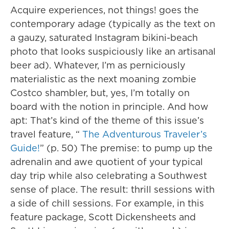
Acquire experiences, not things! goes the
contemporary adage (typically as the text on
a gauzy, saturated Instagram bikini-beach
photo that looks suspiciously like an artisanal
beer ad). Whatever, I’m as perniciously
materialistic as the next moaning zombie
Costco shambler, but, yes, I’m totally on
board with the notion in principle. And how
apt: That’s kind of the theme of this issue’s
travel feature, “
The Adventurous Traveler’s
Guide!
” (p. 50) The premise: to pump up the
adrenalin and awe quotient of your typical
day trip while also celebrating a Southwest
sense of place. The result: thrill sessions with
a side of chill sessions. For example, in this
feature package, Scott Dickensheets and