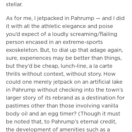
stellar.
As for me, I jetpacked in Pahrump — and I did
it with all the athletic elegance and poise
you’d expect of a loudly screaming/flailing
person encased in an extreme-sports
exoskeleton. But, to dial up that adage again,
sure, experiences may be better than things,
but they’d be cheap, lunch-line, a la carte
thrills without context, without story. How
could one merely jetpack on an artificial lake
in Pahrump without checking into the town’s
larger story of its rebrand as a destination for
pastimes other than those involving vanilla
body oil and an egg timer? (Though it must
be noted that, to Pahrump’s eternal credit,
the development of amenities such as a