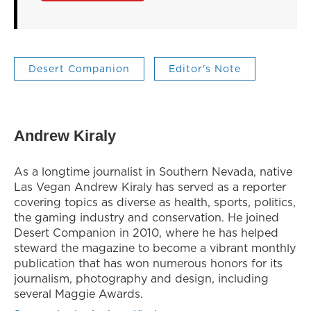
Desert Companion
Editor's Note
Andrew Kiraly
As a longtime journalist in Southern Nevada, native
Las Vegan Andrew Kiraly has served as a reporter
covering topics as diverse as health, sports, politics,
the gaming industry and conservation. He joined
Desert Companion in 2010, where he has helped
steward the magazine to become a vibrant monthly
publication that has won numerous honors for its
journalism, photography and design, including
several Maggie Awards.