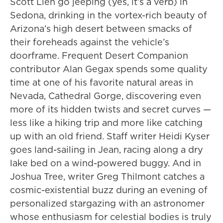
Scott Lien go jeeping (yes, it’s a verb) in
Sedona, drinking in the vortex-rich beauty of
Arizona’s high desert between smacks of
their foreheads against the vehicle’s
doorframe. Frequent Desert Companion
contributor Alan Gegax spends some quality
time at one of his favorite natural areas in
Nevada, Cathedral Gorge, discovering even
more of its hidden twists and secret curves —
less like a hiking trip and more like catching
up with an old friend. Staff writer Heidi Kyser
goes land-sailing in Jean, racing along a dry
lake bed on a wind-powered buggy. And in
Joshua Tree, writer Greg Thilmont catches a
cosmic-existential buzz during an evening of
personalized stargazing with an astronomer
whose enthusiasm for celestial bodies is truly