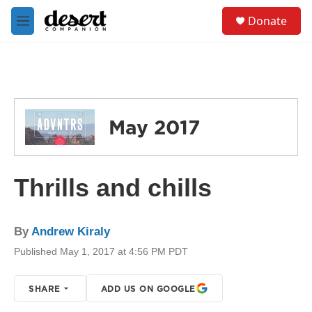
Skip to main content
S
Donate
e
M
a
e
r
n
c
u
h
u
e
May 2017
r
y
Thrills and chills
By
Andrew Kiraly
Published May 1, 2017 at 4:56 PM PDT
SHARE
ADD US ON GOOGLE