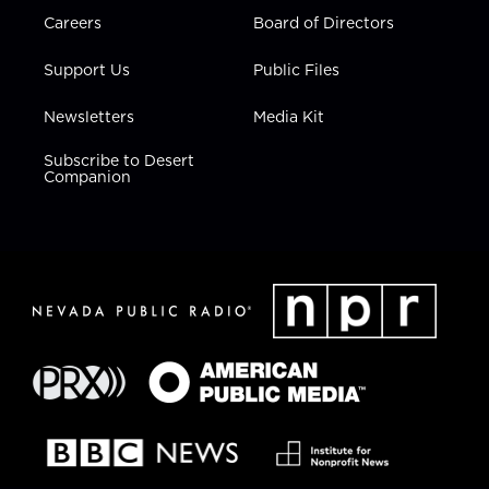
Careers
Board of Directors
Support Us
Public Files
Newsletters
Media Kit
Subscribe to Desert
Companion