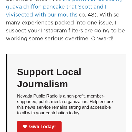
guava chiffon pancake that Scott and I
vivisected with our mouths
(p. 48). With so
many experiences packed into one issue, I
suspect your Instagram filters are going to be
working some serious overtime. Onward!
Support Local
Journalism
Nevada Public Radio is a non-profit, member-
supported, public media organization. Help ensure
this news service remains strong and accessible
to all with your contribution today.
Give Today!