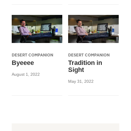
DESERT COMPANION
DESERT COMPANION
Byeeee
Tradition in
Sight
August 1, 2022
May 31, 2022