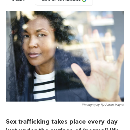
Photography By Aaron Mayes
Sex trafficking takes place every day