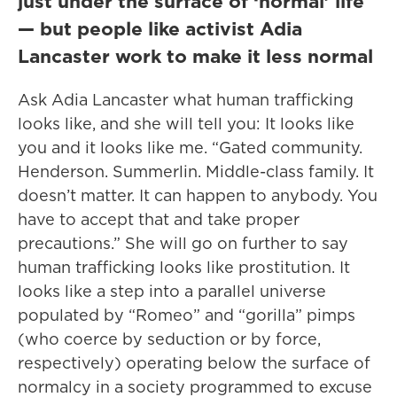
just under the surface of ‘normal’ life
— but people like activist Adia
Lancaster work to make it less normal
Ask Adia Lancaster what human trafficking
looks like, and she will tell you: It looks like
you and it looks like me. “Gated community.
Henderson. Summerlin. Middle-class family. It
doesn’t matter. It can happen to anybody. You
have to accept that and take proper
precautions.” She will go on further to say
human trafficking looks like prostitution. It
looks like a step into a parallel universe
populated by “Romeo” and “gorilla” pimps
(who coerce by seduction or by force,
respectively) operating below the surface of
normalcy in a society programmed to excuse