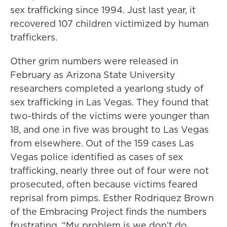
sex trafficking since 1994. Just last year, it
recovered 107 children victimized by human
traffickers.
Other grim numbers were released in
February as Arizona State University
researchers completed a yearlong study of
sex trafficking in Las Vegas. They found that
two-thirds of the victims were younger than
18, and one in five was brought to Las Vegas
from elsewhere. Out of the 159 cases Las
Vegas police identified as cases of sex
trafficking, nearly three out of four were not
prosecuted, often because victims feared
reprisal from pimps. Esther Rodriquez Brown
of the Embracing Project finds the numbers
frustrating. “My problem is we don’t do