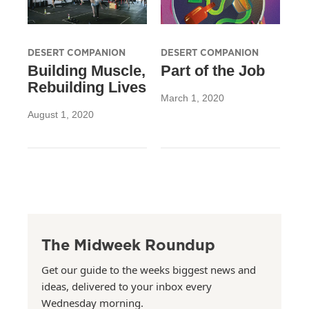
DESERT COMPANION
DESERT COMPANION
Building Muscle,
Part of the Job
Rebuilding Lives
March 1, 2020
August 1, 2020
The Midweek Roundup
Get our guide to the weeks biggest news and
ideas, delivered to your inbox every
Wednesday morning.