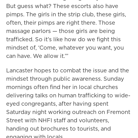
But guess what? These escorts also have
pimps. The girls in the strip club, these girls,
often, their pimps are right there. Those
massage parlors — those girls are being
trafficked. So it’s like how do we fight this
mindset of, ‘Come, whatever you want, you
can have. We allow it.’”
Lancaster hopes to combat the issue and the
mindset through public awareness. Sunday
mornings often find her in local churches
delivering talks on human trafficking to wide-
eyed congregants, after having spent
Saturday night working outreach on Fremont
Street with NHFI staff and volunteers,
handing out brochures to tourists, and
engaging with locals.