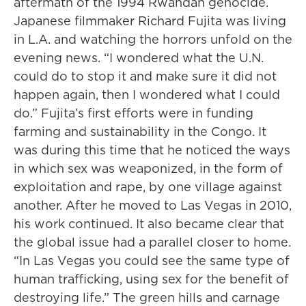
aftermath of the 1994 Rwandan genocide.
Japanese filmmaker Richard Fujita was living
in L.A. and watching the horrors unfold on the
evening news. “I wondered what the U.N.
could do to stop it and make sure it did not
happen again, then I wondered what I could
do.” Fujita’s first efforts were in funding
farming and sustainability in the Congo. It
was during this time that he noticed the ways
in which sex was weaponized, in the form of
exploitation and rape, by one village against
another. After he moved to Las Vegas in 2010,
his work continued. It also became clear that
the global issue had a parallel closer to home.
“In Las Vegas you could see the same type of
human trafficking, using sex for the benefit of
destroying life.” The green hills and carnage