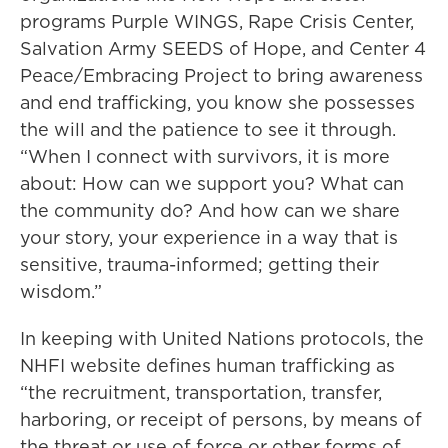
programs Purple WINGS, Rape Crisis Center,
Salvation Army SEEDS of Hope, and Center 4
Peace/Embracing Project to bring awareness
and end trafficking, you know she possesses
the will and the patience to see it through.
“When I connect with survivors, it is more
about: How can we support you? What can
the community do? And how can we share
your story, your experience in a way that is
sensitive, trauma-informed; getting their
wisdom.”
In keeping with United Nations protocols, the
NHFI website defines human trafficking as
“the recruitment, transportation, transfer,
harboring, or receipt of persons, by means of
the threat or use of force or other forms of