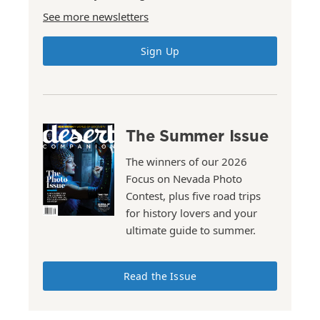
See more newsletters
Sign Up
The Summer Issue
The winners of our 2026
Focus on Nevada Photo
Contest, plus five road trips
for history lovers and your
ultimate guide to summer.
Read the Issue