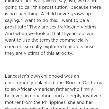
mindset, and we have to say, ‘No, we’re not
going to call this prostitution,’ because there
is no such thing. A child never grows up
saying, ‘I want to do this. I want to be a
prostitute.’ They are sex trafficking victims.
And when we look at that 11-year-old, we
want to use the term the commercially
coerced, sexually exploited child because
they are victims of this atrocity.”
Lancaster’s own childhood was an
uncommonly balanced one. Born in California
to an African-American father who firmly
believed in education, and a deeply involved
mother from the Philippines, she and her
sister were raised in a home filled with love