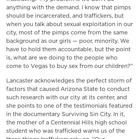
anything with the demand. I know that pimps
should be incarcerated, and traffickers, but
when you talk about sexual exploitation in our
city, most of the pimps come from the same
background as our girls — poor, minority. We
have to hold them accountable, but the point
is, what are we doing to the people who
come to Vegas to buy sex from our children?”
Lancaster acknowledges the perfect storm of
factors that caused Arizona State to conduct
such research with our city at its center, and
she points to one of the testimonials featured
in the documentary Surviving Sin City. In it,
the mother of a Centennial Hills high school
student who was trafficked warns us of the