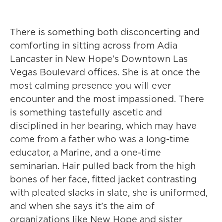
There is something both disconcerting and
comforting in sitting across from Adia
Lancaster in New Hope’s Downtown Las
Vegas Boulevard offices. She is at once the
most calming presence you will ever
encounter and the most impassioned. There
is something tastefully ascetic and
disciplined in her bearing, which may have
come from a father who was a long-time
educator, a Marine, and a one-time
seminarian. Hair pulled back from the high
bones of her face, fitted jacket contrasting
with pleated slacks in slate, she is uniformed,
and when she says it’s the aim of
organizations like New Hope and sister