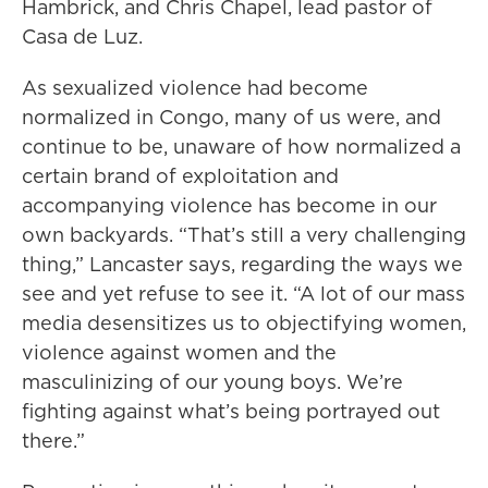
Hambrick, and Chris Chapel, lead pastor of
Casa de Luz.
As sexualized violence had become
normalized in Congo, many of us were, and
continue to be, unaware of how normalized a
certain brand of exploitation and
accompanying violence has become in our
own backyards. “That’s still a very challenging
thing,” Lancaster says, regarding the ways we
see and yet refuse to see it. “A lot of our mass
media desensitizes us to objectifying women,
violence against women and the
masculinizing of our young boys. We’re
fighting against what’s being portrayed out
there.”