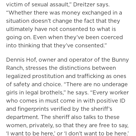
victim of sexual assault,” Dreitzer says.
“Whether there was money exchanged in a
situation doesn’t change the fact that they
ultimately have not consented to what is
going on. Even when they’ve been coerced
into thinking that they’ve consented.”
Dennis Hof, owner and operator of the Bunny
Ranch, stresses the distinctions between
legalized prostitution and trafficking as ones
of safety and choice. “There are no underage
girls in legal brothels,” he says. “Every worker
who comes in must come in with positive ID
and fingerprints verified by the sheriff’s
department. The sheriff also talks to these
women, privately, so that they are free to say,
‘I want to be here,’ or ‘I don’t want to be here.’