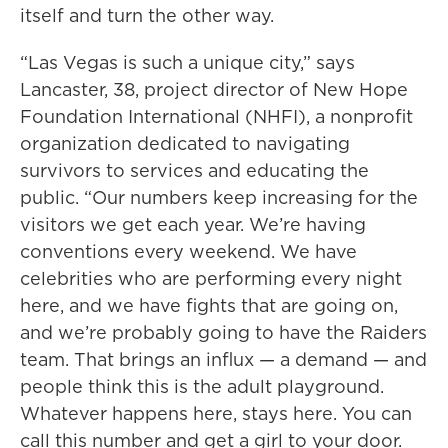
itself and turn the other way.
“Las Vegas is such a unique city,” says
Lancaster, 38, project director of New Hope
Foundation International (NHFI), a nonprofit
organization dedicated to navigating
survivors to services and educating the
public. “Our numbers keep increasing for the
visitors we get each year. We’re having
conventions every weekend. We have
celebrities who are performing every night
here, and we have fights that are going on,
and we’re probably going to have the Raiders
team. That brings an influx — a demand — and
people think this is the adult playground.
Whatever happens here, stays here. You can
call this number and get a girl to your door.