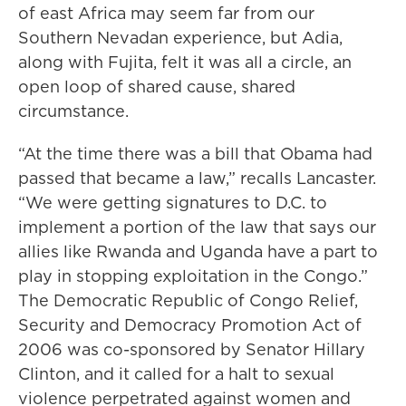
of east Africa may seem far from our
Southern Nevadan experience, but Adia,
along with Fujita, felt it was all a circle, an
open loop of shared cause, shared
circumstance.
“At the time there was a bill that Obama had
passed that became a law,” recalls Lancaster.
“We were getting signatures to D.C. to
implement a portion of the law that says our
allies like Rwanda and Uganda have a part to
play in stopping exploitation in the Congo.”
The Democratic Republic of Congo Relief,
Security and Democracy Promotion Act of
2006 was co-sponsored by Senator Hillary
Clinton, and it called for a halt to sexual
violence perpetrated against women and