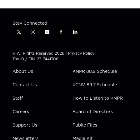
Stay Connected
t
i
y
f
l
w
n
o
a
i
i
s
u
c
n
t
t
t
e
k
© All Rights Reserved 2026 |
Privacy Policy
t
a
u
b
e
Tax ID / EIN: 23-7441306
e
g
b
o
d
r
r
e
o
i
About Us
KNPR 88.9 Schedule
a
k
n
m
Contact Us
KCNV 89.7 Schedule
Staff
How to Listen to KNPR
Careers
Board of Directors
Support Us
Public Files
Newsletters
Media Kit