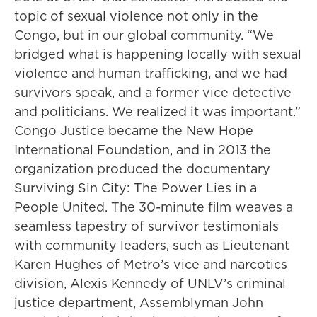
topic of sexual violence not only in the
Congo, but in our global community. “We
bridged what is happening locally with sexual
violence and human trafficking, and we had
survivors speak, and a former vice detective
and politicians. We realized it was important.”
Congo Justice became the New Hope
International Foundation, and in 2013 the
organization produced the documentary
Surviving Sin City: The Power Lies in a
People United. The 30-minute film weaves a
seamless tapestry of survivor testimonials
with community leaders, such as Lieutenant
Karen Hughes of Metro’s vice and narcotics
division, Alexis Kennedy of UNLV’s criminal
justice department, Assemblyman John