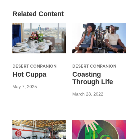
Related Content
DESERT COMPANION
DESERT COMPANION
Hot Cuppa
Coasting
Through Life
May 7, 2025
March 28, 2022