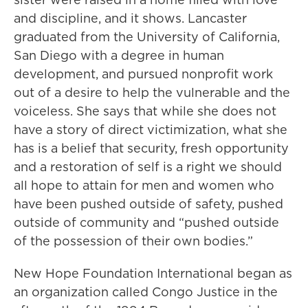
and discipline, and it shows. Lancaster
graduated from the University of California,
San Diego with a degree in human
development, and pursued nonprofit work
out of a desire to help the vulnerable and the
voiceless. She says that while she does not
have a story of direct victimization, what she
has is a belief that security, fresh opportunity
and a restoration of self is a right we should
all hope to attain for men and women who
have been pushed outside of safety, pushed
outside of community and “pushed outside
of the possession of their own bodies.”
New Hope Foundation International began as
an organization called Congo Justice in the