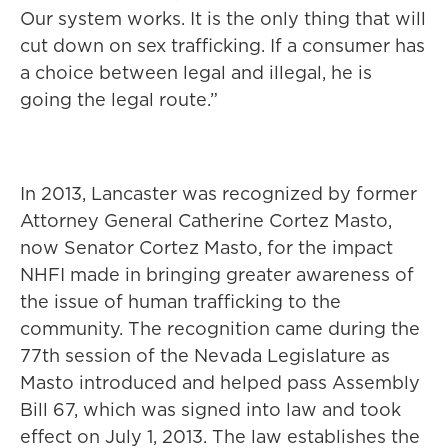
Our system works. It is the only thing that will
cut down on sex trafficking. If a consumer has
a choice between legal and illegal, he is
going the legal route.”
In 2013, Lancaster was recognized by former
Attorney General Catherine Cortez Masto,
now Senator Cortez Masto, for the impact
NHFI made in bringing greater awareness of
the issue of human trafficking to the
community. The recognition came during the
77th session of the Nevada Legislature as
Masto introduced and helped pass Assembly
Bill 67, which was signed into law and took
effect on July 1, 2013. The law establishes the