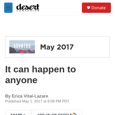
Skip to main content
S
Donate
e
M
a
e
r
n
c
u
h
u
e
May 2017
r
y
It can happen to
anyone
By
Erica Vital-Lazare
Published May 1, 2017 at 8:08 PM PDT
SHARE
ADD US ON GOOGLE