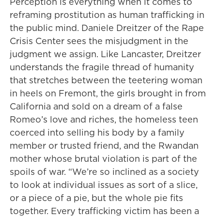
Perception is everything when it comes to
reframing prostitution as human trafficking in
the public mind. Daniele Dreitzer of the Rape
Crisis Center sees the misjudgment in the
judgment we assign. Like Lancaster, Dreitzer
understands the fragile thread of humanity
that stretches between the teetering woman
in heels on Fremont, the girls brought in from
California and sold on a dream of a false
Romeo’s love and riches, the homeless teen
coerced into selling his body by a family
member or trusted friend, and the Rwandan
mother whose brutal violation is part of the
spoils of war. “We’re so inclined as a society
to look at individual issues as sort of a slice,
or a piece of a pie, but the whole pie fits
together. Every trafficking victim has been a