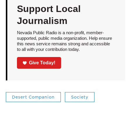
Support Local
Journalism
Nevada Public Radio is a non-profit, member-
supported, public media organization. Help ensure
this news service remains strong and accessible
to all with your contribution today.
Give Today!
Desert Companion
Society