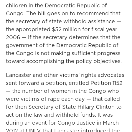
children in the Democratic Republic of
Congo. The bill goes on to recommend that
the secretary of state withhold assistance —
the appropriated $52 million for fiscal year
2006 — if the secretary determines that the
government of the Democratic Republic of
the Congo is not making sufficient progress
toward accomplishing the policy objectives.
Lancaster and other victims’ rights advocates
sent forward a petition, entitled Petition 1152
— the number of women in the Congo who
were victims of rape each day — that called
for then Secretary of State Hillary Clinton to
act on the law and withhold funds. It was
during an event for Congo Justice in March
2012 at UNLV that Lancaster introduced the