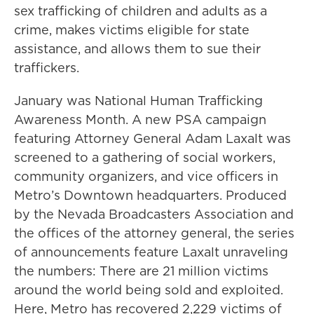
sex trafficking of children and adults as a
crime, makes victims eligible for state
assistance, and allows them to sue their
traffickers.
January was National Human Trafficking
Awareness Month. A new PSA campaign
featuring Attorney General Adam Laxalt was
screened to a gathering of social workers,
community organizers, and vice officers in
Metro’s Downtown headquarters. Produced
by the Nevada Broadcasters Association and
the offices of the attorney general, the series
of announcements feature Laxalt unraveling
the numbers: There are 21 million victims
around the world being sold and exploited.
Here, Metro has recovered 2,229 victims of