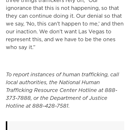
three things traffickers rely on, “Our
ignorance that this is not happening, so that
they can continue doing it. Our denial so that
we say, ‘No, this can’t happen to me,’ and then
our inaction. We don’t want Las Vegas to
represent this, and we have to be the ones
who say it.”
To report instances of human trafficking, call
local authorities, the National Human
Trafficking Resource Center Hotline at 888-
373-7888, or the Department of Justice
Hotline at 888-428-7581.