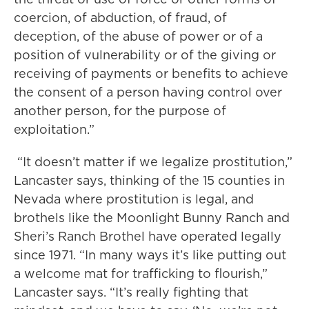
coercion, of abduction, of fraud, of
deception, of the abuse of power or of a
position of vulnerability or of the giving or
receiving of payments or benefits to achieve
the consent of a person having control over
another person, for the purpose of
exploitation.”
“It doesn’t matter if we legalize prostitution,”
Lancaster says, thinking of the 15 counties in
Nevada where prostitution is legal, and
brothels like the Moonlight Bunny Ranch and
Sheri’s Ranch Brothel have operated legally
since 1971. “In many ways it’s like putting out
a welcome mat for trafficking to flourish,”
Lancaster says. “It’s really fighting that