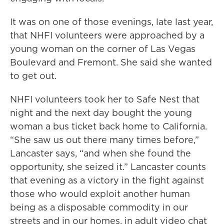
It was on one of those evenings, late last year,
that NHFI volunteers were approached by a
young woman on the corner of Las Vegas
Boulevard and Fremont. She said she wanted
to get out.
NHFI volunteers took her to Safe Nest that
night and the next day bought the young
woman a bus ticket back home to California.
“She saw us out there many times before,”
Lancaster says, “and when she found the
opportunity, she seized it.” Lancaster counts
that evening as a victory in the fight against
those who would exploit another human
being as a disposable commodity in our
streets and in our homes, in adult video chat