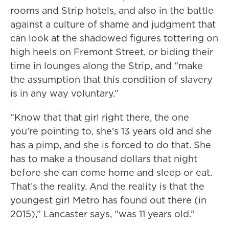
rooms and Strip hotels, and also in the battle
against a culture of shame and judgment that
can look at the shadowed figures tottering on
high heels on Fremont Street, or biding their
time in lounges along the Strip, and “make
the assumption that this condition of slavery
is in any way voluntary.”
“Know that that girl right there, the one
you’re pointing to, she’s 13 years old and she
has a pimp, and she is forced to do that. She
has to make a thousand dollars that night
before she can come home and sleep or eat.
That’s the reality. And the reality is that the
youngest girl Metro has found out there (in
2015),” Lancaster says, “was 11 years old.”