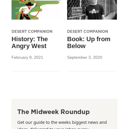
DESERT COMPANION
DESERT COMPANION
History: The
Book: Up from
Angry West
Below
February 8, 2021
September 3, 2020
The Midweek Roundup
Get our guide to the weeks biggest news and