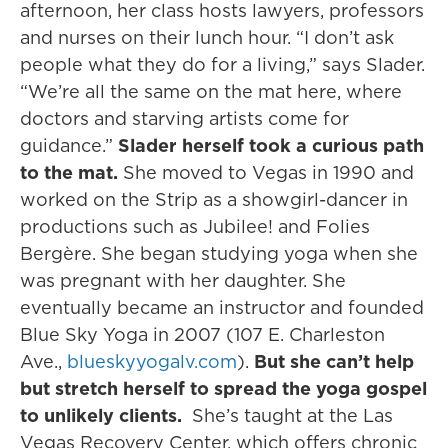
afternoon, her class hosts lawyers, professors
and nurses on their lunch hour. “I don’t ask
people what they do for a living,” says Slader.
“We’re all the same on the mat here, where
doctors and starving artists come for
guidance.”
Slader herself took a curious path
to the mat.
She moved to Vegas in 1990 and
worked on the Strip as a showgirl-dancer in
productions such as Jubilee! and Folies
Bergère. She began studying yoga when she
was pregnant with her daughter. She
eventually became an instructor and founded
Blue Sky Yoga in 2007 (107 E. Charleston
Ave.,
blueskyyogalv.com
).
But she can’t help
but stretch herself to spread the yoga gospel
to unlikely clients.
She’s taught at the Las
Vegas Recovery Center, which offers chronic