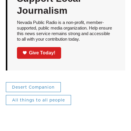
Journalism
Nevada Public Radio is a non-profit, member-
supported, public media organization. Help ensure
this news service remains strong and accessible
to all with your contribution today.
Give Today!
Desert Companion
All things to all people