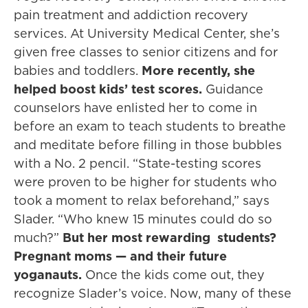
pain treatment and addiction recovery
services. At University Medical Center, she’s
given free classes to senior citizens and for
babies and toddlers.
More recently, she
helped boost kids’ test scores.
Guidance
counselors have enlisted her to come in
before an exam to teach students to breathe
and meditate before filling in those bubbles
with a No. 2 pencil. “State-testing scores
were proven to be higher for students who
took a moment to relax beforehand,” says
Slader. “Who knew 15 minutes could do so
much?”
But her most rewarding students?
Pregnant moms — and their future
yoganauts.
Once the kids come out, they
recognize Slader’s voice. Now, many of these