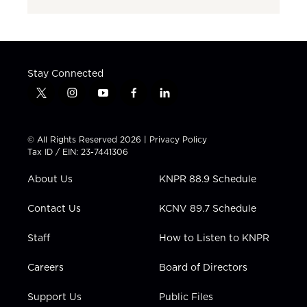
Stay Connected
t
i
y
f
l
w
n
o
a
i
i
s
u
c
n
t
t
t
e
k
© All Rights Reserved 2026 |
Privacy Policy
t
a
u
b
e
Tax ID / EIN: 23-7441306
e
g
b
o
d
r
r
e
o
i
About Us
KNPR 88.9 Schedule
a
k
n
m
Contact Us
KCNV 89.7 Schedule
Staff
How to Listen to KNPR
Careers
Board of Directors
Support Us
Public Files