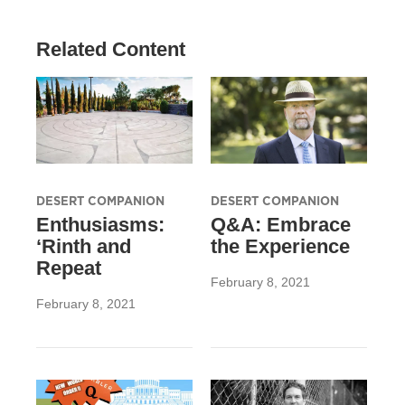
Related Content
DESERT COMPANION
DESERT COMPANION
Enthusiasms:
Q&A: Embrace
‘Rinth and
the Experience
Repeat
February 8, 2021
February 8, 2021