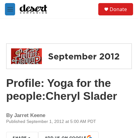
Skip to main content
S
Donate
e
M
a
e
r
n
c
u
h
u
e
September 2012
r
y
Profile: Yoga for the
people:Cheryl Slader
By
Jarret Keene
Published September 1, 2012 at 5:00 AM PDT
SHARE
ADD US ON GOOGLE