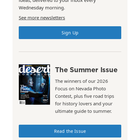
ideas, delivered to your inbox every
Wednesday morning.
See more newsletters
Sign Up
The Summer Issue
The winners of our 2026
Focus on Nevada Photo
Contest, plus five road trips
for history lovers and your
ultimate guide to summer.
Read the Issue