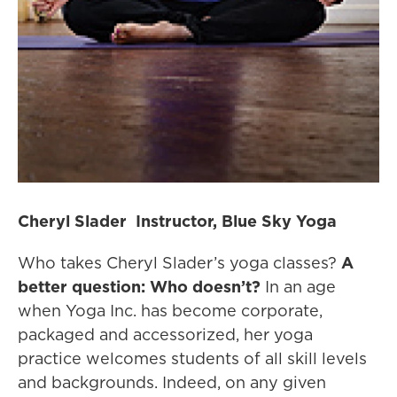
Cheryl Slader Instructor, Blue Sky Yoga
Who takes Cheryl Slader’s yoga classes?
A
better question: Who doesn’t?
In an age
when Yoga Inc. has become corporate,
packaged and accessorized, her yoga
practice welcomes students of all skill levels
and backgrounds. Indeed, on any given