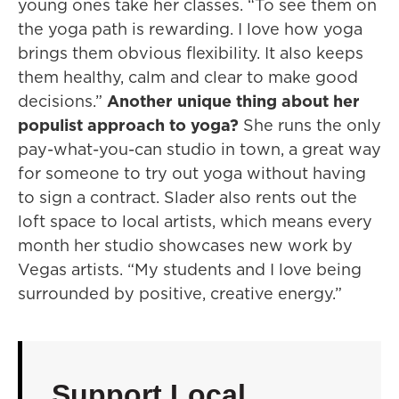
young ones take her classes. “To see them on
the yoga path is rewarding. I love how yoga
brings them obvious flexibility. It also keeps
them healthy, calm and clear to make good
decisions.”
Another unique thing about her
populist approach to yoga?
She runs the only
pay-what-you-can studio in town, a great way
for someone to try out yoga without having
to sign a contract. Slader also rents out the
loft space to local artists, which means every
month her studio showcases new work by
Vegas artists. “My students and I love being
surrounded by positive, creative energy.”
Support Local