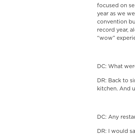
focused on ser
year as we wer
convention bus
record year, a
“wow” experi
DC: What were
DR: Back to si
kitchen. And u
DC: Any resta
DR: I would s