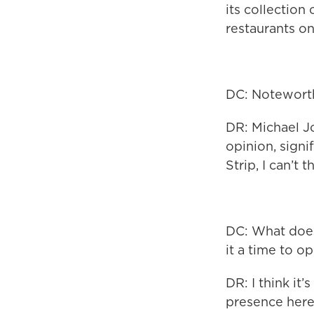
its collection
restaurants on
DC: Noteworth
DR: Michael Jo
opinion, signi
Strip, I can’t 
DC: What does
it a time to o
DR: I think it
presence here 