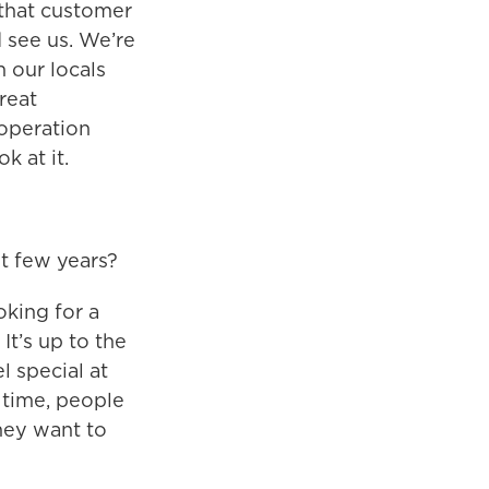
 that customer
d see us. We’re
h our locals
reat
 operation
k at it.
t few years?
ooking for a
 It’s up to the
l special at
 time, people
hey want to