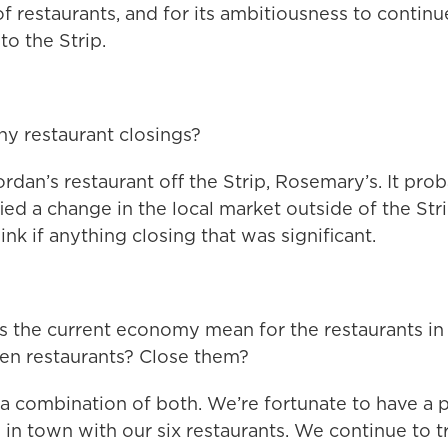
 of restaurants, and for its ambitiousness to contin
to the Strip.
y restaurant closings?
rdan’s restaurant off the Strip, Rosemary’s. It prob
fied a change in the local market outside of the Str
think if anything closing that was significant.
 the current economy mean for the restaurants in 
pen restaurants? Close them?
’s a combination of both. We’re fortunate to have a 
in town with our six restaurants. We continue to t