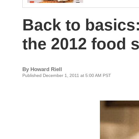
Back to basics
the 2012 food 
By
Howard Riell
Published December 1, 2011 at 5:00 AM PST