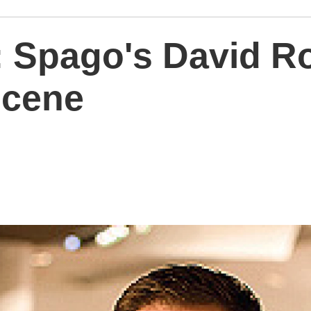
: Spago's David R
scene