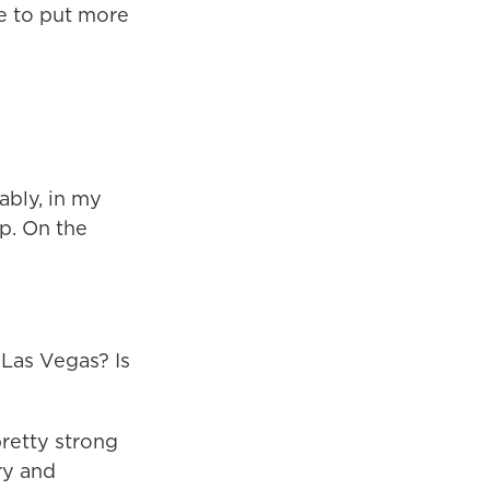
ue to put more
ably, in my
ip. On the
Las Vegas? Is
pretty strong
ry and