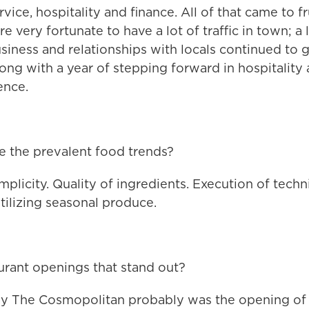
vice, hospitality and finance. All of that came to fr
e very fortunate to have a lot of traffic in town; a 
iness and relationships with locals continued to g
long with a year of stepping forward in hospitality
ence.
 the prevalent food trends?
mplicity. Quality of ingredients. Execution of techn
tilizing seasonal produce.
urant openings that stand out?
ay The Cosmopolitan probably was the opening of 