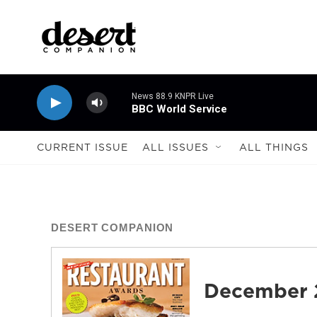
Skip to main content
News 88.9 KNPR Live
BBC World Service
CURRENT ISSUE
ALL ISSUES
ALL THINGS
DESERT COMPANION
December 