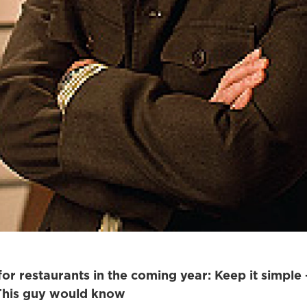
for restaurants in the coming year: Keep it simple
 This guy would know