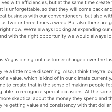
lves with efficiencies, but at the same time create
t is unforgettable, so that they will come back an
peat business with our conventioneers, but also wit
us two or three times a week. But also there are g
 right now. We’re always looking at expanding our
and with the right opportunity we would always loo
as Vegas dining-out customer changed over the las
y’re a little more discerning. Also, I think they’re l
 of a value, which is kind of in our climate currently.
ne to create that in the sense of making people fee
g able to recognize special occasions. At the same
it more skeptical about the money they spend and t
’re getting value and consistency with that dollar.