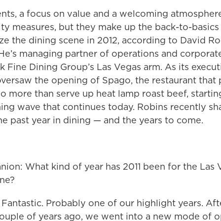
ents, a focus on value and a welcoming atmosphere
rity measures, but they make up the back-to-basics
ize the dining scene in 2012, according to David Ro
He’s managing partner of operations and corporate
 Fine Dining Group’s Las Vegas arm. As its executi
oversaw the opening of Spago, the restaurant that 
o more than serve up heat lamp roast beef, startin
ning wave that continues today. Robins recently sh
e past year in dining — and the years to come.
ion: What kind of year has 2011 been for the Las
ene?
Fantastic. Probably one of our highlight years. Aft
couple of years ago, we went into a new mode of o