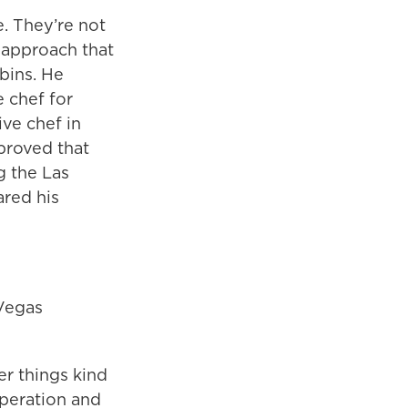
. They’re not
 approach that
bins. He
 chef for
ve chef in
proved that
g the Las
ared his
 Vegas
er things kind
peration and