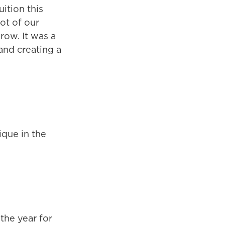
uition this
lot of our
row. It was a
 and creating a
ique in the
the year for