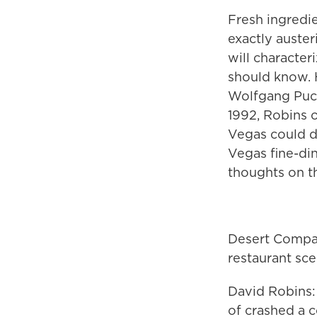
Fresh ingredi
exactly auste
will character
should know. 
Wolfgang Puck
1992, Robins 
Vegas could d
Vegas fine-di
thoughts on th
Desert Compan
restaurant sc
David Robins: 
of crashed a 