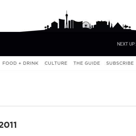
NEXT UP:
FOOD + DRINK
CULTURE
THE GUIDE
SUBSCRIBE
2011