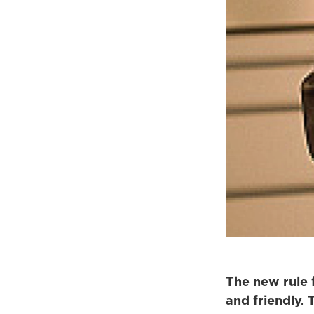
The new rule 
and friendly.