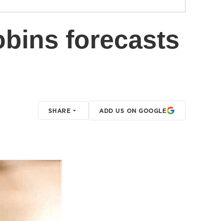
obins forecasts
SHARE
ADD US ON GOOGLE