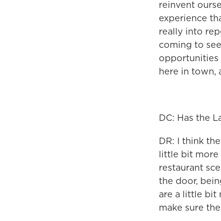
reinvent ourse
experience tha
really into re
coming to see 
opportunities
here in town, 
DC: Has the L
DR: I think the
little bit more
restaurant sce
the door, bein
are a little b
make sure they