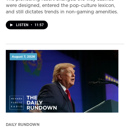
were designed, entered the pop-culture lexicon,
and still dictates trends in non-gaming amenities.
LISTEN
•
11:57
DAILY RUNDOWN