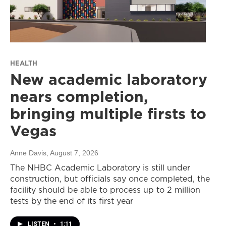
HEALTH
New academic laboratory
nears completion,
bringing multiple firsts to
Vegas
Anne Davis
, August 7, 2026
The NHBC Academic Laboratory is still under
construction, but officials say once completed, the
facility should be able to process up to 2 million
tests by the end of its first year
LISTEN
•
1:11