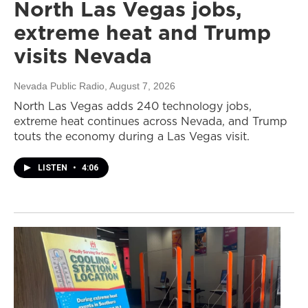
North Las Vegas jobs,
extreme heat and Trump
visits Nevada
Nevada Public Radio
, August 7, 2026
North Las Vegas adds 240 technology jobs,
extreme heat continues across Nevada, and Trump
touts the economy during a Las Vegas visit.
LISTEN
•
4:06