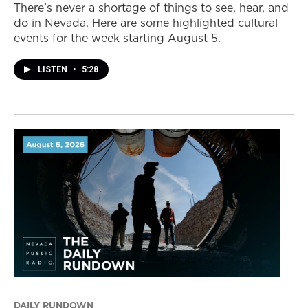
There’s never a shortage of things to see, hear, and
do in Nevada. Here are some highlighted cultural
events for the week starting August 5.
LISTEN
•
5:28
DAILY RUNDOWN