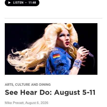
LISTEN
•
11:48
ARTS, CULTURE AND DINING
See Hear Do: August 5-11
Mike Prevatt
, August 6, 2026