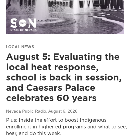
LOCAL NEWS
August 5: Evaluating the
local heat response,
school is back in session,
and Caesars Palace
celebrates 60 years
Nevada Public Radio
, August 6, 2026
Plus: Inside the effort to boost Indigenous
enrollment in higher ed programs and what to see,
hear, and do this week.