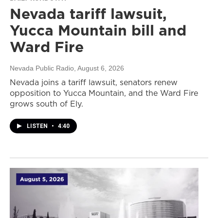
Nevada tariff lawsuit,
Yucca Mountain bill and
Ward Fire
Nevada Public Radio
, August 6, 2026
Nevada joins a tariff lawsuit, senators renew
opposition to Yucca Mountain, and the Ward Fire
grows south of Ely.
LISTEN
•
4:40