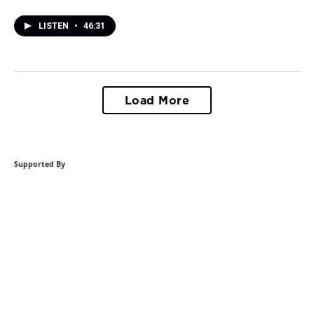
LISTEN
•
46:31
Load More
Supported By