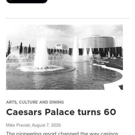
ARTS, CULTURE AND DINING
Caesars Palace turns 60
Mike Prevatt
, August 7, 2026
The pioneering resort changed the way casinos