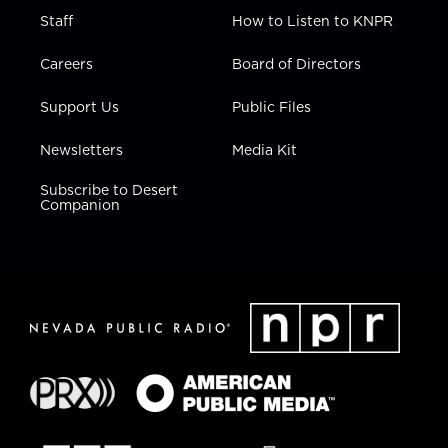
Staff
How to Listen to KNPR
Careers
Board of Directors
Support Us
Public Files
Newsletters
Media Kit
Subscribe to Desert
Companion