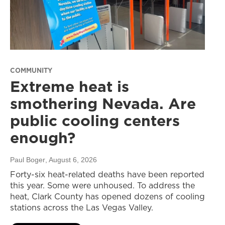
COMMUNITY
Extreme heat is
smothering Nevada. Are
public cooling centers
enough?
Paul Boger
, August 6, 2026
Forty-six heat-related deaths have been reported
this year. Some were unhoused. To address the
heat, Clark County has opened dozens of cooling
stations across the Las Vegas Valley.