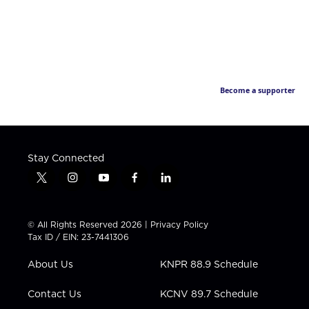
Become a supporter
Stay Connected
t
i
y
f
l
w
n
o
a
i
i
s
u
c
n
t
t
t
e
k
© All Rights Reserved 2026 |
Privacy Policy
t
a
u
b
e
Tax ID / EIN: 23-7441306
e
g
b
o
d
r
r
e
o
i
About Us
KNPR 88.9 Schedule
a
k
n
m
Contact Us
KCNV 89.7 Schedule