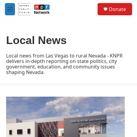
Skip to main content
S
Donate
e
M
a
e
r
n
c
u
h
Local News
u
e
r
Local news from Las Vegas to rural Nevada - KNPR
y
delivers in-depth reporting on state politics, city
government, education, and community issues
shaping Nevada.