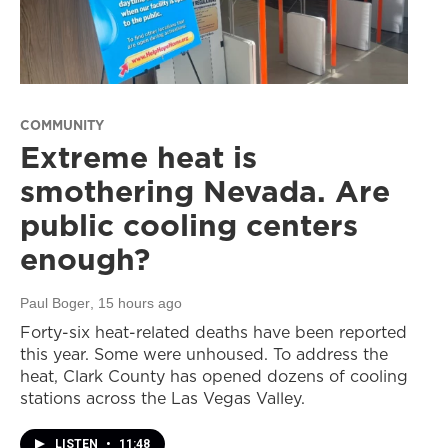
COMMUNITY
Extreme heat is
smothering Nevada. Are
public cooling centers
enough?
Paul Boger
, 15 hours ago
Forty-six heat-related deaths have been reported
this year. Some were unhoused. To address the
heat, Clark County has opened dozens of cooling
stations across the Las Vegas Valley.
LISTEN
•
11:48