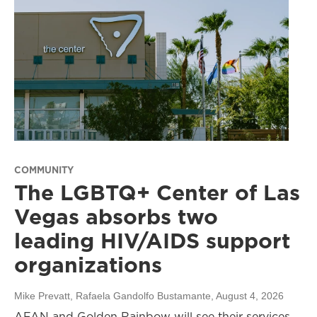
COMMUNITY
The LGBTQ+ Center of Las
Vegas absorbs two
leading HIV/AIDS support
organizations
Mike Prevatt, Rafaela Gandolfo Bustamante
, August 4, 2026
AFAN and Golden Rainbow will see their services