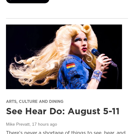
ARTS, CULTURE AND DINING
See Hear Do: August 5-11
Mike Prevatt
, 17 hours ago
There’s never a shortage of things to see, hear, and