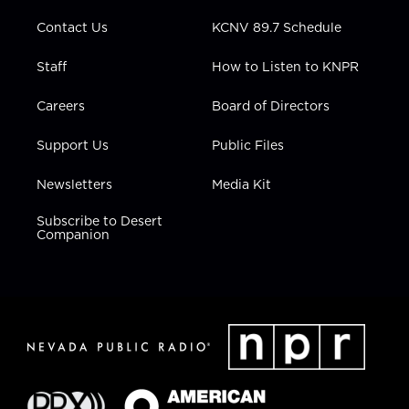
m
Contact Us
KCNV 89.7 Schedule
Staff
How to Listen to KNPR
Careers
Board of Directors
Support Us
Public Files
Newsletters
Media Kit
Subscribe to Desert
Companion