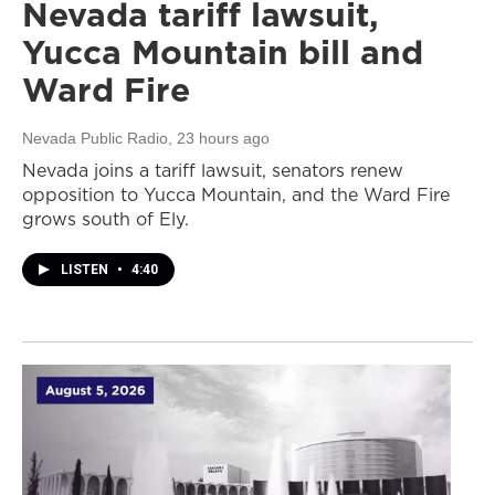
Nevada tariff lawsuit,
Yucca Mountain bill and
Ward Fire
Nevada Public Radio
, 23 hours ago
Nevada joins a tariff lawsuit, senators renew
opposition to Yucca Mountain, and the Ward Fire
grows south of Ely.
LISTEN
•
4:40