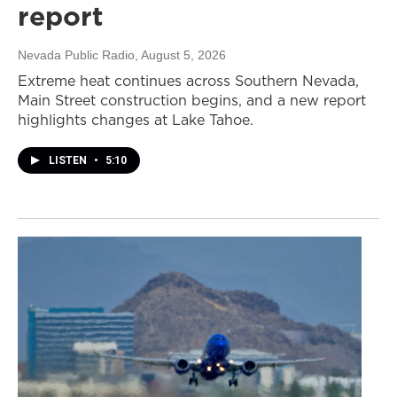
report
Nevada Public Radio
, August 5, 2026
Extreme heat continues across Southern Nevada,
Main Street construction begins, and a new report
highlights changes at Lake Tahoe.
LISTEN
•
5:10