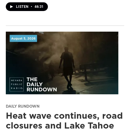
LISTEN
•
46:31
DAILY RUNDOWN
Heat wave continues, road
closures and Lake Tahoe