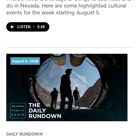
do in Nevada. Here are some highlighted cultural
events for the week starting August 5.
LISTEN
•
5:28
DAILY RUNDOWN