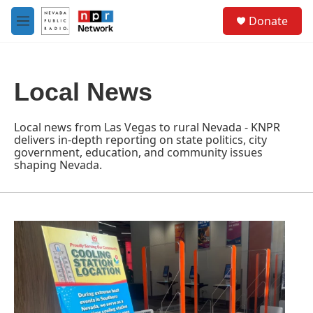
Skip to main content
S
Donate
e
M
a
e
r
n
c
u
h
Local News
u
e
r
Local news from Las Vegas to rural Nevada - KNPR
y
delivers in-depth reporting on state politics, city
government, education, and community issues
shaping Nevada.