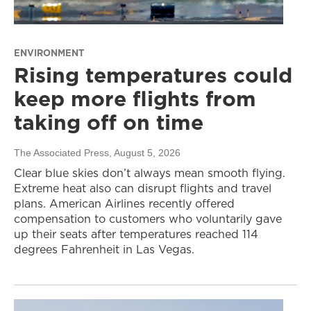
ENVIRONMENT
Rising temperatures could
keep more flights from
taking off on time
The Associated Press
, August 5, 2026
Clear blue skies don’t always mean smooth flying.
Extreme heat also can disrupt flights and travel
plans. American Airlines recently offered
compensation to customers who voluntarily gave
up their seats after temperatures reached 114
degrees Fahrenheit in Las Vegas.