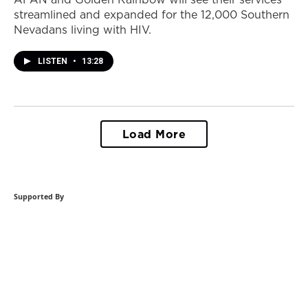
streamlined and expanded for the 12,000 Southern
Nevadans living with HIV.
LISTEN
•
13:28
Load More
Supported By