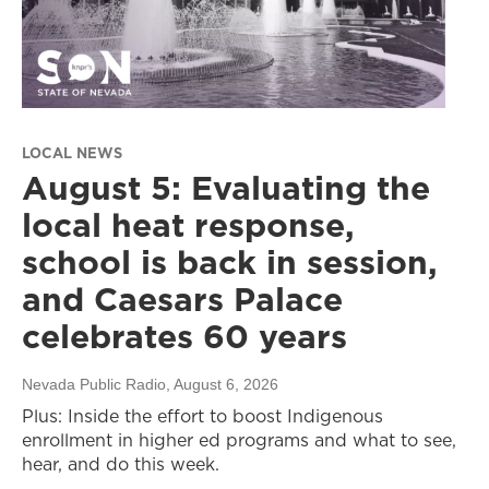
LOCAL NEWS
August 5: Evaluating the
local heat response,
school is back in session,
and Caesars Palace
celebrates 60 years
Nevada Public Radio
, August 6, 2026
Plus: Inside the effort to boost Indigenous
enrollment in higher ed programs and what to see,
hear, and do this week.