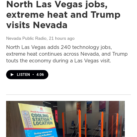
North Las Vegas jobs,
extreme heat and Trump
visits Nevada
Nevada Public Radio
, 21 hours ago
North Las Vegas adds 240 technology jobs,
extreme heat continues across Nevada, and Trump
touts the economy during a Las Vegas visit.
LISTEN
•
4:06