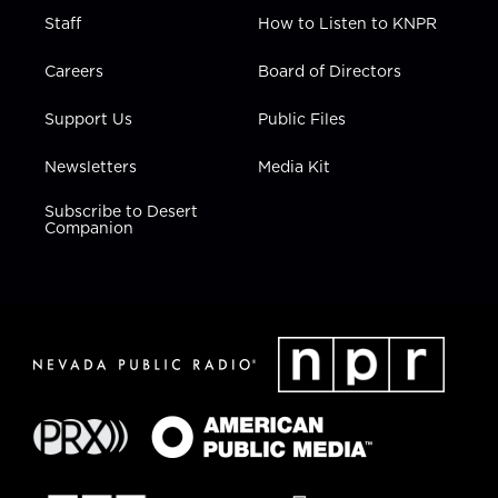
Staff
How to Listen to KNPR
Careers
Board of Directors
Support Us
Public Files
Newsletters
Media Kit
Subscribe to Desert
Companion