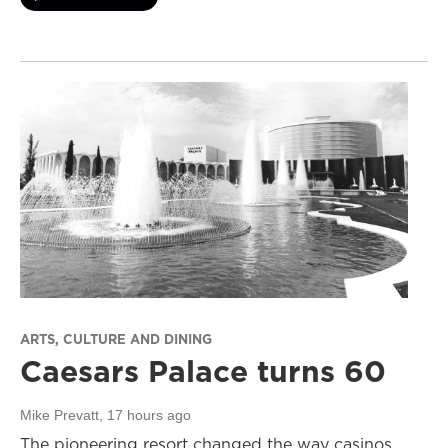
ARTS, CULTURE AND DINING
Caesars Palace turns 60
Mike Prevatt
, 17 hours ago
The pioneering resort changed the way casinos