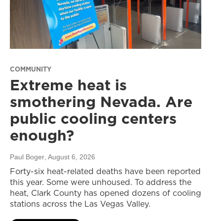
COMMUNITY
Extreme heat is
smothering Nevada. Are
public cooling centers
enough?
Paul Boger
, August 6, 2026
Forty-six heat-related deaths have been reported
this year. Some were unhoused. To address the
heat, Clark County has opened dozens of cooling
stations across the Las Vegas Valley.