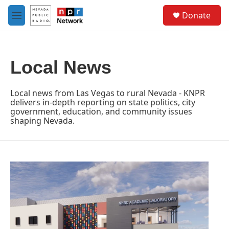
Skip to main content
S
Donate
e
M
a
e
r
n
c
u
h
Local News
u
e
r
Local news from Las Vegas to rural Nevada - KNPR
y
delivers in-depth reporting on state politics, city
government, education, and community issues
shaping Nevada.