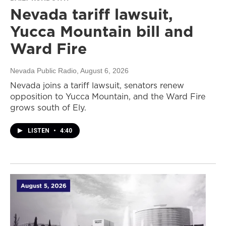
Nevada tariff lawsuit,
Yucca Mountain bill and
Ward Fire
Nevada Public Radio
, August 6, 2026
Nevada joins a tariff lawsuit, senators renew
opposition to Yucca Mountain, and the Ward Fire
grows south of Ely.
LISTEN
•
4:40