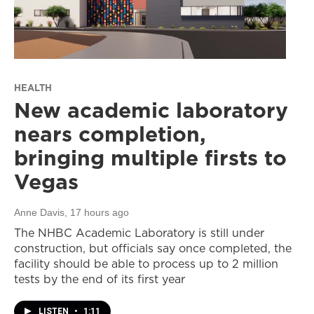
HEALTH
New academic laboratory
nears completion,
bringing multiple firsts to
Vegas
Anne Davis
, 17 hours ago
The NHBC Academic Laboratory is still under
construction, but officials say once completed, the
facility should be able to process up to 2 million
tests by the end of its first year
LISTEN
•
1:11