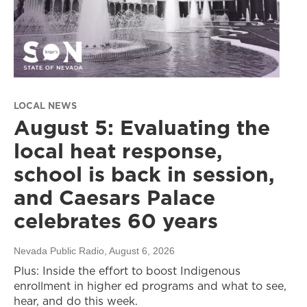
LOCAL NEWS
August 5: Evaluating the
local heat response,
school is back in session,
and Caesars Palace
celebrates 60 years
Nevada Public Radio
, August 6, 2026
Plus: Inside the effort to boost Indigenous
enrollment in higher ed programs and what to see,
hear, and do this week.