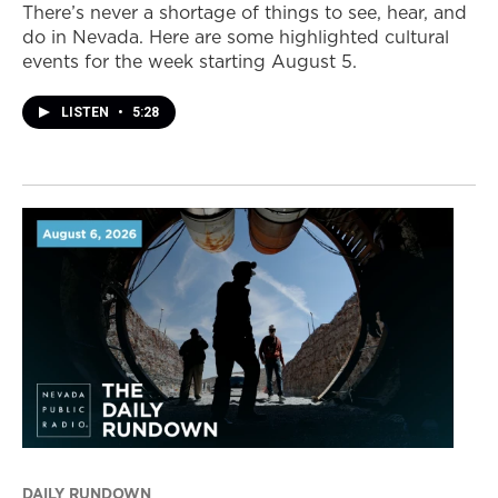
There’s never a shortage of things to see, hear, and
do in Nevada. Here are some highlighted cultural
events for the week starting August 5.
LISTEN
•
5:28
DAILY RUNDOWN