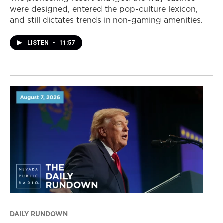
were designed, entered the pop-culture lexicon,
and still dictates trends in non-gaming amenities.
LISTEN
•
11:57
DAILY RUNDOWN