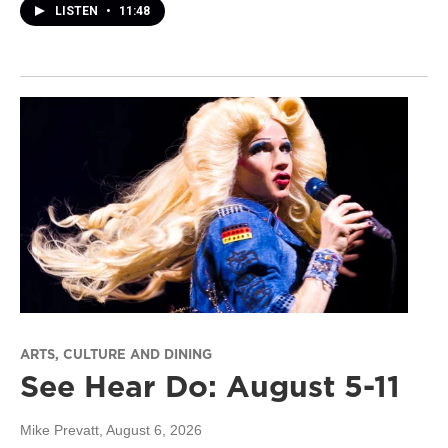
LISTEN
•
11:48
ARTS, CULTURE AND DINING
See Hear Do: August 5-11
Mike Prevatt
, August 6, 2026