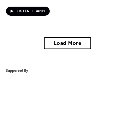
LISTEN
•
46:31
Load More
Supported By