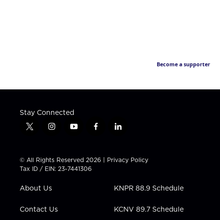
Become a supporter
Stay Connected
t
i
y
f
l
w
n
o
a
i
i
s
u
c
n
t
t
t
e
k
© All Rights Reserved 2026 |
Privacy Policy
t
a
u
b
e
Tax ID / EIN: 23-7441306
e
g
b
o
d
r
r
e
o
i
About Us
KNPR 88.9 Schedule
a
k
n
m
Contact Us
KCNV 89.7 Schedule