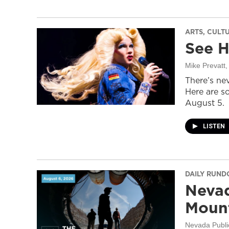
ARTS, CULT
See H
Mike Prevatt
,
There’s nev
Here are s
August 5.
LISTEN
DAILY RUN
Nevad
Mount
Nevada Publi