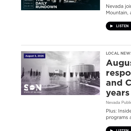
Nevada join
Mountain, 
LISTEN
LOCAL NEW
Augus
respo
and C
years
Nevada Publi
Plus: Insid
programs a
LISTEN