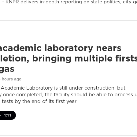
- KNPR delivers in-depth reporting on state politics, cit
cademic laboratory nears
etion, bringing multiple first
gas
8 hours ago
cademic Laboratory is still under construction, but
ay once completed, the facility should be able to process 
 tests by the end of its first year
•
1:11