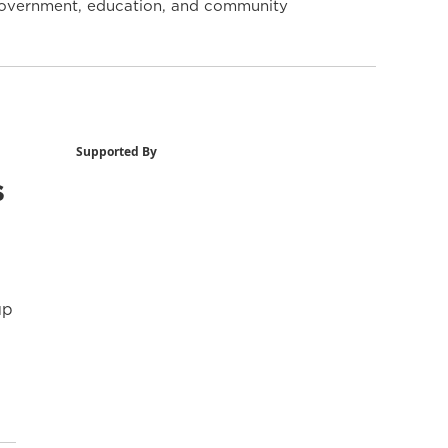
y government, education, and community
Supported By
s
up