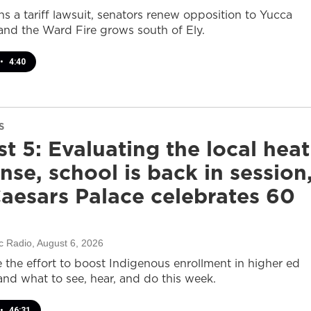
s a tariff lawsuit, senators renew opposition to Yucca
and the Ward Fire grows south of Ely.
•
4:40
S
t 5: Evaluating the local heat
nse, school is back in session
aesars Palace celebrates 60
c Radio
, August 6, 2026
e the effort to boost Indigenous enrollment in higher ed
nd what to see, hear, and do this week.
•
46:31