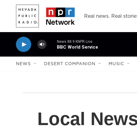
Skip to main content
Real news. Real storie
News 88.9 KNPR Live
BBC World Service
NEWS
DESERT COMPANION
MUSIC
Local New