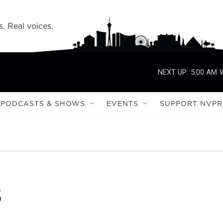
s. Real voices.
NEXT UP:
5:00 AM
PODCASTS & SHOWS
EVENTS
SUPPORT NVPR
s