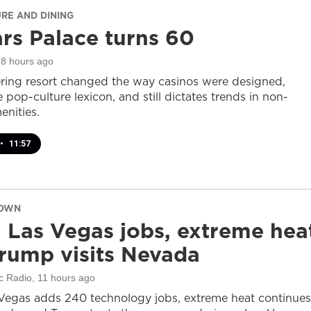
URE AND DINING
rs Palace turns 60
 8 hours ago
ring resort changed the way casinos were designed,
 pop-culture lexicon, and still dictates trends in non-
nities.
•
11:57
DOWN
 Las Vegas jobs, extreme hea
rump visits Nevada
c Radio
, 11 hours ago
Vegas adds 240 technology jobs, extreme heat continues