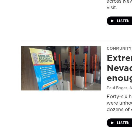
across Nev
visit.
LISTEN
COMMUNITY
Extre
Nevad
enou
Paul Boger
, 
Forty-six 
were unhou
dozens of 
LISTEN