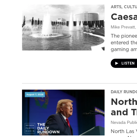
ARTS, CULT
Caesa
Mike Prevatt
,
The pionee
entered the
gaming ame
LISTEN
DAILY RUN
North
and T
Nevada Publi
North Las 