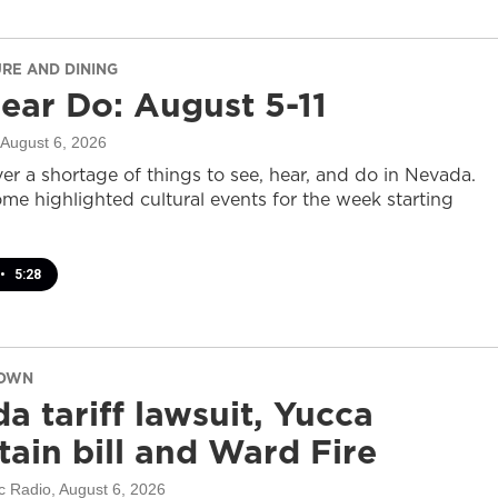
URE AND DINING
ear Do: August 5-11
 August 6, 2026
er a shortage of things to see, hear, and do in Nevada.
ome highlighted cultural events for the week starting
•
5:28
DOWN
a tariff lawsuit, Yucca
ain bill and Ward Fire
c Radio
, August 6, 2026