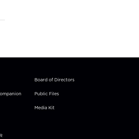
Board of Directors
 Companion
Public Files
Media Kit
PR