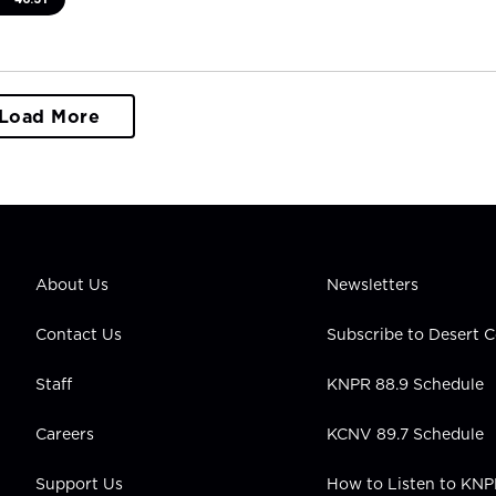
Load More
About Us
Newsletters
Contact Us
Subscribe to Desert
Staff
KNPR 88.9 Schedule
Careers
KCNV 89.7 Schedule
Support Us
How to Listen to KN