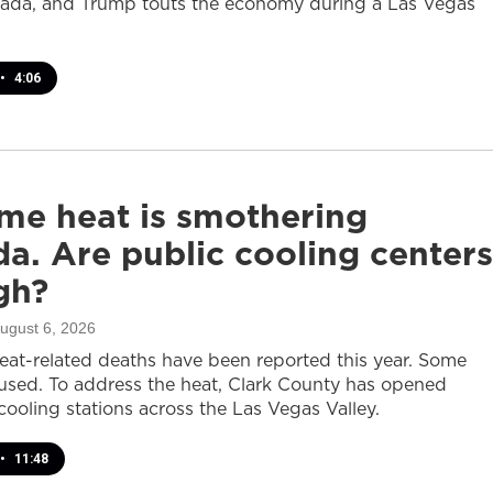
ada, and Trump touts the economy during a Las Vegas
•
4:06
me heat is smothering
a. Are public cooling centers
gh?
August 6, 2026
heat-related deaths have been reported this year. Some
sed. To address the heat, Clark County has opened
cooling stations across the Las Vegas Valley.
•
11:48