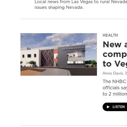
Local news from Las Vegas to rural Nevada 
issues shaping Nevada.
HEALTH
New a
compl
to Ve
Anne Davis
, 
The NHBC A
officials s
to 2 million
LISTEN