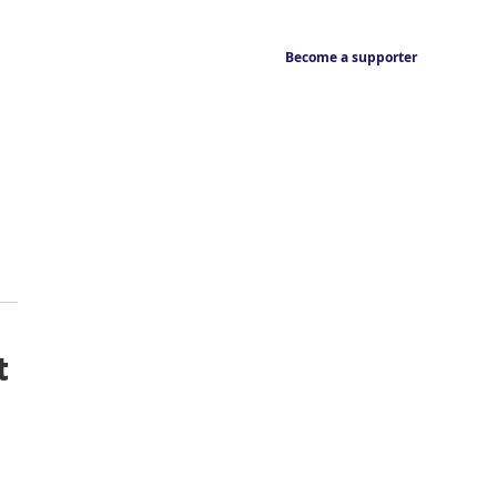
Become a supporter
t