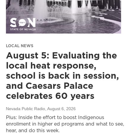
LOCAL NEWS
August 5: Evaluating the
local heat response,
school is back in session,
and Caesars Palace
celebrates 60 years
Nevada Public Radio
, August 6, 2026
Plus: Inside the effort to boost Indigenous
enrollment in higher ed programs and what to see,
hear, and do this week.