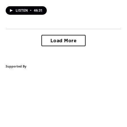
LISTEN
•
46:31
Load More
Supported By