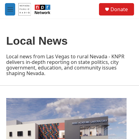
Skip to main content
S
Donate
e
M
a
e
r
n
c
u
h
Local News
u
e
r
Local news from Las Vegas to rural Nevada - KNPR
y
delivers in-depth reporting on state politics, city
government, education, and community issues
shaping Nevada.