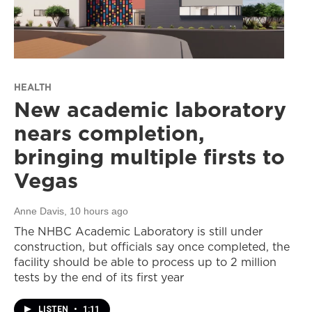
HEALTH
New academic laboratory
nears completion,
bringing multiple firsts to
Vegas
Anne Davis
, 10 hours ago
The NHBC Academic Laboratory is still under
construction, but officials say once completed, the
facility should be able to process up to 2 million
tests by the end of its first year
LISTEN
•
1:11