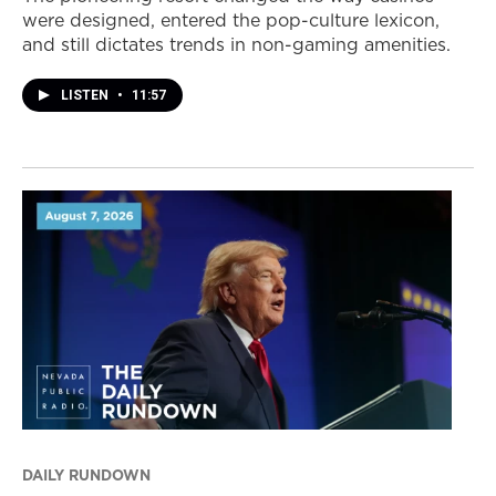
were designed, entered the pop-culture lexicon,
and still dictates trends in non-gaming amenities.
LISTEN
•
11:57
DAILY RUNDOWN