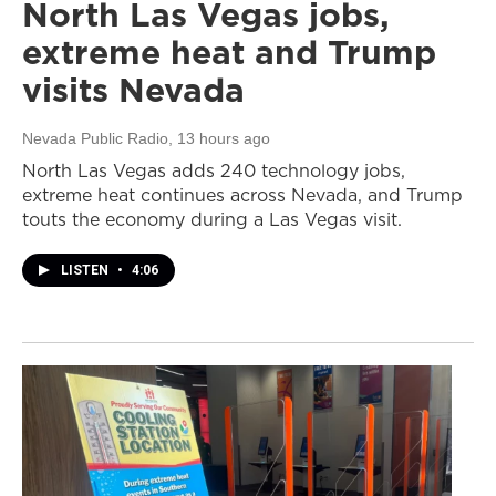
North Las Vegas jobs,
extreme heat and Trump
visits Nevada
Nevada Public Radio
, 13 hours ago
North Las Vegas adds 240 technology jobs,
extreme heat continues across Nevada, and Trump
touts the economy during a Las Vegas visit.
LISTEN
•
4:06