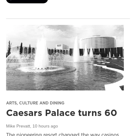
ARTS, CULTURE AND DINING
Caesars Palace turns 60
Mike Prevatt
, 10 hours ago
The pioneering resort changed the way casinos