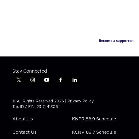
Become a supporter
Stay Connected
t
i
y
f
l
w
n
o
a
i
i
s
u
c
n
t
t
t
e
k
© All Rights Reserved 2026 |
Privacy Policy
t
a
u
b
e
Tax ID / EIN: 23-7441306
e
g
b
o
d
r
r
e
o
i
About Us
KNPR 88.9 Schedule
a
k
n
m
Contact Us
KCNV 89.7 Schedule