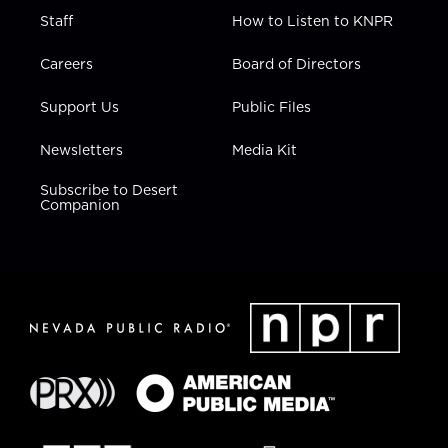
Staff
How to Listen to KNPR
Careers
Board of Directors
Support Us
Public Files
Newsletters
Media Kit
Subscribe to Desert
Companion