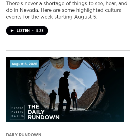
There’s never a shortage of things to see, hear, and
do in Nevada. Here are some highlighted cultural
events for the week starting August 5.
LISTEN
•
5:28
DAILY RUNDOWN