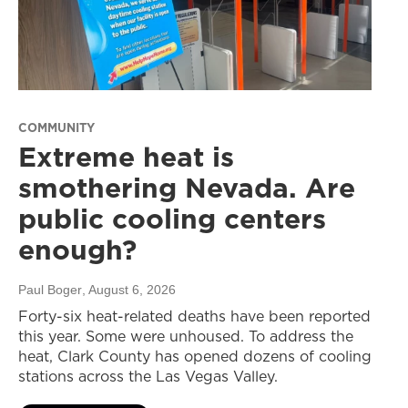
COMMUNITY
Extreme heat is
smothering Nevada. Are
public cooling centers
enough?
Paul Boger
, August 6, 2026
Forty-six heat-related deaths have been reported
this year. Some were unhoused. To address the
heat, Clark County has opened dozens of cooling
stations across the Las Vegas Valley.