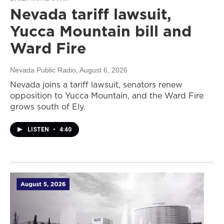
Nevada tariff lawsuit,
Yucca Mountain bill and
Ward Fire
Nevada Public Radio
, August 6, 2026
Nevada joins a tariff lawsuit, senators renew
opposition to Yucca Mountain, and the Ward Fire
grows south of Ely.
LISTEN
•
4:40