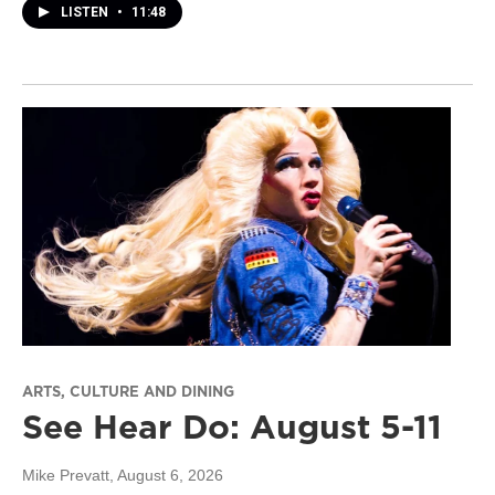
LISTEN
•
11:48
ARTS, CULTURE AND DINING
See Hear Do: August 5-11
Mike Prevatt
, August 6, 2026