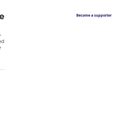
e
Become a supporter
o
ed
r