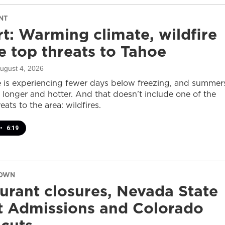
NT
t: Warming climate, wildfire
 top threats to Tahoe
August 4, 2026
 is experiencing fewer days below freezing, and summer
 longer and hotter. And that doesn’t include one of the
eats to the area: wildfires.
•
6:19
DOWN
urant closures, Nevada State
t Admissions and Colorado