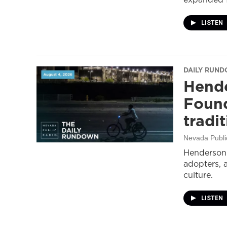
LISTEN
DAILY RUN
Hende
Found
tradi
Nevada Publi
Henderson 
adopters, 
culture.
LISTEN