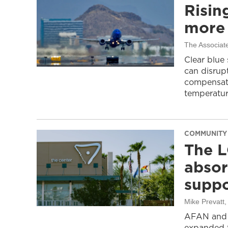
Risin
more 
The Associat
Clear blue
can disrupt
compensati
temperatur
COMMUNITY
The L
absor
suppo
Mike Prevatt
AFAN and G
expanded f