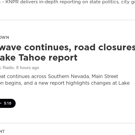
- KNPR delivers in-depth reporting on state politics, cit
DOWN
wave continues, road closure
ake Tahoe report
c Radio
, 8 hours ago
at continues across Southern Nevada, Main Street
on begins, and a new report highlights changes at Lake
•
5:10
NT