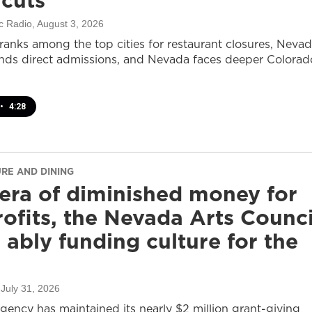
 cuts
c Radio
, August 3, 2026
ranks among the top cities for restaurant closures, Neva
nds direct admissions, and Nevada faces deeper Colorad
•
4:28
URE AND DINING
 era of diminished money for
ofits, the Nevada Arts Counci
ll ably funding culture for the
 July 31, 2026
agency has maintained its nearly $2 million grant-giving