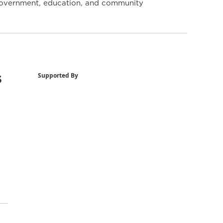
y government, education, and community
s
Supported By