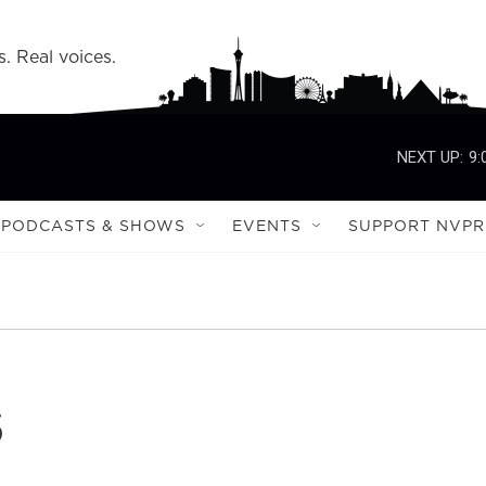
s. Real voices.
NEXT UP:
9:
PODCASTS & SHOWS
EVENTS
SUPPORT NVPR
s