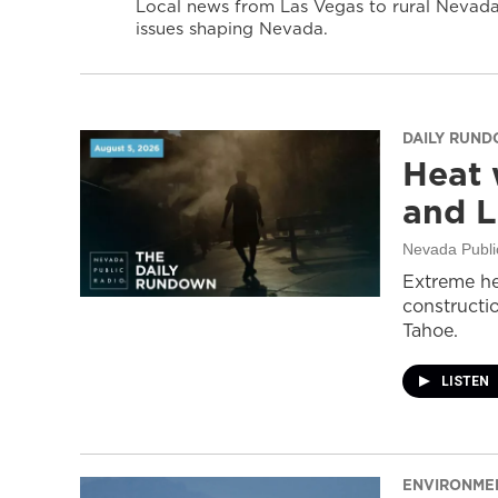
Local news from Las Vegas to rural Nevada 
issues shaping Nevada.
DAILY RUN
Heat 
and L
Nevada Publi
Extreme he
constructi
Tahoe.
LISTEN
ENVIRONME