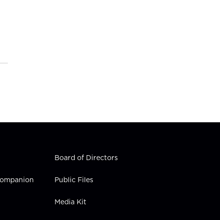
Board of Directors
 Companion
Public Files
Media Kit