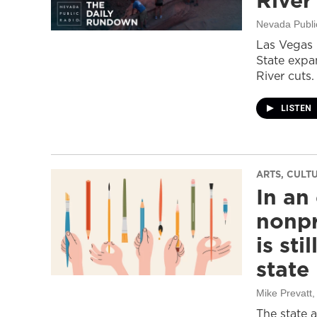
River
Nevada Publi
Las Vegas 
State expa
River cuts.
LISTEN
ARTS, CULT
In an
nonpr
is sti
state
Mike Prevatt
,
The state 