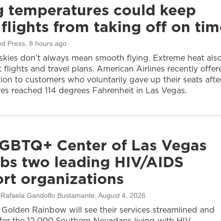
g temperatures could keep
flights from taking off on tim
ed Press
, 8 hours ago
 skies don’t always mean smooth flying. Extreme heat als
 flights and travel plans. American Airlines recently offer
on to customers who voluntarily gave up their seats afte
es reached 114 degrees Fahrenheit in Las Vegas.
GBTQ+ Center of Las Vegas
bs two leading HIV/AIDS
rt organizations
, Rafaela Gandolfo Bustamante
, August 4, 2026
olden Rainbow will see their services streamlined and
or the 12,000 Southern Nevadans living with HIV.