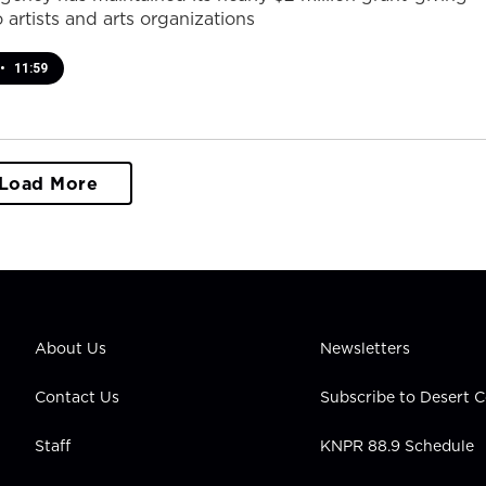
 artists and arts organizations
•
11:59
Load More
About Us
Newsletters
Contact Us
Subscribe to Desert
Staff
KNPR 88.9 Schedule