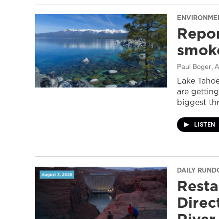
ENVIRONME
Repor
smoke
Paul Boger
, 
Lake Tahoe
are getting
biggest thr
LISTEN
DAILY RUN
Resta
Direc