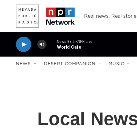
Skip to main content
Real news. Real storie
News 88.9 KNPR Live
World Cafe
NEWS
DESERT COMPANION
MUSIC
Local New