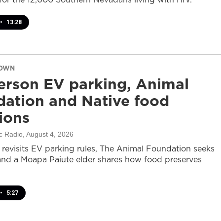
•
13:28
DOWN
rson EV parking, Animal
ation and Native food
tions
c Radio
, August 4, 2026
revisits EV parking rules, The Animal Foundation seeks
and a Moapa Paiute elder shares how food preserves
•
5:27