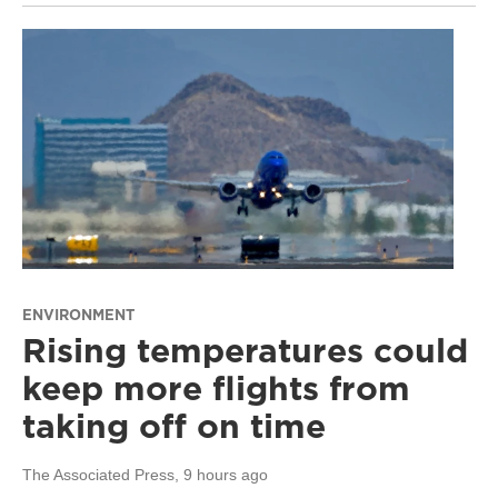
ENVIRONMENT
Rising temperatures could
keep more flights from
taking off on time
The Associated Press
, 9 hours ago