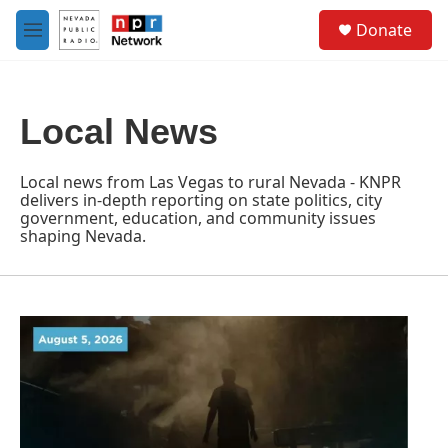
Skip to main content
S
Donate
e
M
a
e
r
n
c
u
h
Local News
u
e
r
Local news from Las Vegas to rural Nevada - KNPR
y
delivers in-depth reporting on state politics, city
government, education, and community issues
shaping Nevada.