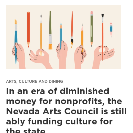
ARTS, CULTURE AND DINING
In an era of diminished
money for nonprofits, the
Nevada Arts Council is still
ably funding culture for
the state