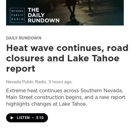
DAILY RUNDOWN
Heat wave continues, road
closures and Lake Tahoe
report
Nevada Public Radio
, 9 hours ago
Extreme heat continues across Southern Nevada,
Main Street construction begins, and a new report
highlights changes at Lake Tahoe.
LISTEN
•
5:10