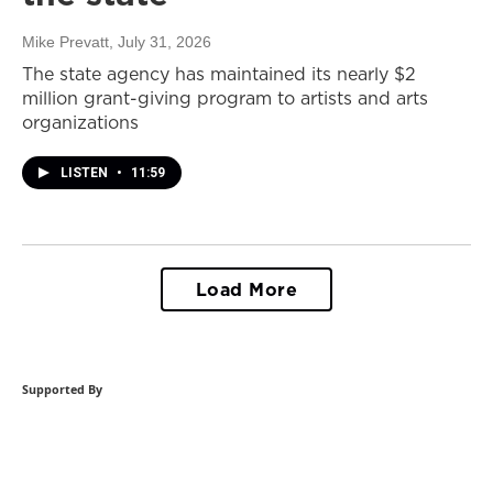
Mike Prevatt
, July 31, 2026
The state agency has maintained its nearly $2
million grant-giving program to artists and arts
organizations
LISTEN
•
11:59
Load More
Supported By