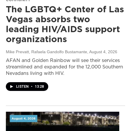
The LGBTQ+ Center of Las
Vegas absorbs two
leading HIV/AIDS support
organizations
Mike Prevatt, Rafaela Gandolfo Bustamante
, August 4, 2026
AFAN and Golden Rainbow will see their services
streamlined and expanded for the 12,000 Southern
Nevadans living with HIV.
LISTEN
•
13:28