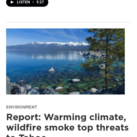
LISTEN
•
5:27
ENVIRONMENT
Report: Warming climate,
wildfire smoke top threats