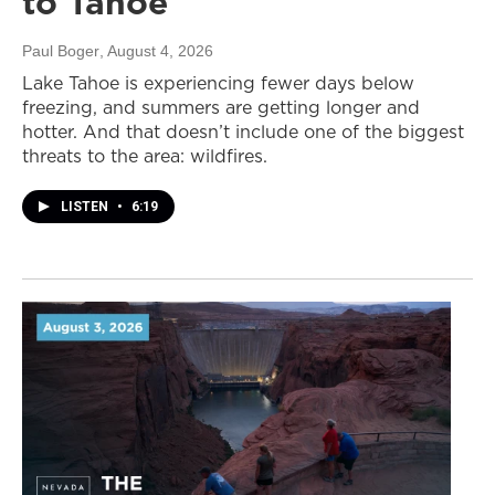
to Tahoe
Paul Boger
, August 4, 2026
Lake Tahoe is experiencing fewer days below
freezing, and summers are getting longer and
hotter. And that doesn’t include one of the biggest
threats to the area: wildfires.
LISTEN
•
6:19