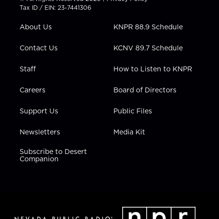
t
a
u
b
e
Tax ID / EIN: 23-7441306
e
g
b
o
d
r
r
e
o
i
About Us
KNPR 88.9 Schedule
a
k
n
m
Contact Us
KCNV 89.7 Schedule
Staff
How to Listen to KNPR
Careers
Board of Directors
Support Us
Public Files
Newsletters
Media Kit
Subscribe to Desert
Companion