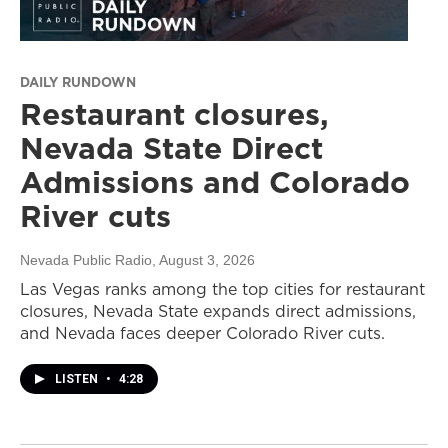
DAILY RUNDOWN
Restaurant closures,
Nevada State Direct
Admissions and Colorado
River cuts
Nevada Public Radio
, August 3, 2026
Las Vegas ranks among the top cities for restaurant
closures, Nevada State expands direct admissions,
and Nevada faces deeper Colorado River cuts.
LISTEN
•
4:28