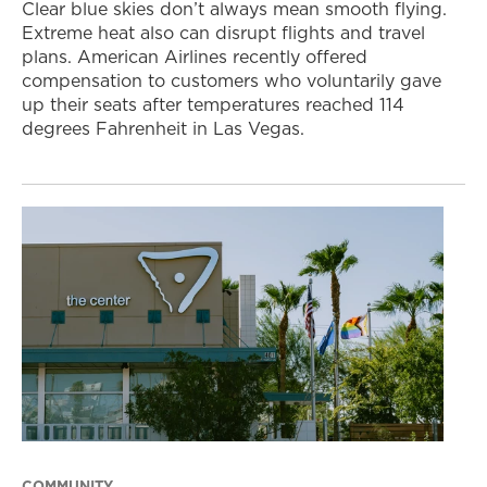
Clear blue skies don’t always mean smooth flying.
Extreme heat also can disrupt flights and travel
plans. American Airlines recently offered
compensation to customers who voluntarily gave
up their seats after temperatures reached 114
degrees Fahrenheit in Las Vegas.
COMMUNITY