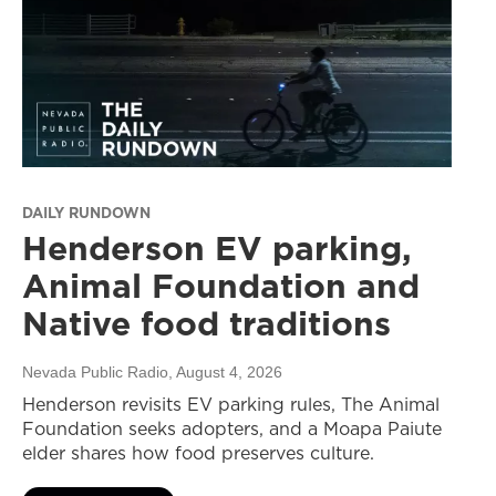
DAILY RUNDOWN
Henderson EV parking,
Animal Foundation and
Native food traditions
Nevada Public Radio
, August 4, 2026
Henderson revisits EV parking rules, The Animal
Foundation seeks adopters, and a Moapa Paiute
elder shares how food preserves culture.