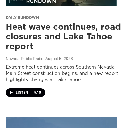
DAILY RUNDOWN
Heat wave continues, road
closures and Lake Tahoe
report
Nevada Public Radio
, August 5, 2026
Extreme heat continues across Southern Nevada,
Main Street construction begins, and a new report
highlights changes at Lake Tahoe.
LISTEN
•
5:10