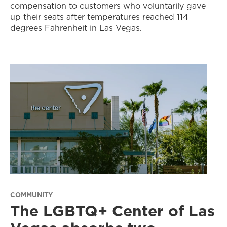
compensation to customers who voluntarily gave
up their seats after temperatures reached 114
degrees Fahrenheit in Las Vegas.
COMMUNITY
The LGBTQ+ Center of Las