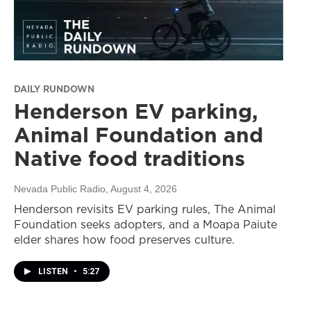
DAILY RUNDOWN
Henderson EV parking,
Animal Foundation and
Native food traditions
Nevada Public Radio
, August 4, 2026
Henderson revisits EV parking rules, The Animal
Foundation seeks adopters, and a Moapa Paiute
elder shares how food preserves culture.
LISTEN
•
5:27