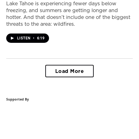
Lake Tahoe is experiencing fewer days below
freezing, and summers are getting longer and
hotter. And that doesn’t include one of the biggest
threats to the area: wildfires.
LISTEN
•
6:19
Load More
Supported By