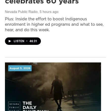
celebrates 60 years
Nevada Public Radio
, 5 hours ago
Plus: Inside the effort to boost Indigenous
enrollment in higher ed programs and what to see,
hear, and do this week.
LISTEN
•
46:31