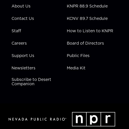
r
r
e
o
i
About Us
KNPR 88.9 Schedule
a
k
n
m
Contact Us
KCNV 89.7 Schedule
Staff
How to Listen to KNPR
Careers
Board of Directors
Support Us
Public Files
Newsletters
Media Kit
Subscribe to Desert
Companion