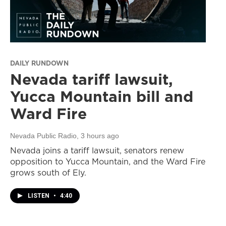
DAILY RUNDOWN
Nevada tariff lawsuit,
Yucca Mountain bill and
Ward Fire
Nevada Public Radio
, 3 hours ago
Nevada joins a tariff lawsuit, senators renew
opposition to Yucca Mountain, and the Ward Fire
grows south of Ely.
LISTEN
•
4:40