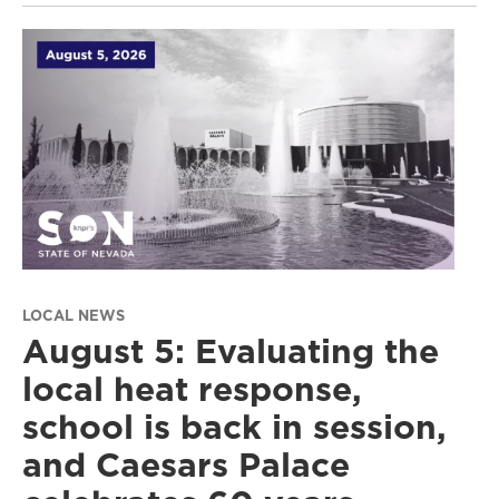
LOCAL NEWS
August 5: Evaluating the
local heat response,
school is back in session,
and Caesars Palace