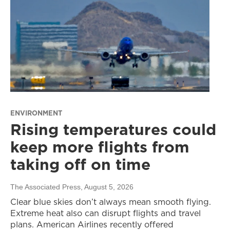
ENVIRONMENT
Rising temperatures could
keep more flights from
taking off on time
The Associated Press
, August 5, 2026
Clear blue skies don’t always mean smooth flying.
Extreme heat also can disrupt flights and travel
plans. American Airlines recently offered