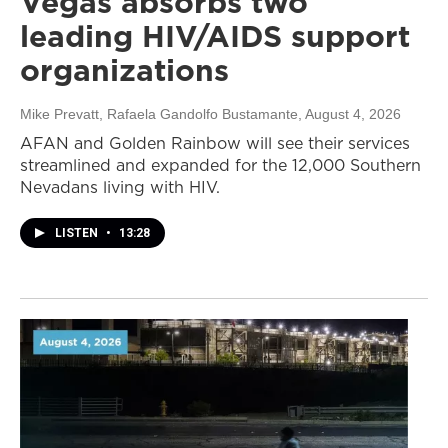
Vegas absorbs two
leading HIV/AIDS support
organizations
Mike Prevatt, Rafaela Gandolfo Bustamante
, August 4, 2026
AFAN and Golden Rainbow will see their services
streamlined and expanded for the 12,000 Southern
Nevadans living with HIV.
LISTEN
•
13:28