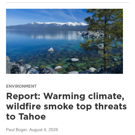
ENVIRONMENT
Report: Warming climate,
wildfire smoke top threats
to Tahoe
Paul Boger
, August 4, 2026