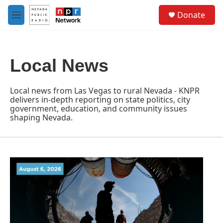
Skip to main content
S
Donate
e
M
a
e
r
n
c
u
h
Local News
u
e
r
Local news from Las Vegas to rural Nevada - KNPR
y
delivers in-depth reporting on state politics, city
government, education, and community issues
shaping Nevada.