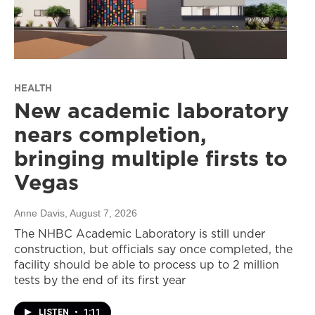
HEALTH
New academic laboratory
nears completion,
bringing multiple firsts to
Vegas
Anne Davis
, August 7, 2026
The NHBC Academic Laboratory is still under
construction, but officials say once completed, the
facility should be able to process up to 2 million
tests by the end of its first year
LISTEN
•
1:11