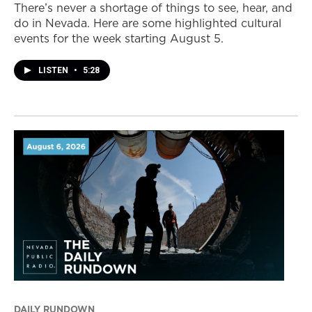
There’s never a shortage of things to see, hear, and
do in Nevada. Here are some highlighted cultural
events for the week starting August 5.
LISTEN
•
5:28
DAILY RUNDOWN