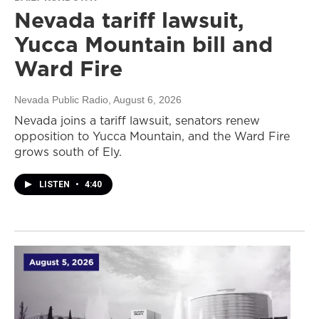
Nevada tariff lawsuit,
Yucca Mountain bill and
Ward Fire
Nevada Public Radio
, August 6, 2026
Nevada joins a tariff lawsuit, senators renew
opposition to Yucca Mountain, and the Ward Fire
grows south of Ely.
LISTEN
•
4:40