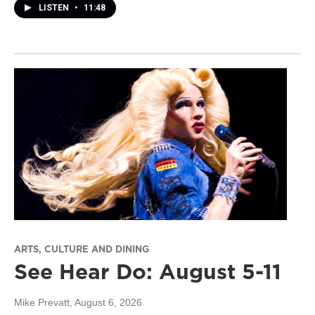
LISTEN
•
11:48
ARTS, CULTURE AND DINING
See Hear Do: August 5-11
Mike Prevatt
, August 6, 2026