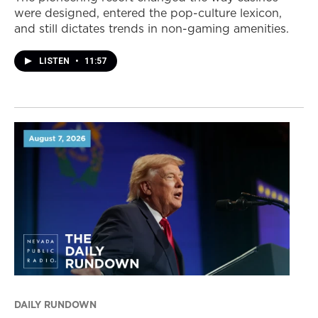
were designed, entered the pop-culture lexicon,
and still dictates trends in non-gaming amenities.
LISTEN
•
11:57
DAILY RUNDOWN