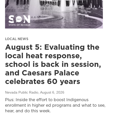
LOCAL NEWS
August 5: Evaluating the
local heat response,
school is back in session,
and Caesars Palace
celebrates 60 years
Nevada Public Radio
, August 6, 2026
Plus: Inside the effort to boost Indigenous
enrollment in higher ed programs and what to see,
hear, and do this week.