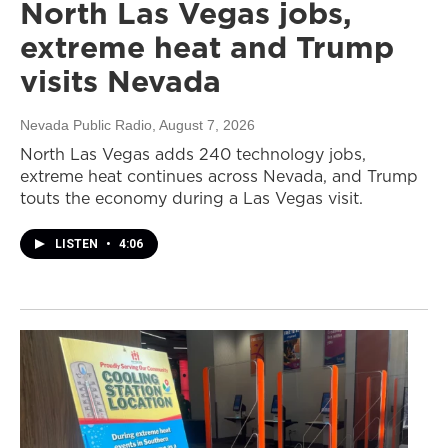
North Las Vegas jobs,
extreme heat and Trump
visits Nevada
Nevada Public Radio
, August 7, 2026
North Las Vegas adds 240 technology jobs,
extreme heat continues across Nevada, and Trump
touts the economy during a Las Vegas visit.
LISTEN
•
4:06