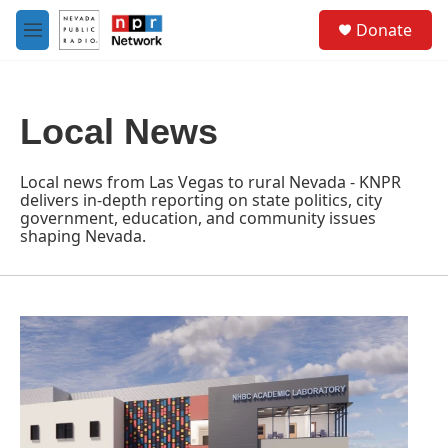
Skip to main content
S
Donate
e
M
a
e
r
n
c
u
h
Local News
u
e
r
Local news from Las Vegas to rural Nevada - KNPR
y
delivers in-depth reporting on state politics, city
government, education, and community issues
shaping Nevada.