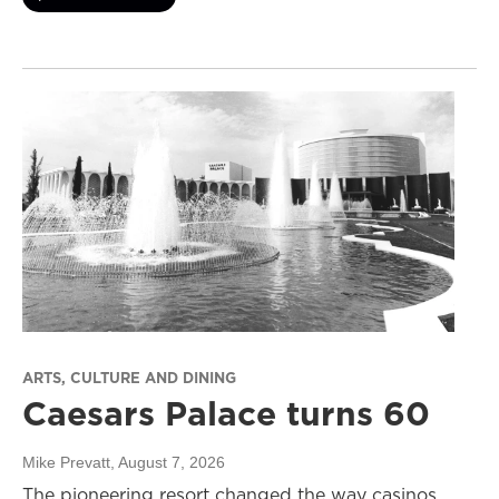
ARTS, CULTURE AND DINING
Caesars Palace turns 60
Mike Prevatt
, August 7, 2026
The pioneering resort changed the way casinos