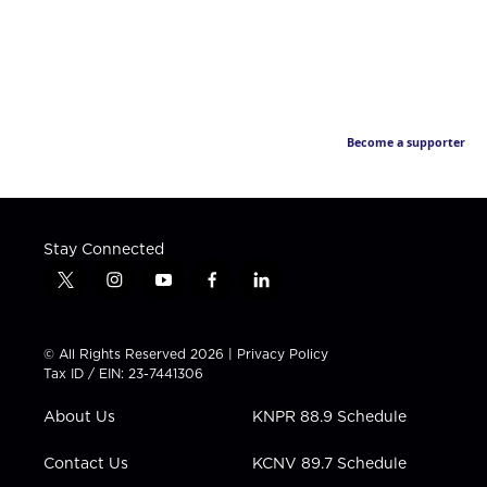
Become a supporter
Stay Connected
t
i
y
f
l
w
n
o
a
i
i
s
u
c
n
t
t
t
e
k
© All Rights Reserved 2026 |
Privacy Policy
t
a
u
b
e
Tax ID / EIN: 23-7441306
e
g
b
o
d
r
r
e
o
i
About Us
KNPR 88.9 Schedule
a
k
n
m
Contact Us
KCNV 89.7 Schedule