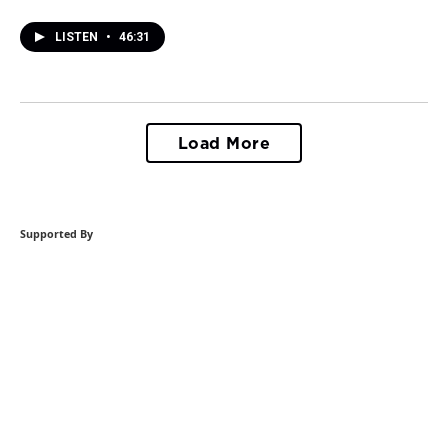
LISTEN
•
46:31
Load More
Supported By