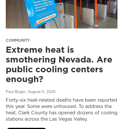
COMMUNITY
Extreme heat is
smothering Nevada. Are
public cooling centers
enough?
Paul Boger
, August 6, 2026
Forty-six heat-related deaths have been reported
this year. Some were unhoused. To address the
heat, Clark County has opened dozens of cooling
stations across the Las Vegas Valley.