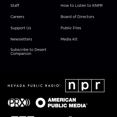
Staff
How to Listen to KNPR
Careers
Board of Directors
Support Us
Public Files
Newsletters
Media Kit
Subscribe to Desert
Companion