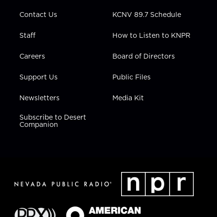
m
Contact Us
KCNV 89.7 Schedule
Staff
How to Listen to KNPR
Careers
Board of Directors
Support Us
Public Files
Newsletters
Media Kit
Subscribe to Desert
Companion