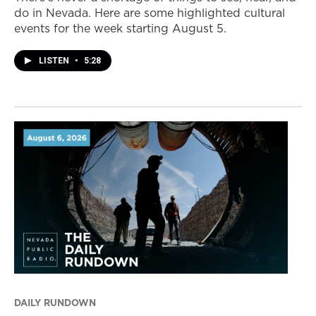
do in Nevada. Here are some highlighted cultural
events for the week starting August 5.
LISTEN
•
5:28
DAILY RUNDOWN