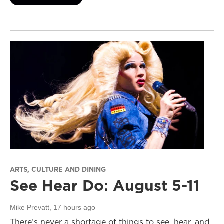
ARTS, CULTURE AND DINING
See Hear Do: August 5-11
Mike Prevatt
, 17 hours ago
There’s never a shortage of things to see, hear, and