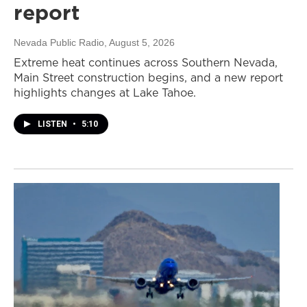
report
Nevada Public Radio
, August 5, 2026
Extreme heat continues across Southern Nevada,
Main Street construction begins, and a new report
highlights changes at Lake Tahoe.
LISTEN
•
5:10