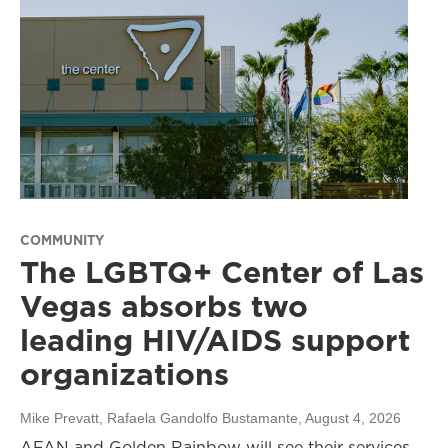
COMMUNITY
The LGBTQ+ Center of Las
Vegas absorbs two
leading HIV/AIDS support
organizations
Mike Prevatt, Rafaela Gandolfo Bustamante
, August 4, 2026
AFAN and Golden Rainbow will see their services