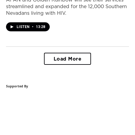
streamlined and expanded for the 12,000 Southern
Nevadans living with HIV.
LISTEN
•
13:28
Load More
Supported By