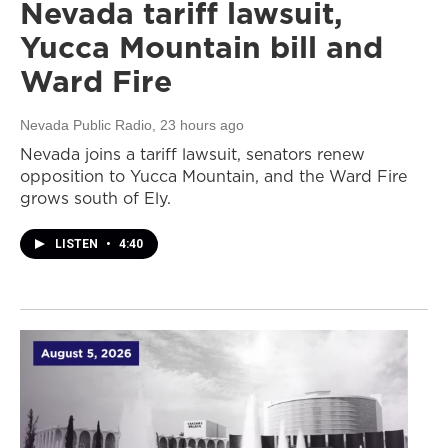
Nevada tariff lawsuit,
Yucca Mountain bill and
Ward Fire
Nevada Public Radio
, 23 hours ago
Nevada joins a tariff lawsuit, senators renew
opposition to Yucca Mountain, and the Ward Fire
grows south of Ely.
LISTEN
•
4:40