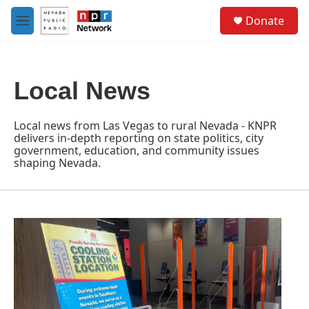
Skip to main content
S
Donate
e
M
a
e
r
n
c
u
h
Local News
u
e
r
Local news from Las Vegas to rural Nevada - KNPR
y
delivers in-depth reporting on state politics, city
government, education, and community issues
shaping Nevada.