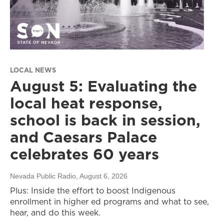
LOCAL NEWS
August 5: Evaluating the
local heat response,
school is back in session,
and Caesars Palace
celebrates 60 years
Nevada Public Radio
, August 6, 2026
Plus: Inside the effort to boost Indigenous
enrollment in higher ed programs and what to see,
hear, and do this week.