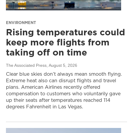
ENVIRONMENT
Rising temperatures could
keep more flights from
taking off on time
The Associated Press
, August 5, 2026
Clear blue skies don’t always mean smooth flying.
Extreme heat also can disrupt flights and travel
plans. American Airlines recently offered
compensation to customers who voluntarily gave
up their seats after temperatures reached 114
degrees Fahrenheit in Las Vegas.