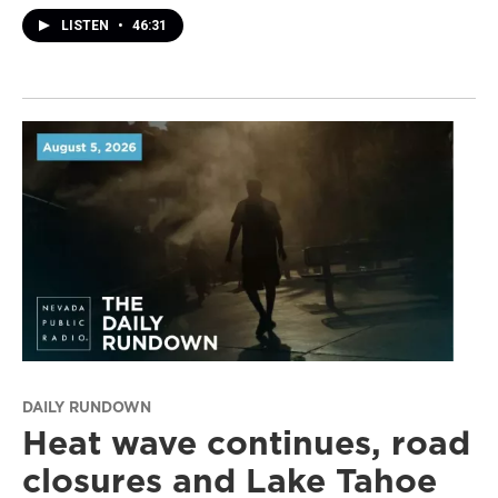
LISTEN
•
46:31
DAILY RUNDOWN
Heat wave continues, road
closures and Lake Tahoe