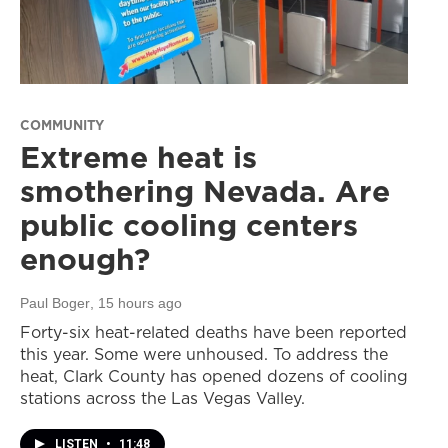
COMMUNITY
Extreme heat is
smothering Nevada. Are
public cooling centers
enough?
Paul Boger
, 15 hours ago
Forty-six heat-related deaths have been reported
this year. Some were unhoused. To address the
heat, Clark County has opened dozens of cooling
stations across the Las Vegas Valley.
LISTEN
•
11:48