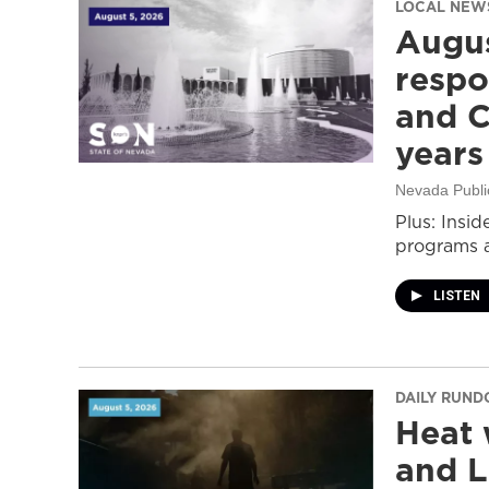
LOCAL NEW
Augus
respo
and C
years
Nevada Publi
Plus: Insid
programs a
LISTEN
DAILY RUN
Heat 
and L