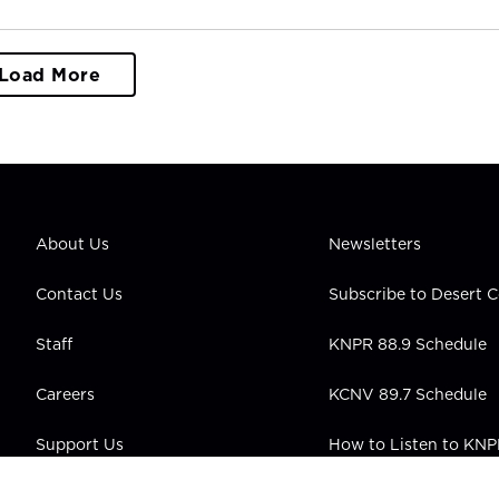
Load More
About Us
Newsletters
Contact Us
Subscribe to Desert
Staff
KNPR 88.9 Schedule
Careers
KCNV 89.7 Schedule
Support Us
How to Listen to KN