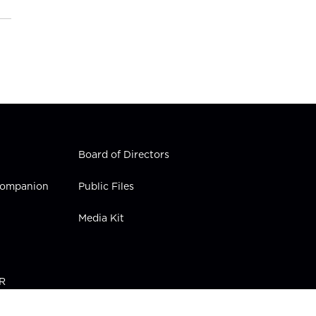
Board of Directors
 Companion
Public Files
Media Kit
PR