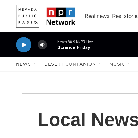
Skip to main content
Real news. Real storie
News 88.9 KNPR Live
Science Friday
NEWS
DESERT COMPANION
MUSIC
Local New