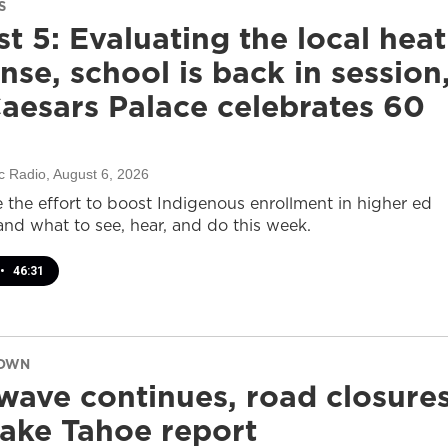
S
t 5: Evaluating the local heat
nse, school is back in session
aesars Palace celebrates 60
c Radio
, August 6, 2026
e the effort to boost Indigenous enrollment in higher ed
nd what to see, hear, and do this week.
•
46:31
DOWN
wave continues, road closure
ake Tahoe report