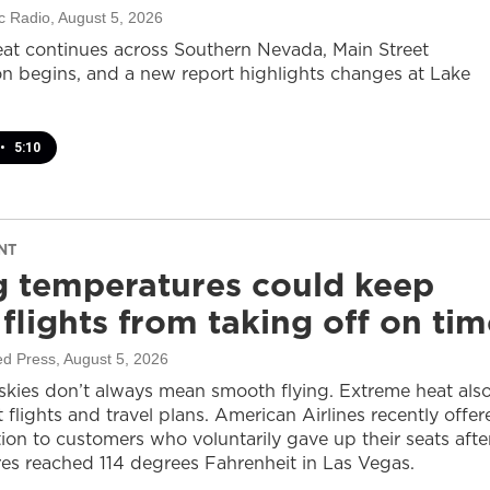
c Radio
, August 5, 2026
at continues across Southern Nevada, Main Street
on begins, and a new report highlights changes at Lake
•
5:10
NT
g temperatures could keep
flights from taking off on tim
ed Press
, August 5, 2026
 skies don’t always mean smooth flying. Extreme heat als
 flights and travel plans. American Airlines recently offer
on to customers who voluntarily gave up their seats afte
es reached 114 degrees Fahrenheit in Las Vegas.