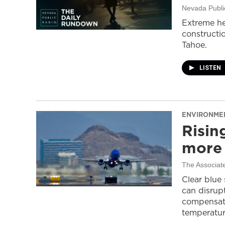
Nevada Publi
Extreme he
constructi
Tahoe.
LISTEN
ENVIRONME
Risin
more 
The Associat
Clear blue
can disrupt
compensati
temperatur