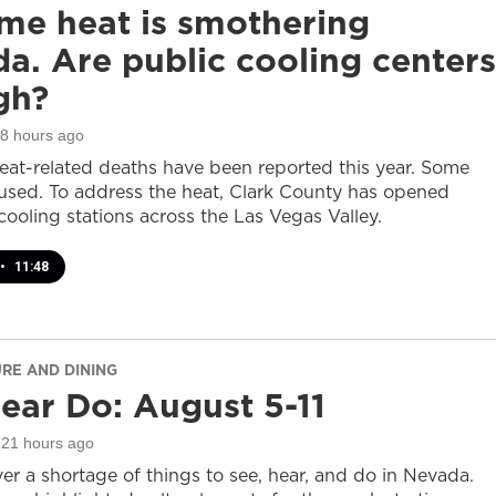
me heat is smothering
a. Are public cooling centers
gh?
18 hours ago
heat-related deaths have been reported this year. Some
sed. To address the heat, Clark County has opened
cooling stations across the Las Vegas Valley.
•
11:48
URE AND DINING
ear Do: August 5-11
 21 hours ago
er a shortage of things to see, hear, and do in Nevada.