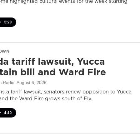
ome highlighted cultural events for the week starting
•
5:28
DOWN
a tariff lawsuit, Yucca
ain bill and Ward Fire
c Radio
, August 6, 2026
s a tariff lawsuit, senators renew opposition to Yucca
and the Ward Fire grows south of Ely.
•
4:40