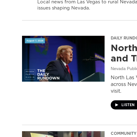
Local news from Las Vegas to rural Nevada 
issues shaping Nevada.
DAILY RUN
North
and T
Nevada Publi
North Las 
across Nev
visit.
LISTEN
COMMUNITY