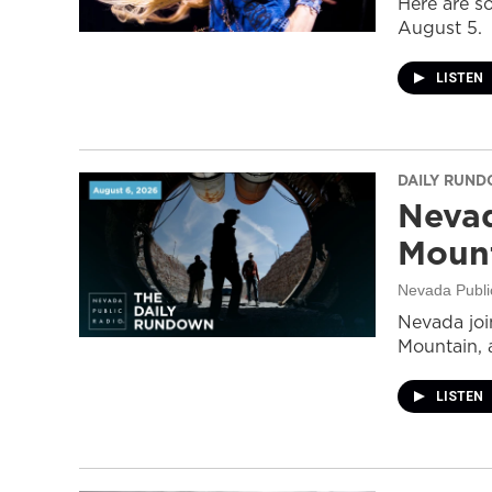
Here are s
August 5.
LISTEN
DAILY RUN
Nevad
Mount
Nevada Publi
Nevada join
Mountain, 
LISTEN