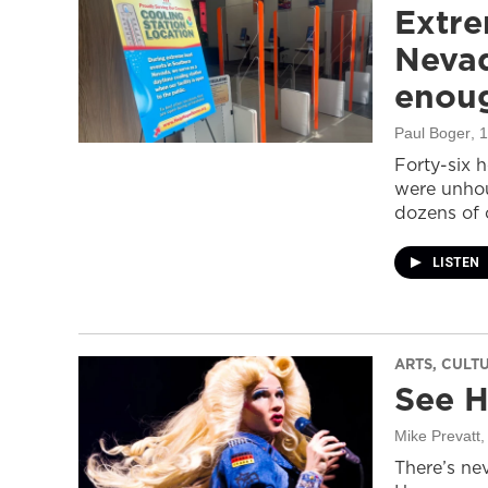
Extre
Nevad
enou
Paul Boger
, 
Forty-six 
were unhou
dozens of 
LISTEN
ARTS, CULT
See H
Mike Prevatt
,
There’s nev