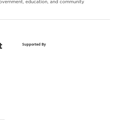
y government, education, and community
t
Supported By