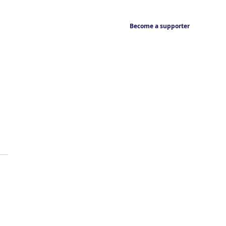
Become a supporter