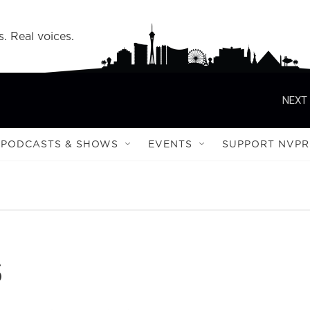
s. Real voices.
NEXT 
PODCASTS & SHOWS
EVENTS
SUPPORT NVPR
s