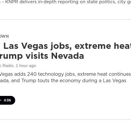
- KNPR delivers in-depth reporting on state politics, cit
DOWN
 Las Vegas jobs, extreme hea
rump visits Nevada
c Radio
, 1 hour ago
Vegas adds 240 technology jobs, extreme heat continues
ada, and Trump touts the economy during a Las Vegas
•
4:06