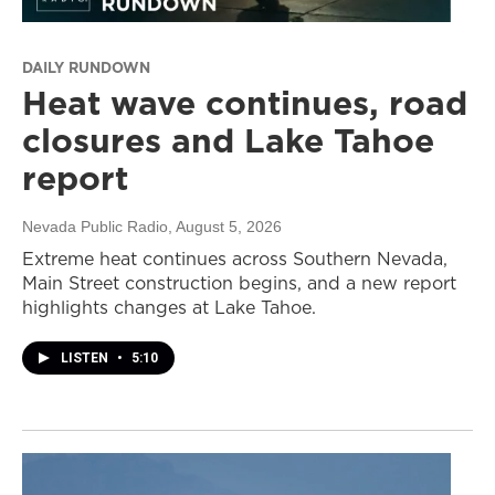
DAILY RUNDOWN
Heat wave continues, road
closures and Lake Tahoe
report
Nevada Public Radio
, August 5, 2026
Extreme heat continues across Southern Nevada,
Main Street construction begins, and a new report
highlights changes at Lake Tahoe.
LISTEN
•
5:10