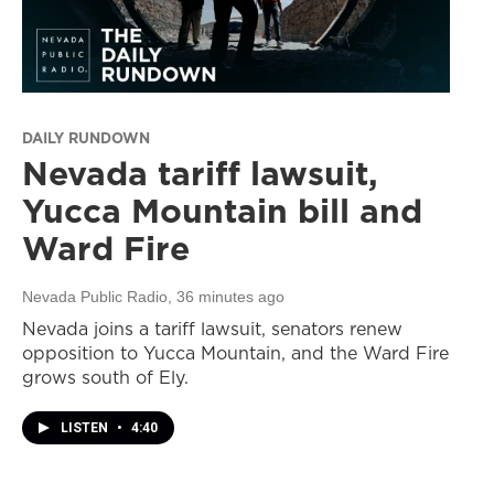
DAILY RUNDOWN
Nevada tariff lawsuit,
Yucca Mountain bill and
Ward Fire
Nevada Public Radio
, 36 minutes ago
Nevada joins a tariff lawsuit, senators renew
opposition to Yucca Mountain, and the Ward Fire
grows south of Ely.
LISTEN
•
4:40