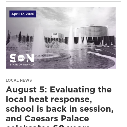
LOCAL NEWS
August 5: Evaluating the
local heat response,
school is back in session,
and Caesars Palace