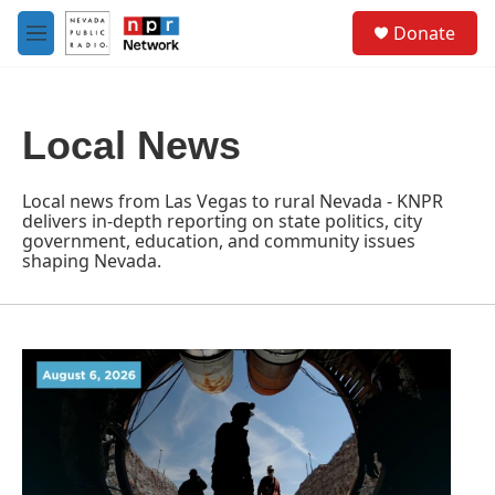
Skip to main content
S
Donate
e
M
a
e
r
n
c
u
h
Local News
u
e
r
Local news from Las Vegas to rural Nevada - KNPR
y
delivers in-depth reporting on state politics, city
government, education, and community issues
shaping Nevada.