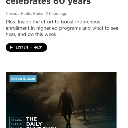
celebrates 60 years
Nevada Public Radio
, 2 hours ago
Plus: Inside the effort to boost Indigenous
enrollment in higher ed programs and what to see,
hear, and do this week.
LISTEN
•
46:31