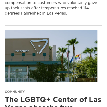
compensation to customers who voluntarily gave
up their seats after temperatures reached 114
degrees Fahrenheit in Las Vegas.
COMMUNITY
The LGBTQ+ Center of Las