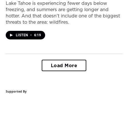
Lake Tahoe is experiencing fewer days below
freezing, and summers are getting longer and
hotter. And that doesn’t include one of the biggest
threats to the area: wildfires.
LISTEN
•
6:19
Load More
Supported By