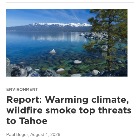
ENVIRONMENT
Report: Warming climate,
wildfire smoke top threats
to Tahoe
Paul Boger
, August 4, 2026