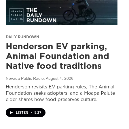
DAILY RUNDOWN
Henderson EV parking,
Animal Foundation and
Native food traditions
Nevada Public Radio
, August 4, 2026
Henderson revisits EV parking rules, The Animal
Foundation seeks adopters, and a Moapa Paiute
elder shares how food preserves culture.
LISTEN
•
5:27