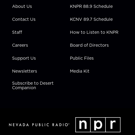
r
r
e
o
i
About Us
KNPR 88.9 Schedule
a
k
n
m
Contact Us
KCNV 89.7 Schedule
Staff
How to Listen to KNPR
Careers
Board of Directors
Support Us
Public Files
Newsletters
Media Kit
Subscribe to Desert
Companion