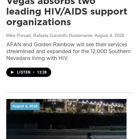
Vegas absorbs two
leading HIV/AIDS support
organizations
Mike Prevatt, Rafaela Gandolfo Bustamante
, August 4, 2026
AFAN and Golden Rainbow will see their services
streamlined and expanded for the 12,000 Southern
Nevadans living with HIV.
LISTEN
•
13:28