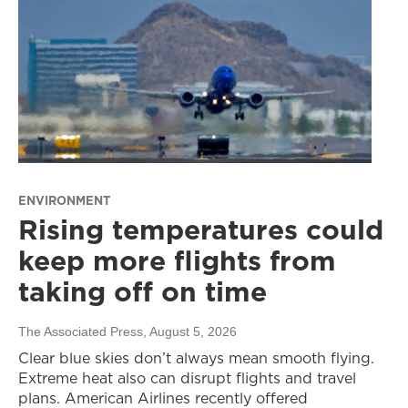
ENVIRONMENT
Rising temperatures could
keep more flights from
taking off on time
The Associated Press
, August 5, 2026
Clear blue skies don’t always mean smooth flying.
Extreme heat also can disrupt flights and travel
plans. American Airlines recently offered