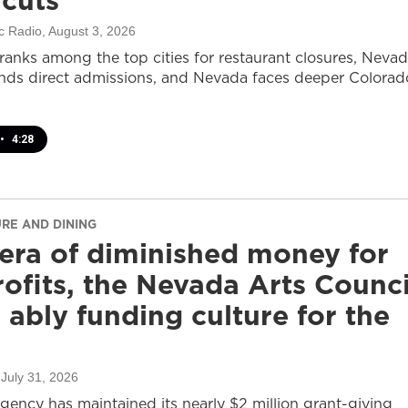
 cuts
c Radio
, August 3, 2026
ranks among the top cities for restaurant closures, Neva
nds direct admissions, and Nevada faces deeper Colorad
•
4:28
URE AND DINING
 era of diminished money for
ofits, the Nevada Arts Counci
ll ably funding culture for the
 July 31, 2026
agency has maintained its nearly $2 million grant-giving