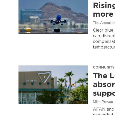
Risin
more 
The Associat
Clear blue
can disrupt
compensati
temperatur
COMMUNITY
The L
absor
suppo
Mike Prevatt
AFAN and G
expanded f