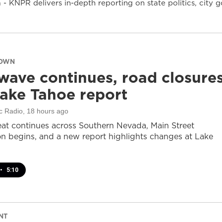
- KNPR delivers in-depth reporting on state politics, cit
DOWN
wave continues, road closure
ake Tahoe report
c Radio
, 18 hours ago
at continues across Southern Nevada, Main Street
on begins, and a new report highlights changes at Lake
•
5:10
NT