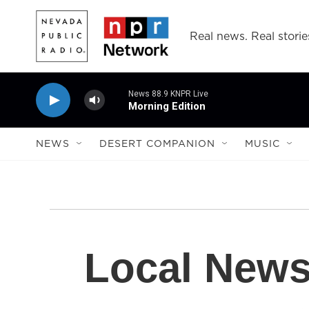
Skip to main content
Real news. Real storie
News 88.9 KNPR Live
Morning Edition
NEWS
DESERT COMPANION
MUSIC
Local New