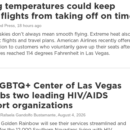
g temperatures could keep
flights from taking off on tim
ed Press
, 18 hours ago
 skies don’t always mean smooth flying. Extreme heat als
 flights and travel plans. American Airlines recently offer
on to customers who voluntarily gave up their seats afte
es reached 114 degrees Fahrenheit in Las Vegas.
GBTQ+ Center of Las Vegas
bs two leading HIV/AIDS
rt organizations
, Rafaela Gandolfo Bustamante
, August 4, 2026
olden Rainbow will see their services streamlined and
or the 12,000 Southern Nevadans living with HIV.