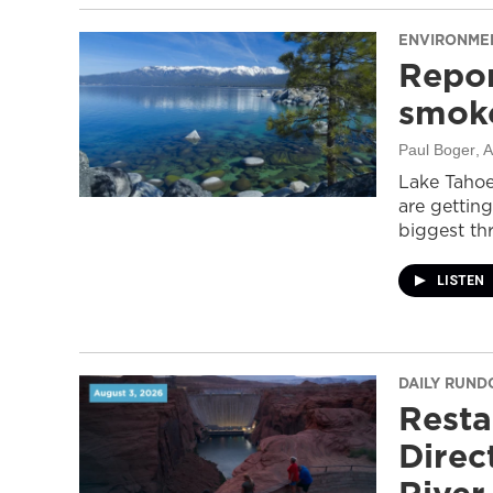
ENVIRONME
Repor
smoke
Paul Boger
, 
Lake Tahoe
are getting
biggest thr
LISTEN
DAILY RUN
Resta
Direc