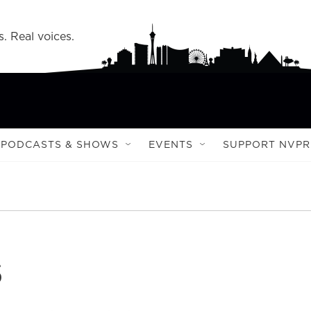
s. Real voices.
PODCASTS & SHOWS
EVENTS
SUPPORT NVPR
s