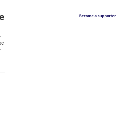
e
Become a supporter
o
ed
r