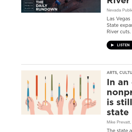
River
Nevada Publi
Las Vegas 
State expa
River cuts.
LISTEN
ARTS, CULT
In an
nonpr
is sti
state
Mike Prevatt
,
The state 