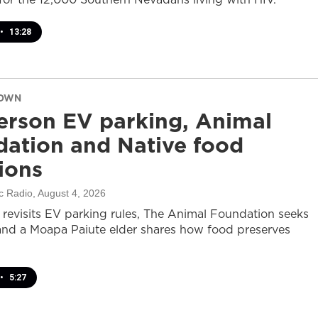
•
13:28
DOWN
rson EV parking, Animal
ation and Native food
tions
c Radio
, August 4, 2026
revisits EV parking rules, The Animal Foundation seeks
and a Moapa Paiute elder shares how food preserves
•
5:27