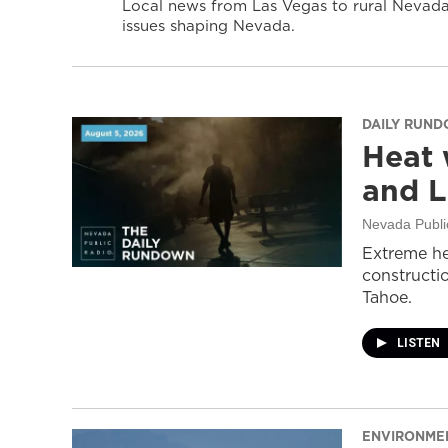
Local news from Las Vegas to rural Nevada 
issues shaping Nevada.
DAILY RUN
Heat 
and L
Nevada Publi
Extreme he
constructi
Tahoe.
LISTEN
ENVIRONME