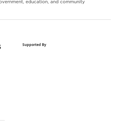
y government, education, and community
s
Supported By