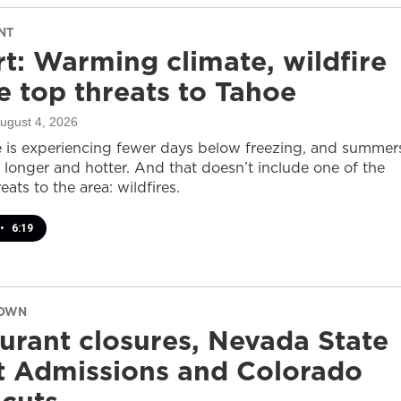
NT
t: Warming climate, wildfire
 top threats to Tahoe
August 4, 2026
 is experiencing fewer days below freezing, and summer
 longer and hotter. And that doesn’t include one of the
eats to the area: wildfires.
•
6:19
DOWN
urant closures, Nevada State
t Admissions and Colorado