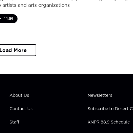
 artists and arts organizations
•
11:59
Load More
About Us
Newsletters
Contact Us
Subscribe to Desert
Staff
KNPR 88.9 Schedule