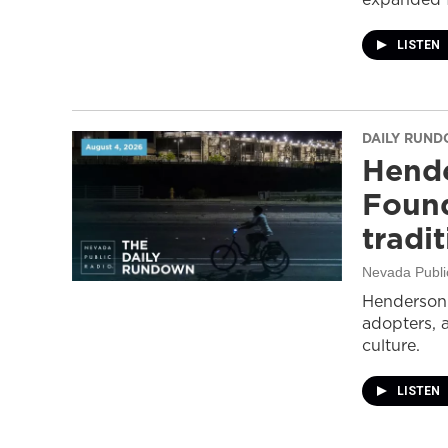
LISTEN
DAILY RUN
Hende
Found
tradi
Nevada Publi
Henderson 
adopters, 
culture.
LISTEN