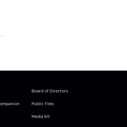
Board of Directors
 Companion
Public Files
Media Kit