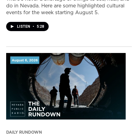
do in Nevada. Here are some highlighted cultural
events for the week starting August 5.
LISTEN
•
5:28
DAILY RUNDOWN