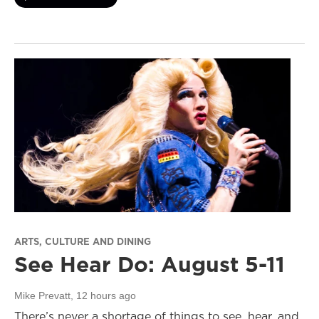
ARTS, CULTURE AND DINING
See Hear Do: August 5-11
Mike Prevatt
, 12 hours ago
There’s never a shortage of things to see, hear, and