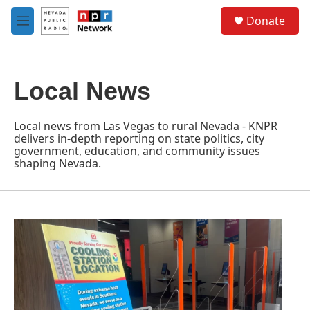
Skip to main content
S
Donate
e
M
a
e
r
n
c
u
h
Local News
u
e
r
Local news from Las Vegas to rural Nevada - KNPR
y
delivers in-depth reporting on state politics, city
government, education, and community issues
shaping Nevada.