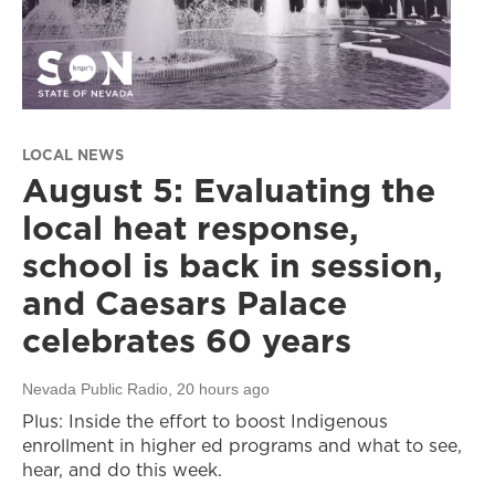
LOCAL NEWS
August 5: Evaluating the
local heat response,
school is back in session,
and Caesars Palace
celebrates 60 years
Nevada Public Radio
, 20 hours ago
Plus: Inside the effort to boost Indigenous
enrollment in higher ed programs and what to see,
hear, and do this week.