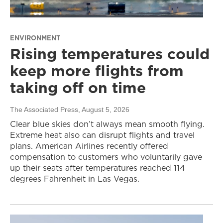
ENVIRONMENT
Rising temperatures could
keep more flights from
taking off on time
The Associated Press
, August 5, 2026
Clear blue skies don’t always mean smooth flying.
Extreme heat also can disrupt flights and travel
plans. American Airlines recently offered
compensation to customers who voluntarily gave
up their seats after temperatures reached 114
degrees Fahrenheit in Las Vegas.