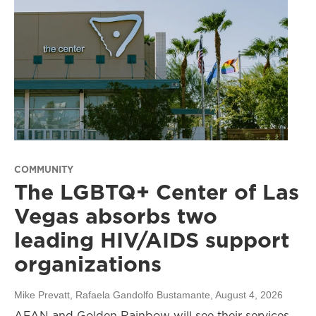
COMMUNITY
The LGBTQ+ Center of Las
Vegas absorbs two
leading HIV/AIDS support
organizations
Mike Prevatt, Rafaela Gandolfo Bustamante
, August 4, 2026
AFAN and Golden Rainbow will see their services