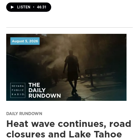
LISTEN
•
46:31
DAILY RUNDOWN
Heat wave continues, road
closures and Lake Tahoe