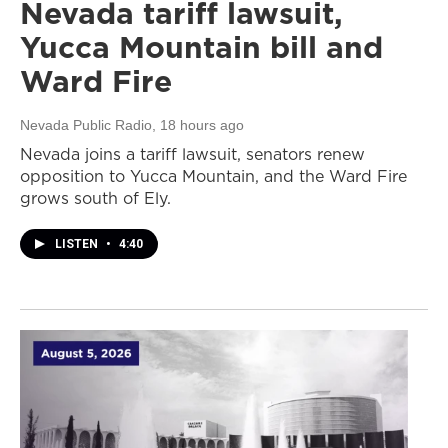
Nevada tariff lawsuit,
Yucca Mountain bill and
Ward Fire
Nevada Public Radio
, 18 hours ago
Nevada joins a tariff lawsuit, senators renew
opposition to Yucca Mountain, and the Ward Fire
grows south of Ely.
LISTEN
•
4:40