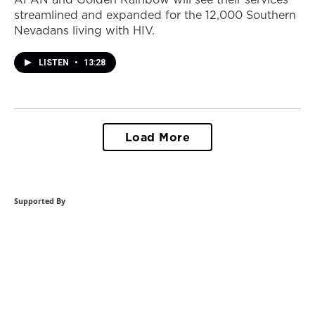
streamlined and expanded for the 12,000 Southern
Nevadans living with HIV.
LISTEN
•
13:28
Load More
Supported By