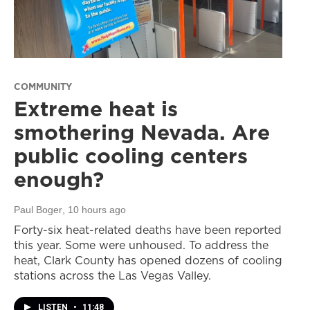
COMMUNITY
Extreme heat is
smothering Nevada. Are
public cooling centers
enough?
Paul Boger
, 10 hours ago
Forty-six heat-related deaths have been reported
this year. Some were unhoused. To address the
heat, Clark County has opened dozens of cooling
stations across the Las Vegas Valley.
LISTEN
•
11:48