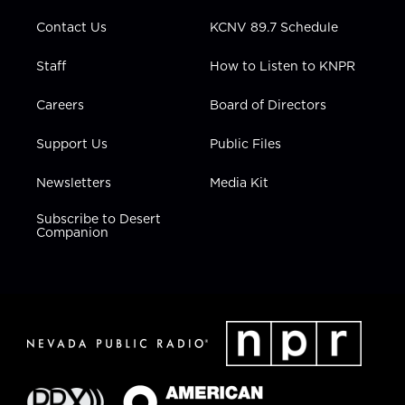
m
Contact Us
KCNV 89.7 Schedule
Staff
How to Listen to KNPR
Careers
Board of Directors
Support Us
Public Files
Newsletters
Media Kit
Subscribe to Desert
Companion