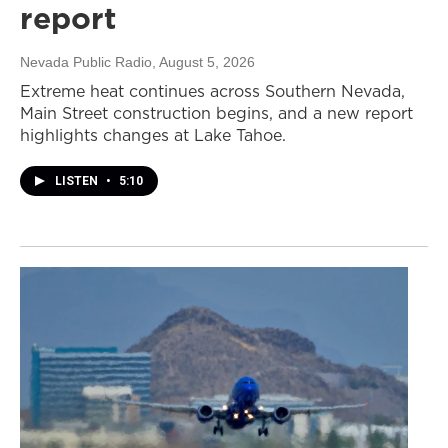
report
Nevada Public Radio
, August 5, 2026
Extreme heat continues across Southern Nevada,
Main Street construction begins, and a new report
highlights changes at Lake Tahoe.
LISTEN
•
5:10