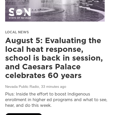
LOCAL NEWS
August 5: Evaluating the
local heat response,
school is back in session,
and Caesars Palace
celebrates 60 years
Nevada Public Radio
, 33 minutes ago
Plus: Inside the effort to boost Indigenous
enrollment in higher ed programs and what to see,
hear, and do this week.