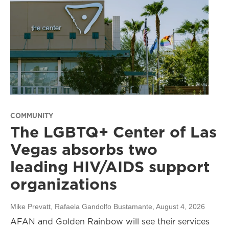
COMMUNITY
The LGBTQ+ Center of Las
Vegas absorbs two
leading HIV/AIDS support
organizations
Mike Prevatt, Rafaela Gandolfo Bustamante
, August 4, 2026
AFAN and Golden Rainbow will see their services