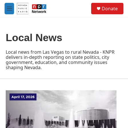
Skip to main content
S
Donate
e
M
a
e
r
n
c
u
h
Local News
u
e
r
Local news from Las Vegas to rural Nevada - KNPR
y
delivers in-depth reporting on state politics, city
government, education, and community issues
shaping Nevada.