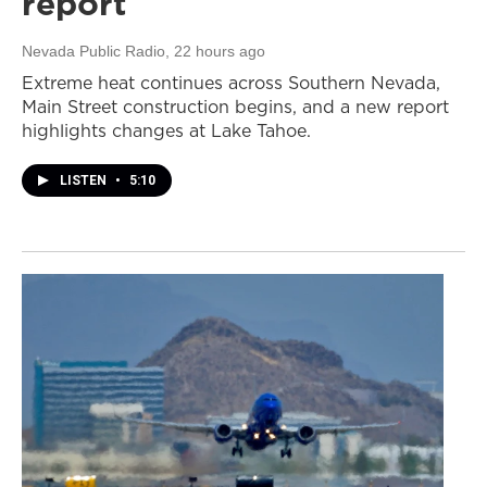
report
Nevada Public Radio
, 22 hours ago
Extreme heat continues across Southern Nevada,
Main Street construction begins, and a new report
highlights changes at Lake Tahoe.
LISTEN
•
5:10