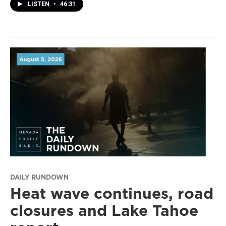
LISTEN
•
46:31
DAILY RUNDOWN
Heat wave continues, road
closures and Lake Tahoe