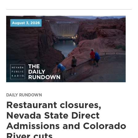
DAILY RUNDOWN
Restaurant closures,
Nevada State Direct
Admissions and Colorado
River cuts