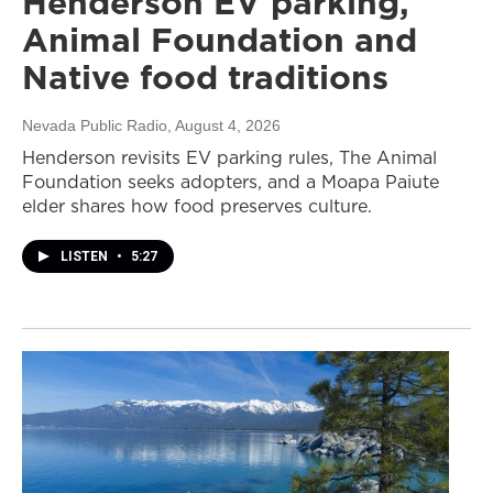
Henderson EV parking,
Animal Foundation and
Native food traditions
Nevada Public Radio
, August 4, 2026
Henderson revisits EV parking rules, The Animal
Foundation seeks adopters, and a Moapa Paiute
elder shares how food preserves culture.
LISTEN
•
5:27