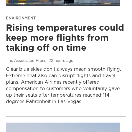
ENVIRONMENT
Rising temperatures could
keep more flights from
taking off on time
The Associated Press
, 22 hours ago
Clear blue skies don’t always mean smooth flying.
Extreme heat also can disrupt flights and travel
plans. American Airlines recently offered
compensation to customers who voluntarily gave
up their seats after temperatures reached 114
degrees Fahrenheit in Las Vegas.