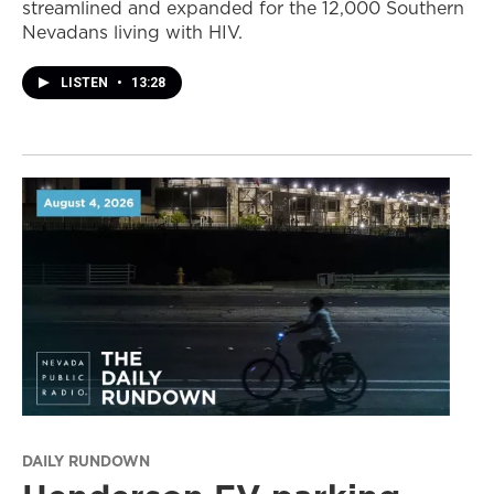
streamlined and expanded for the 12,000 Southern
Nevadans living with HIV.
LISTEN
•
13:28
DAILY RUNDOWN