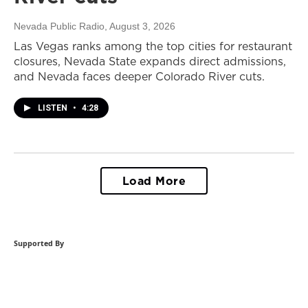
Nevada Public Radio
, August 3, 2026
Las Vegas ranks among the top cities for restaurant
closures, Nevada State expands direct admissions,
and Nevada faces deeper Colorado River cuts.
LISTEN
•
4:28
Load More
Supported By