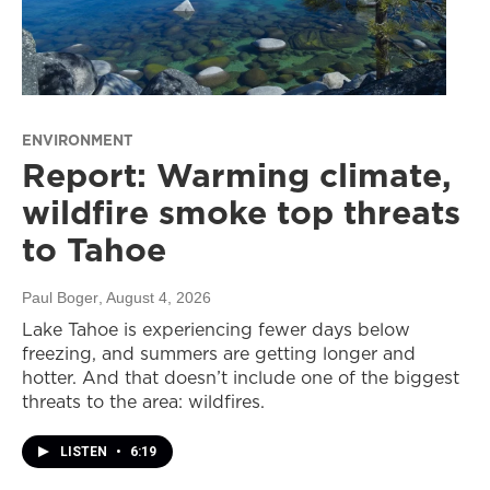
ENVIRONMENT
Report: Warming climate,
wildfire smoke top threats
to Tahoe
Paul Boger
, August 4, 2026
Lake Tahoe is experiencing fewer days below
freezing, and summers are getting longer and
hotter. And that doesn’t include one of the biggest
threats to the area: wildfires.
LISTEN
•
6:19