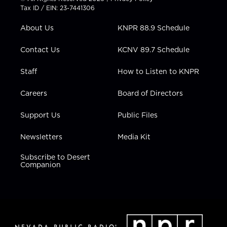
t
a
u
b
e
Tax ID / EIN: 23-7441306
e
g
b
o
d
r
r
e
o
i
About Us
KNPR 88.9 Schedule
a
k
n
m
Contact Us
KCNV 89.7 Schedule
Staff
How to Listen to KNPR
Careers
Board of Directors
Support Us
Public Files
Newsletters
Media Kit
Subscribe to Desert
Companion