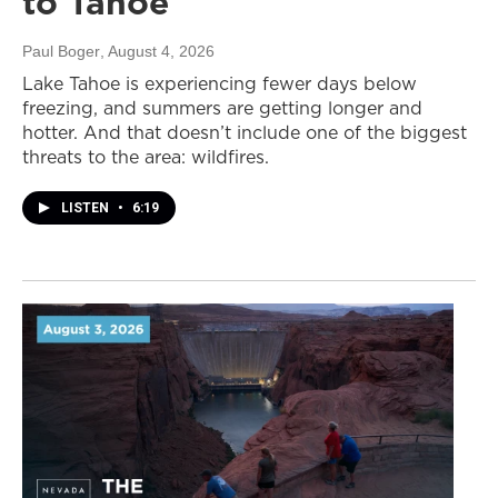
to Tahoe
Paul Boger
, August 4, 2026
Lake Tahoe is experiencing fewer days below
freezing, and summers are getting longer and
hotter. And that doesn’t include one of the biggest
threats to the area: wildfires.
LISTEN
•
6:19