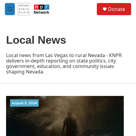
Skip to main content
S
Donate
e
M
a
e
r
n
c
u
h
Local News
u
e
r
Local news from Las Vegas to rural Nevada - KNPR
y
delivers in-depth reporting on state politics, city
government, education, and community issues
shaping Nevada.