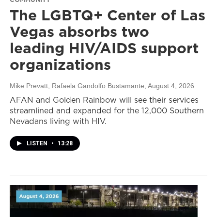
The LGBTQ+ Center of Las
Vegas absorbs two
leading HIV/AIDS support
organizations
Mike Prevatt, Rafaela Gandolfo Bustamante
, August 4, 2026
AFAN and Golden Rainbow will see their services
streamlined and expanded for the 12,000 Southern
Nevadans living with HIV.
LISTEN
•
13:28