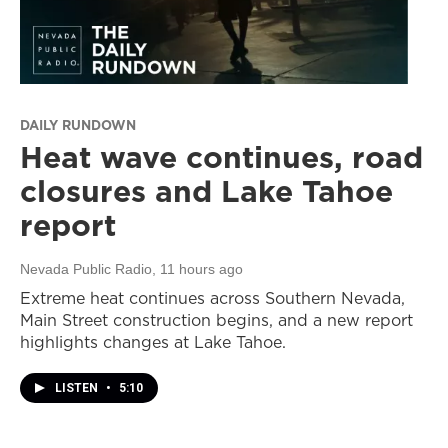
DAILY RUNDOWN
Heat wave continues, road
closures and Lake Tahoe
report
Nevada Public Radio
, 11 hours ago
Extreme heat continues across Southern Nevada,
Main Street construction begins, and a new report
highlights changes at Lake Tahoe.
LISTEN
•
5:10