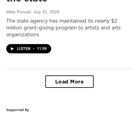
Mike Prevatt
, July 31, 2026
The state agency has maintained its nearly $2
million grant-giving program to artists and arts
organizations
LISTEN
•
11:59
Load More
Supported By