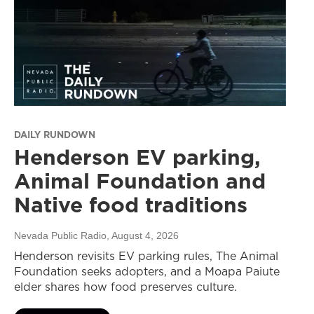
DAILY RUNDOWN
Henderson EV parking,
Animal Foundation and
Native food traditions
Nevada Public Radio
, August 4, 2026
Henderson revisits EV parking rules, The Animal
Foundation seeks adopters, and a Moapa Paiute
elder shares how food preserves culture.