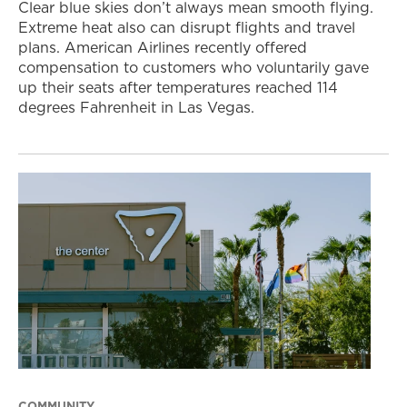
Clear blue skies don’t always mean smooth flying.
Extreme heat also can disrupt flights and travel
plans. American Airlines recently offered
compensation to customers who voluntarily gave
up their seats after temperatures reached 114
degrees Fahrenheit in Las Vegas.
COMMUNITY