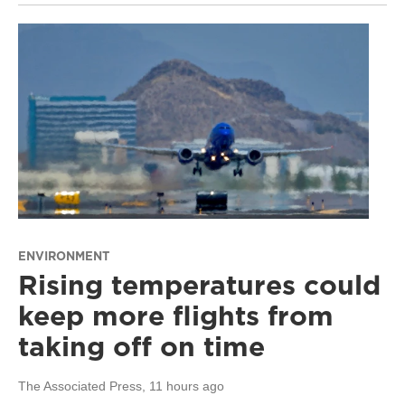
ENVIRONMENT
Rising temperatures could
keep more flights from
taking off on time
The Associated Press
, 11 hours ago