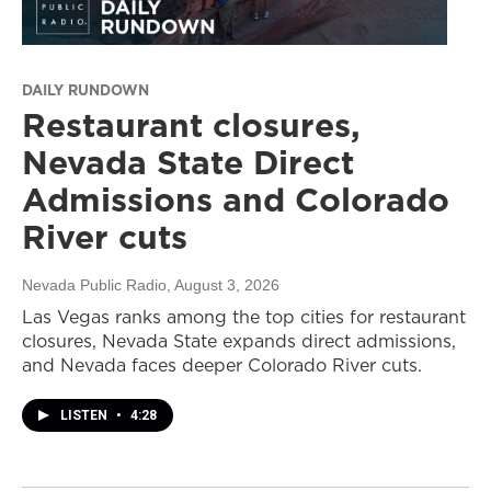
DAILY RUNDOWN
Restaurant closures,
Nevada State Direct
Admissions and Colorado
River cuts
Nevada Public Radio
, August 3, 2026
Las Vegas ranks among the top cities for restaurant
closures, Nevada State expands direct admissions,
and Nevada faces deeper Colorado River cuts.
LISTEN
•
4:28