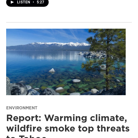
LISTEN
•
5:27
ENVIRONMENT
Report: Warming climate,
wildfire smoke top threats