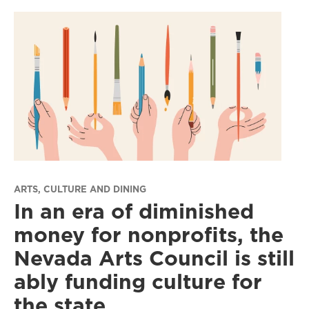
ARTS, CULTURE AND DINING
In an era of diminished
money for nonprofits, the
Nevada Arts Council is still
ably funding culture for
the state