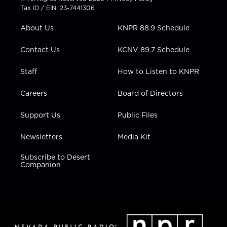
t
a
u
b
e
Tax ID / EIN: 23-7441306
e
g
b
o
d
r
r
e
o
i
About Us
KNPR 88.9 Schedule
a
k
n
m
Contact Us
KCNV 89.7 Schedule
Staff
How to Listen to KNPR
Careers
Board of Directors
Support Us
Public Files
Newsletters
Media Kit
Subscribe to Desert
Companion