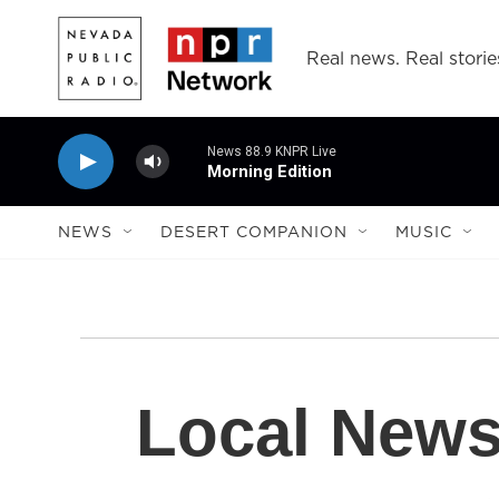
Skip to main content
Real news. Real storie
News 88.9 KNPR Live
Morning Edition
NEWS
DESERT COMPANION
MUSIC
Local New