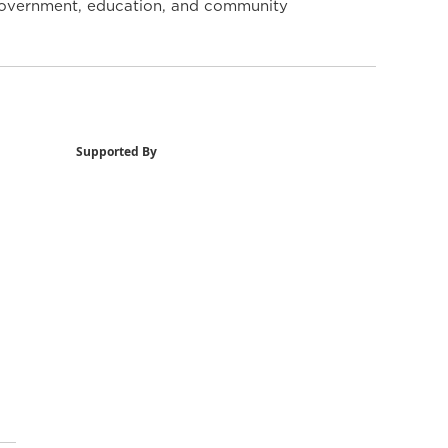
y government, education, and community
Supported By