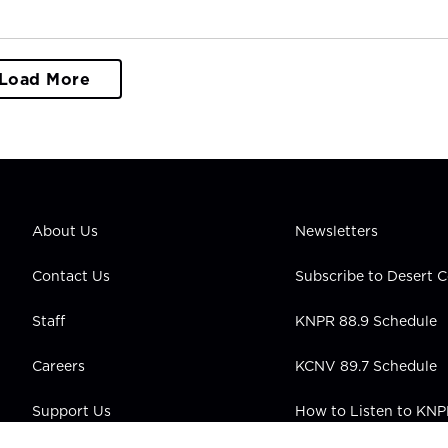
Load More
About Us
Newsletters
Contact Us
Subscribe to Desert
Staff
KNPR 88.9 Schedule
Careers
KCNV 89.7 Schedule
Support Us
How to Listen to KN