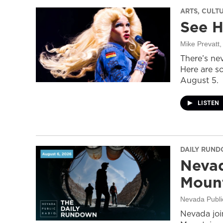
ARTS, CULT
See H
Mike Prevatt
,
There’s nev
Here are s
August 5.
LISTEN
DAILY RUN
Nevad
Mount
Nevada Publi
Nevada join