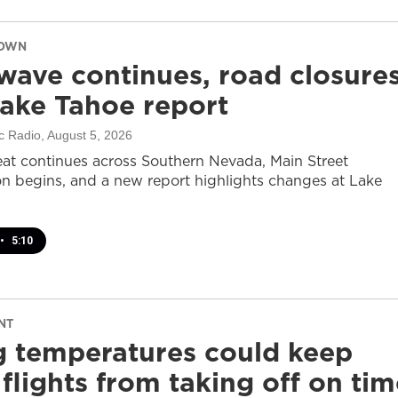
DOWN
wave continues, road closure
ake Tahoe report
c Radio
, August 5, 2026
at continues across Southern Nevada, Main Street
on begins, and a new report highlights changes at Lake
•
5:10
NT
g temperatures could keep
flights from taking off on tim