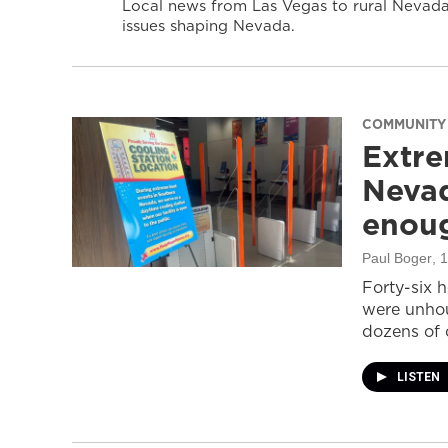
Local news from Las Vegas to rural Nevada 
issues shaping Nevada.
COMMUNITY
Extre
Nevad
enou
Paul Boger
, 
Forty-six 
were unhou
dozens of 
LISTEN