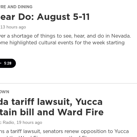
URE AND DINING
ear Do: August 5-11
 13 hours ago
er a shortage of things to see, hear, and do in Nevada.
ome highlighted cultural events for the week starting
•
5:28
DOWN
a tariff lawsuit, Yucca
ain bill and Ward Fire
c Radio
, 19 hours ago
s a tariff lawsuit, senators renew opposition to Yucca