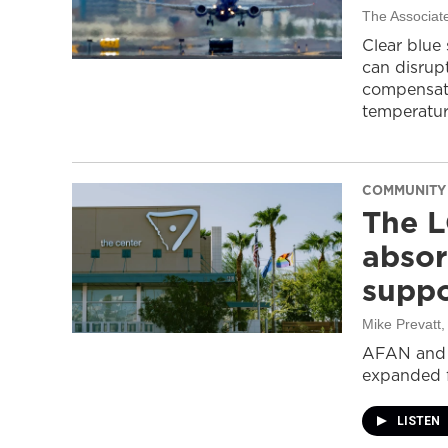
The Associat
Clear blue
can disrupt
compensati
temperatur
COMMUNITY
The L
absor
suppo
Mike Prevatt
AFAN and G
expanded f
LISTEN