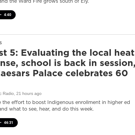
and the Ward Fire grows south of Ely.
•
4:40
S
t 5: Evaluating the local heat
nse, school is back in session
aesars Palace celebrates 60
c Radio
, 21 hours ago
e the effort to boost Indigenous enrollment in higher ed
nd what to see, hear, and do this week.
•
46:31