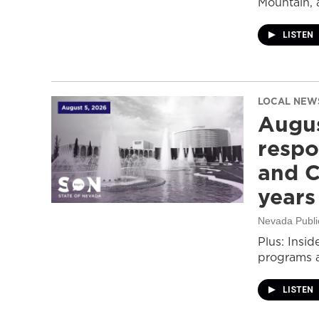
Mountain, 
LISTEN
LOCAL NEW
Augus
respo
and C
years
Nevada Publi
Plus: Insid
programs a
LISTEN