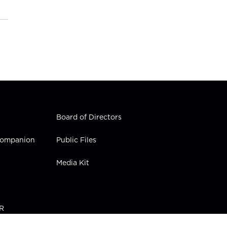
Board of Directors
 Companion
Public Files
Media Kit
PR