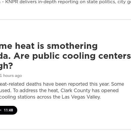
- KNPR delivers in-depth reporting on state politics, cit
me heat is smothering
a. Are public cooling centers
gh?
11 hours ago
heat-related deaths have been reported this year. Some
sed. To address the heat, Clark County has opened
cooling stations across the Las Vegas Valley.
•
11:48