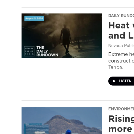
DAILY RUN
Heat 
and L
Nevada Publi
Extreme he
constructi
Tahoe.
LISTEN
ENVIRONME
Risin
more 