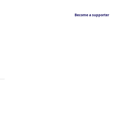
Become a supporter