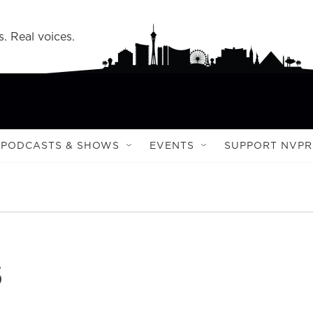
s. Real voices.
PODCASTS & SHOWS
EVENTS
SUPPORT NVPR
s