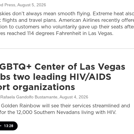
ed Press
, August 5, 2026
 skies don’t always mean smooth flying. Extreme heat als
 flights and travel plans. American Airlines recently offer
on to customers who voluntarily gave up their seats afte
es reached 114 degrees Fahrenheit in Las Vegas.
GBTQ+ Center of Las Vegas
bs two leading HIV/AIDS
rt organizations
, Rafaela Gandolfo Bustamante
, August 4, 2026
olden Rainbow will see their services streamlined and
or the 12,000 Southern Nevadans living with HIV.
•
13:28