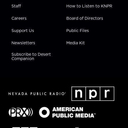
Staff
How to Listen to KNPR
Careers
Board of Directors
Support Us
Public Files
Newsletters
Media Kit
Subscribe to Desert
Companion