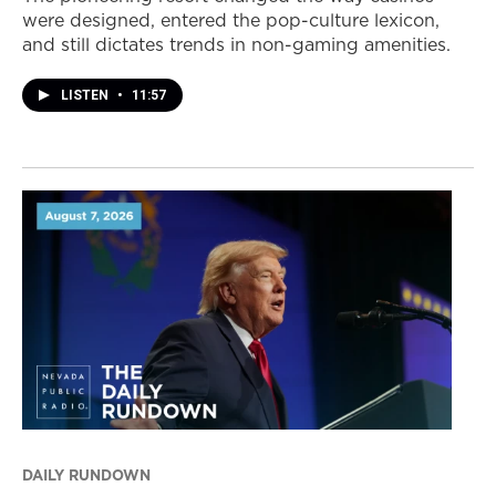
were designed, entered the pop-culture lexicon,
and still dictates trends in non-gaming amenities.
LISTEN
•
11:57
DAILY RUNDOWN