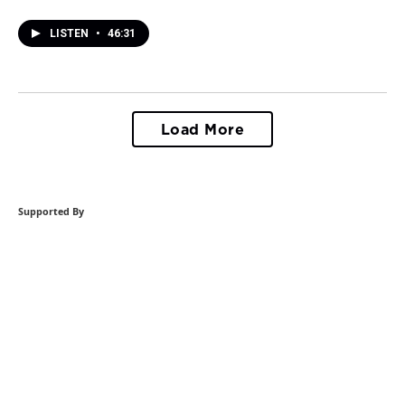
LISTEN
•
46:31
Load More
Supported By