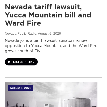
Nevada tariff lawsuit,
Yucca Mountain bill and
Ward Fire
Nevada Public Radio
, August 6, 2026
Nevada joins a tariff lawsuit, senators renew
opposition to Yucca Mountain, and the Ward Fire
grows south of Ely.
LISTEN
•
4:40