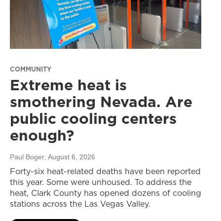
COMMUNITY
Extreme heat is
smothering Nevada. Are
public cooling centers
enough?
Paul Boger
, August 6, 2026
Forty-six heat-related deaths have been reported
this year. Some were unhoused. To address the
heat, Clark County has opened dozens of cooling
stations across the Las Vegas Valley.