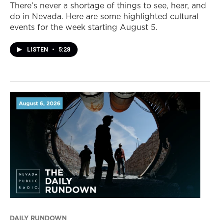
There’s never a shortage of things to see, hear, and
do in Nevada. Here are some highlighted cultural
events for the week starting August 5.
LISTEN
•
5:28
DAILY RUNDOWN