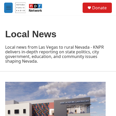
Skip to main content
S
Donate
e
M
a
e
r
n
c
u
h
Local News
u
e
r
Local news from Las Vegas to rural Nevada - KNPR
y
delivers in-depth reporting on state politics, city
government, education, and community issues
shaping Nevada.