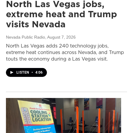
North Las Vegas jobs,
extreme heat and Trump
visits Nevada
Nevada Public Radio
, August 7, 2026
North Las Vegas adds 240 technology jobs,
extreme heat continues across Nevada, and Trump
touts the economy during a Las Vegas visit.
LISTEN
•
4:06