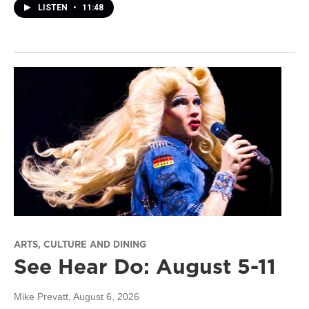
LISTEN
•
11:48
ARTS, CULTURE AND DINING
See Hear Do: August 5-11
Mike Prevatt
, August 6, 2026