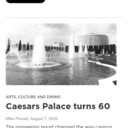
ARTS, CULTURE AND DINING
Caesars Palace turns 60
Mike Prevatt
, August 7, 2026
The pioneering resort changed the way casinos