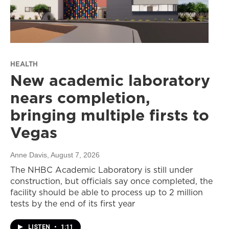
HEALTH
New academic laboratory
nears completion,
bringing multiple firsts to
Vegas
Anne Davis
, August 7, 2026
The NHBC Academic Laboratory is still under
construction, but officials say once completed, the
facility should be able to process up to 2 million
tests by the end of its first year
LISTEN
•
1:11