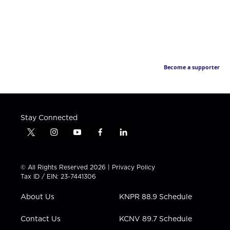
Become a supporter
Stay Connected
t
i
y
f
l
w
n
o
a
i
i
s
u
c
n
t
t
t
e
k
© All Rights Reserved 2026 |
Privacy Policy
t
a
u
b
e
Tax ID / EIN: 23-7441306
e
g
b
o
d
r
r
e
o
i
About Us
KNPR 88.9 Schedule
a
k
n
m
Contact Us
KCNV 89.7 Schedule