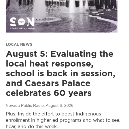
LOCAL NEWS
August 5: Evaluating the
local heat response,
school is back in session,
and Caesars Palace
celebrates 60 years
Nevada Public Radio
, August 6, 2026
Plus: Inside the effort to boost Indigenous
enrollment in higher ed programs and what to see,
hear, and do this week.