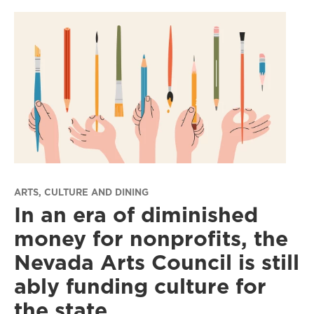
ARTS, CULTURE AND DINING
In an era of diminished
money for nonprofits, the
Nevada Arts Council is still
ably funding culture for
the state