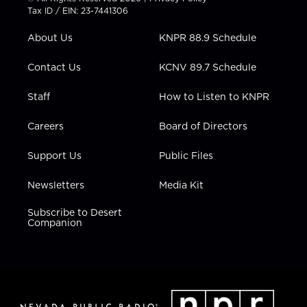
t
a
u
b
e
Tax ID / EIN: 23-7441306
e
g
b
o
d
r
r
e
o
i
About Us
KNPR 88.9 Schedule
a
k
n
m
Contact Us
KCNV 89.7 Schedule
Staff
How to Listen to KNPR
Careers
Board of Directors
Support Us
Public Files
Newsletters
Media Kit
Subscribe to Desert
Companion