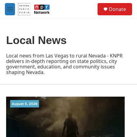
Skip to main content
S
Donate
e
M
a
e
r
n
c
u
h
Local News
u
e
r
Local news from Las Vegas to rural Nevada - KNPR
y
delivers in-depth reporting on state politics, city
government, education, and community issues
shaping Nevada.