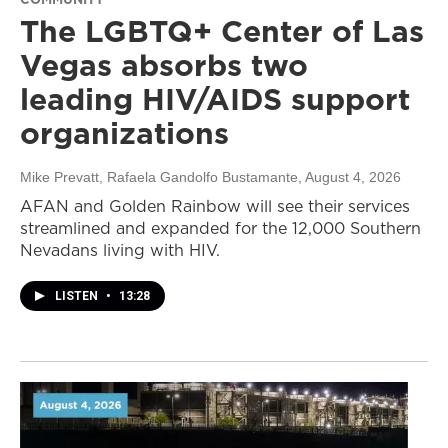
The LGBTQ+ Center of Las
Vegas absorbs two
leading HIV/AIDS support
organizations
Mike Prevatt, Rafaela Gandolfo Bustamante
, August 4, 2026
AFAN and Golden Rainbow will see their services
streamlined and expanded for the 12,000 Southern
Nevadans living with HIV.
LISTEN
•
13:28