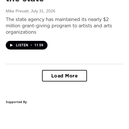
Mike Prevatt
, July 31, 2026
The state agency has maintained its nearly $2
million grant-giving program to artists and arts
organizations
LISTEN
•
11:59
Load More
Supported By