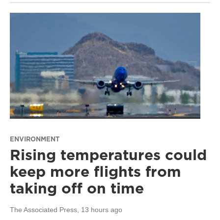
ENVIRONMENT
Rising temperatures could
keep more flights from
taking off on time
The Associated Press
, 13 hours ago