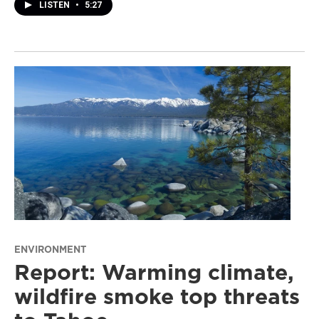
LISTEN
•
5:27
ENVIRONMENT
Report: Warming climate,
wildfire smoke top threats