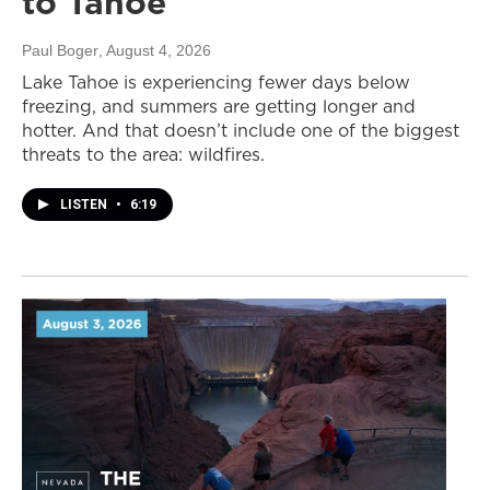
to Tahoe
Paul Boger
, August 4, 2026
Lake Tahoe is experiencing fewer days below
freezing, and summers are getting longer and
hotter. And that doesn’t include one of the biggest
threats to the area: wildfires.
LISTEN
•
6:19