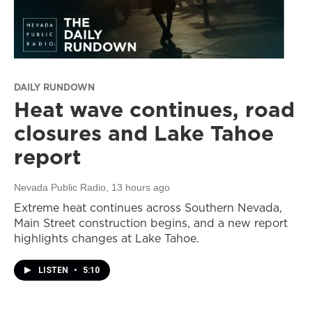
DAILY RUNDOWN
Heat wave continues, road
closures and Lake Tahoe
report
Nevada Public Radio
, 13 hours ago
Extreme heat continues across Southern Nevada,
Main Street construction begins, and a new report
highlights changes at Lake Tahoe.
LISTEN
•
5:10