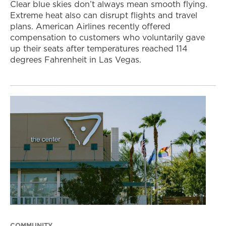
Clear blue skies don’t always mean smooth flying.
Extreme heat also can disrupt flights and travel
plans. American Airlines recently offered
compensation to customers who voluntarily gave
up their seats after temperatures reached 114
degrees Fahrenheit in Las Vegas.
COMMUNITY