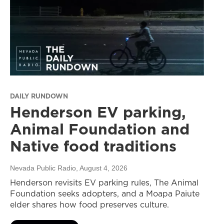
DAILY RUNDOWN
Henderson EV parking,
Animal Foundation and
Native food traditions
Nevada Public Radio
, August 4, 2026
Henderson revisits EV parking rules, The Animal
Foundation seeks adopters, and a Moapa Paiute
elder shares how food preserves culture.