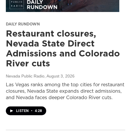
DAILY RUNDOWN
Restaurant closures,
Nevada State Direct
Admissions and Colorado
River cuts
Nevada Public Radio
, August 3, 2026
Las Vegas ranks among the top cities for restaurant
closures, Nevada State expands direct admissions,
and Nevada faces deeper Colorado River cuts.
LISTEN
•
4:28