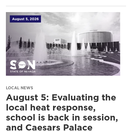
LOCAL NEWS
August 5: Evaluating the
local heat response,
school is back in session,
and Caesars Palace