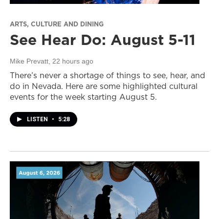
ARTS, CULTURE AND DINING
See Hear Do: August 5-11
Mike Prevatt
, 22 hours ago
There’s never a shortage of things to see, hear, and
do in Nevada. Here are some highlighted cultural
events for the week starting August 5.
LISTEN
•
5:28