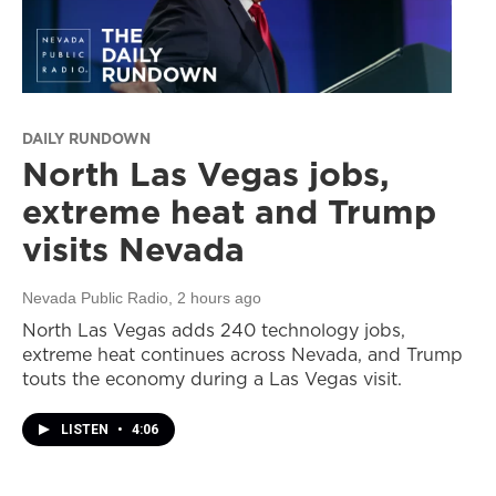
DAILY RUNDOWN
North Las Vegas jobs,
extreme heat and Trump
visits Nevada
Nevada Public Radio
, 2 hours ago
North Las Vegas adds 240 technology jobs,
extreme heat continues across Nevada, and Trump
touts the economy during a Las Vegas visit.
LISTEN
•
4:06