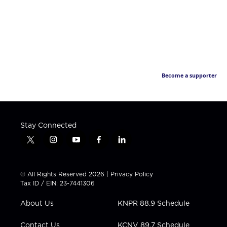
Become a supporter
Stay Connected
t
i
y
f
l
w
n
o
a
i
i
s
u
c
n
t
t
t
e
k
© All Rights Reserved 2026 |
Privacy Policy
t
a
u
b
e
Tax ID / EIN: 23-7441306
e
g
b
o
d
r
r
e
o
i
About Us
KNPR 88.9 Schedule
a
k
n
m
Contact Us
KCNV 89.7 Schedule