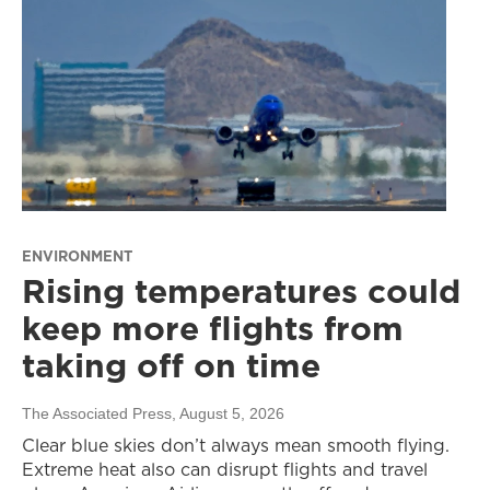
ENVIRONMENT
Rising temperatures could
keep more flights from
taking off on time
The Associated Press
, August 5, 2026
Clear blue skies don’t always mean smooth flying.
Extreme heat also can disrupt flights and travel