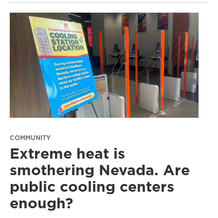
COMMUNITY
Extreme heat is
smothering Nevada. Are
public cooling centers
enough?