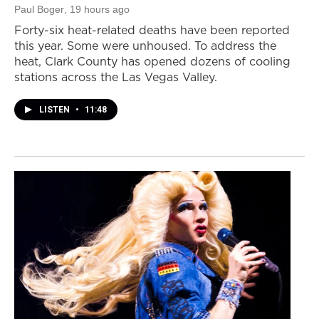
Paul Boger
, 19 hours ago
Forty-six heat-related deaths have been reported
this year. Some were unhoused. To address the
heat, Clark County has opened dozens of cooling
stations across the Las Vegas Valley.
LISTEN
•
11:48