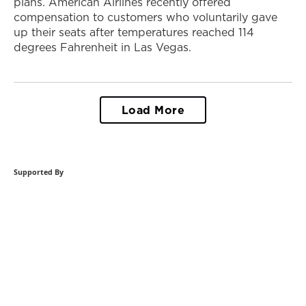
plans. American Airlines recently offered
compensation to customers who voluntarily gave
up their seats after temperatures reached 114
degrees Fahrenheit in Las Vegas.
Load More
Supported By