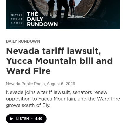
DAILY RUNDOWN
Nevada tariff lawsuit,
Yucca Mountain bill and
Ward Fire
Nevada Public Radio
, August 6, 2026
Nevada joins a tariff lawsuit, senators renew
opposition to Yucca Mountain, and the Ward Fire
grows south of Ely.
LISTEN
•
4:40