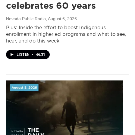
celebrates 60 years
Nevada Public Radio
, August 6, 2026
Plus: Inside the effort to boost Indigenous
enrollment in higher ed programs and what to see,
hear, and do this week.
LISTEN
•
46:31