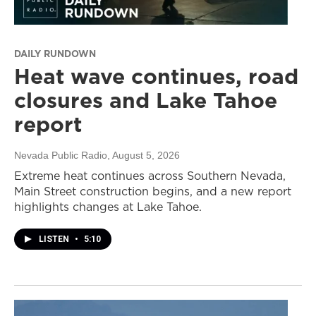
DAILY RUNDOWN
Heat wave continues, road
closures and Lake Tahoe
report
Nevada Public Radio
, August 5, 2026
Extreme heat continues across Southern Nevada,
Main Street construction begins, and a new report
highlights changes at Lake Tahoe.
LISTEN
•
5:10