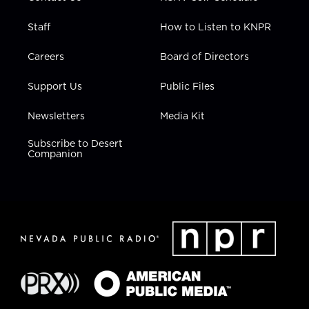
Staff
How to Listen to KNPR
Careers
Board of Directors
Support Us
Public Files
Newsletters
Media Kit
Subscribe to Desert
Companion