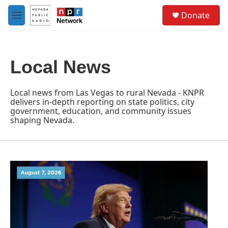
Skip to main content
S
Donate
e
M
a
e
r
n
c
u
h
Local News
u
e
r
Local news from Las Vegas to rural Nevada - KNPR
y
delivers in-depth reporting on state politics, city
government, education, and community issues
shaping Nevada.