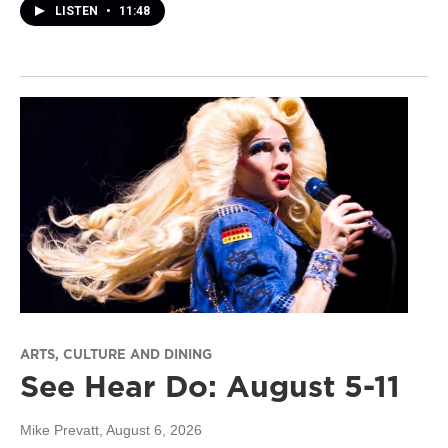
LISTEN
•
11:48
ARTS, CULTURE AND DINING
See Hear Do: August 5-11
Mike Prevatt
, August 6, 2026