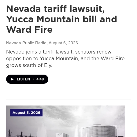
Nevada tariff lawsuit,
Yucca Mountain bill and
Ward Fire
Nevada Public Radio
, August 6, 2026
Nevada joins a tariff lawsuit, senators renew
opposition to Yucca Mountain, and the Ward Fire
grows south of Ely.
LISTEN
•
4:40