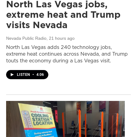
North Las Vegas jobs,
extreme heat and Trump
visits Nevada
Nevada Public Radio
, 21 hours ago
North Las Vegas adds 240 technology jobs,
extreme heat continues across Nevada, and Trump
touts the economy during a Las Vegas visit.
LISTEN
•
4:06