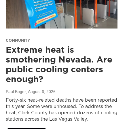
COMMUNITY
Extreme heat is
smothering Nevada. Are
public cooling centers
enough?
Paul Boger
, August 6, 2026
Forty-six heat-related deaths have been reported
this year. Some were unhoused. To address the
heat, Clark County has opened dozens of cooling
stations across the Las Vegas Valley.