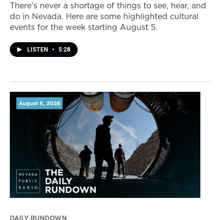
There’s never a shortage of things to see, hear, and
do in Nevada. Here are some highlighted cultural
events for the week starting August 5.
LISTEN
•
5:28
DAILY RUNDOWN