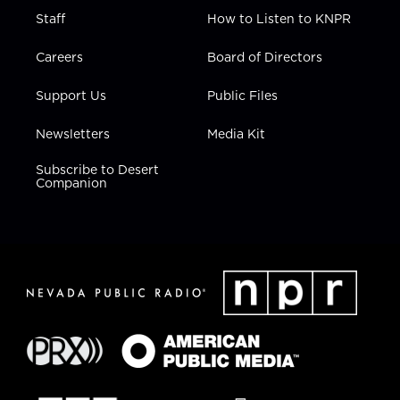
Staff
How to Listen to KNPR
Careers
Board of Directors
Support Us
Public Files
Newsletters
Media Kit
Subscribe to Desert
Companion