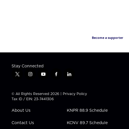
Become a supporter
Stay Connected
t
i
y
f
l
w
n
o
a
i
i
s
u
c
n
t
t
t
e
k
© All Rights Reserved 2026 |
Privacy Policy
t
a
u
b
e
Tax ID / EIN: 23-7441306
e
g
b
o
d
r
r
e
o
i
About Us
KNPR 88.9 Schedule
a
k
n
m
Contact Us
KCNV 89.7 Schedule