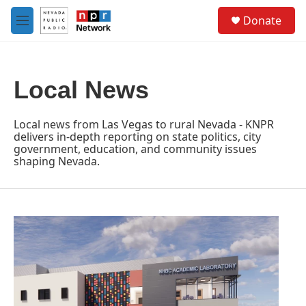
Skip to main content
S
Donate
e
M
a
e
r
n
c
u
h
Local News
u
e
r
Local news from Las Vegas to rural Nevada - KNPR
y
delivers in-depth reporting on state politics, city
government, education, and community issues
shaping Nevada.