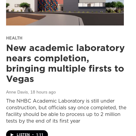
HEALTH
New academic laboratory
nears completion,
bringing multiple firsts to
Vegas
Anne Davis
, 18 hours ago
The NHBC Academic Laboratory is still under
construction, but officials say once completed, the
facility should be able to process up to 2 million
tests by the end of its first year
LISTEN
•
1:11