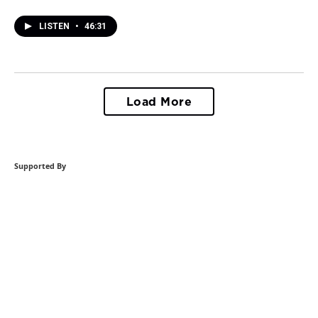
LISTEN
•
46:31
Load More
Supported By