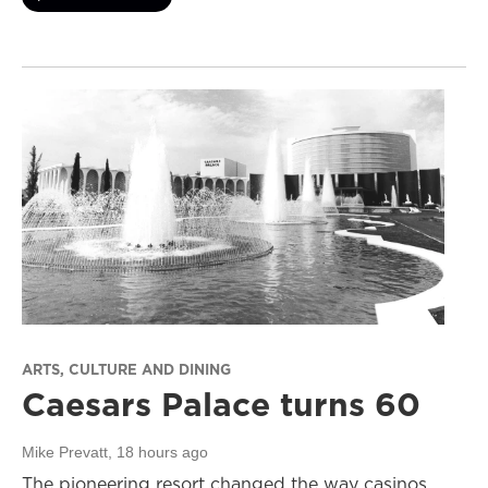
ARTS, CULTURE AND DINING
Caesars Palace turns 60
Mike Prevatt
, 18 hours ago
The pioneering resort changed the way casinos