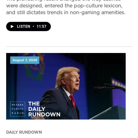
were designed, entered the pop-culture lexicon,
and still dictates trends in non-gaming amenities.
LISTEN
•
11:57
DAILY RUNDOWN