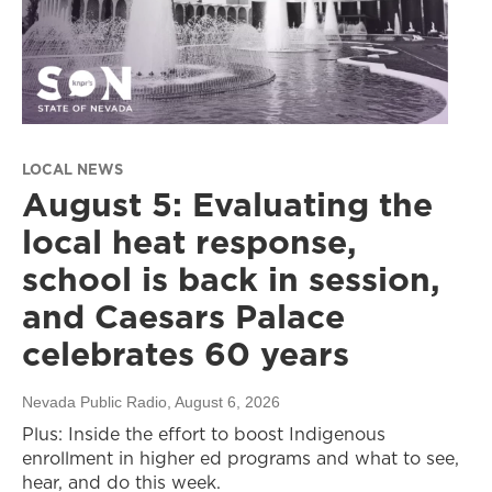
LOCAL NEWS
August 5: Evaluating the
local heat response,
school is back in session,
and Caesars Palace
celebrates 60 years
Nevada Public Radio
, August 6, 2026
Plus: Inside the effort to boost Indigenous
enrollment in higher ed programs and what to see,
hear, and do this week.