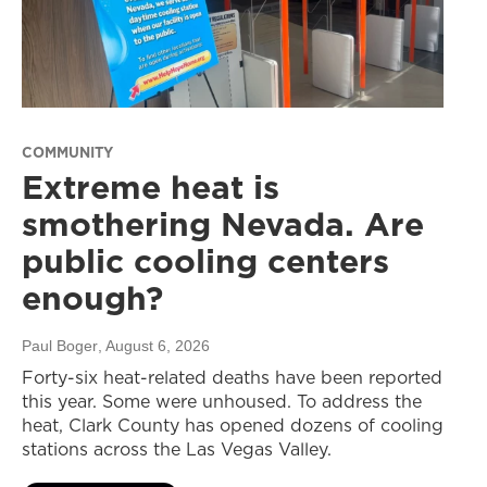
COMMUNITY
Extreme heat is
smothering Nevada. Are
public cooling centers
enough?
Paul Boger
, August 6, 2026
Forty-six heat-related deaths have been reported
this year. Some were unhoused. To address the
heat, Clark County has opened dozens of cooling
stations across the Las Vegas Valley.