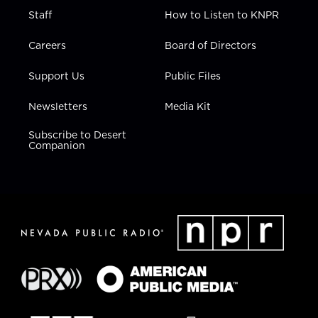
Staff
How to Listen to KNPR
Careers
Board of Directors
Support Us
Public Files
Newsletters
Media Kit
Subscribe to Desert
Companion