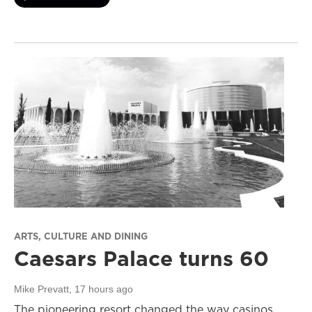
ARTS, CULTURE AND DINING
Caesars Palace turns 60
Mike Prevatt
, 17 hours ago
The pioneering resort changed the way casinos