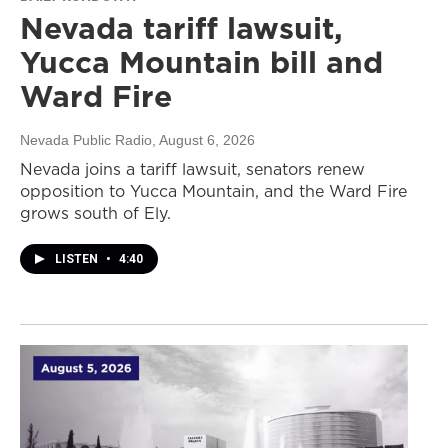
Nevada tariff lawsuit,
Yucca Mountain bill and
Ward Fire
Nevada Public Radio
, August 6, 2026
Nevada joins a tariff lawsuit, senators renew
opposition to Yucca Mountain, and the Ward Fire
grows south of Ely.
LISTEN
•
4:40