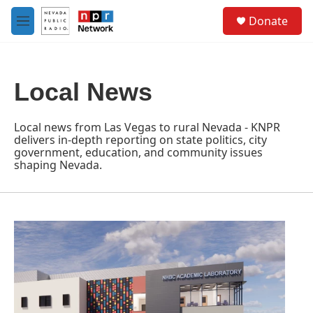
Skip to main content
S
Donate
e
M
a
e
r
n
c
u
h
Local News
u
e
r
Local news from Las Vegas to rural Nevada - KNPR
y
delivers in-depth reporting on state politics, city
government, education, and community issues
shaping Nevada.