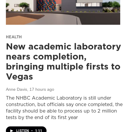
HEALTH
New academic laboratory
nears completion,
bringing multiple firsts to
Vegas
Anne Davis
, 17 hours ago
The NHBC Academic Laboratory is still under
construction, but officials say once completed, the
facility should be able to process up to 2 million
tests by the end of its first year
LISTEN
•
1:11