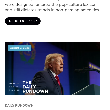
were designed, entered the pop-culture lexicon,
and still dictates trends in non-gaming amenities.
LISTEN
•
11:57
DAILY RUNDOWN