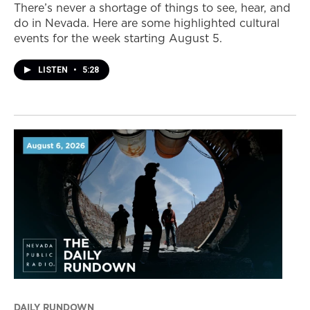
There’s never a shortage of things to see, hear, and
do in Nevada. Here are some highlighted cultural
events for the week starting August 5.
LISTEN
•
5:28
DAILY RUNDOWN