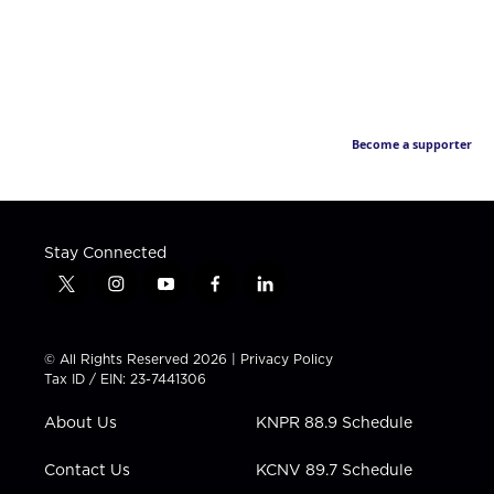
Become a supporter
Stay Connected
t
i
y
f
l
w
n
o
a
i
i
s
u
c
n
t
t
t
e
k
© All Rights Reserved 2026 |
Privacy Policy
t
a
u
b
e
Tax ID / EIN: 23-7441306
e
g
b
o
d
r
r
e
o
i
About Us
KNPR 88.9 Schedule
a
k
n
m
Contact Us
KCNV 89.7 Schedule