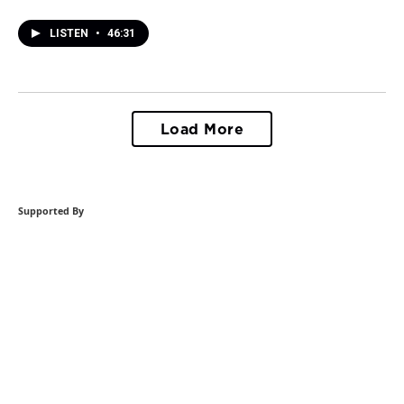
LISTEN
•
46:31
Load More
Supported By