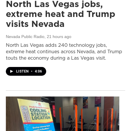
North Las Vegas jobs,
extreme heat and Trump
visits Nevada
Nevada Public Radio
, 21 hours ago
North Las Vegas adds 240 technology jobs,
extreme heat continues across Nevada, and Trump
touts the economy during a Las Vegas visit.
LISTEN
•
4:06