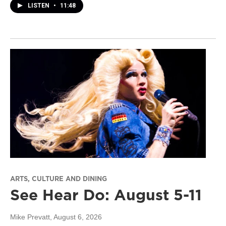
LISTEN
•
11:48
ARTS, CULTURE AND DINING
See Hear Do: August 5-11
Mike Prevatt
, August 6, 2026