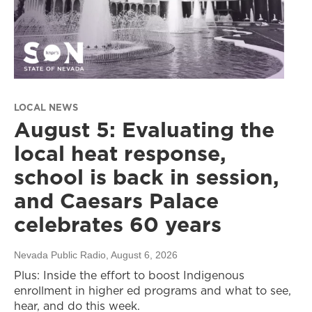
LOCAL NEWS
August 5: Evaluating the
local heat response,
school is back in session,
and Caesars Palace
celebrates 60 years
Nevada Public Radio
, August 6, 2026
Plus: Inside the effort to boost Indigenous
enrollment in higher ed programs and what to see,
hear, and do this week.