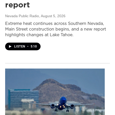
report
Nevada Public Radio
, August 5, 2026
Extreme heat continues across Southern Nevada,
Main Street construction begins, and a new report
highlights changes at Lake Tahoe.
LISTEN
•
5:10