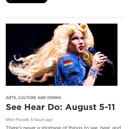
ARTS, CULTURE AND DINING
See Hear Do: August 5-11
Mike Prevatt
, 6 hours ago
There’s never a shortage of things to see, hear, and