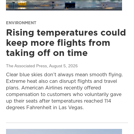
ENVIRONMENT
Rising temperatures could
keep more flights from
taking off on time
The Associated Press
, August 5, 2026
Clear blue skies don’t always mean smooth flying.
Extreme heat also can disrupt flights and travel
plans. American Airlines recently offered
compensation to customers who voluntarily gave
up their seats after temperatures reached 114
degrees Fahrenheit in Las Vegas.