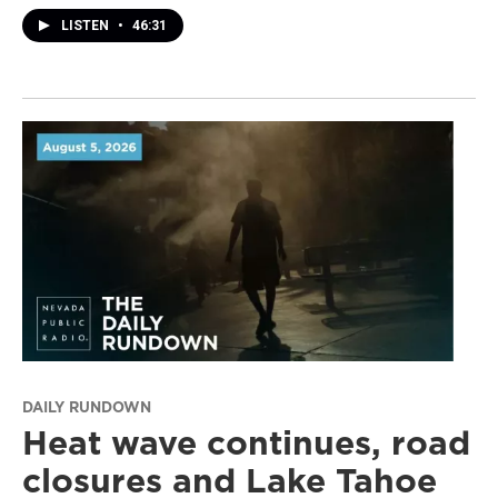
LISTEN
•
46:31
DAILY RUNDOWN
Heat wave continues, road
closures and Lake Tahoe