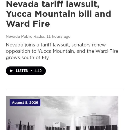
Nevada tariff lawsuit,
Yucca Mountain bill and
Ward Fire
Nevada Public Radio
, 11 hours ago
Nevada joins a tariff lawsuit, senators renew
opposition to Yucca Mountain, and the Ward Fire
grows south of Ely.
LISTEN
•
4:40