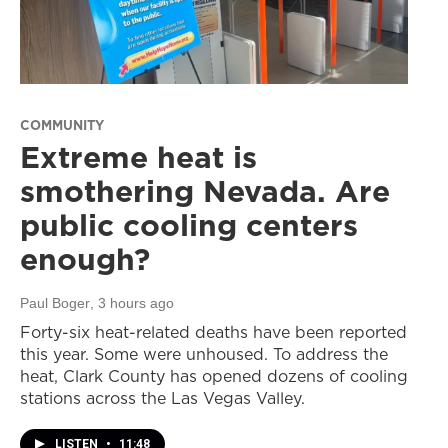
COMMUNITY
Extreme heat is
smothering Nevada. Are
public cooling centers
enough?
Paul Boger
, 3 hours ago
Forty-six heat-related deaths have been reported
this year. Some were unhoused. To address the
heat, Clark County has opened dozens of cooling
stations across the Las Vegas Valley.
LISTEN
•
11:48