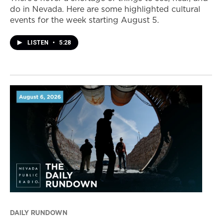
do in Nevada. Here are some highlighted cultural
events for the week starting August 5.
LISTEN
•
5:28
DAILY RUNDOWN