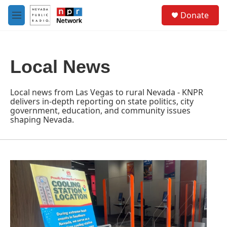
Skip to main content
S
Donate
e
M
a
e
r
n
c
u
h
Local News
u
e
r
Local news from Las Vegas to rural Nevada - KNPR
y
delivers in-depth reporting on state politics, city
government, education, and community issues
shaping Nevada.