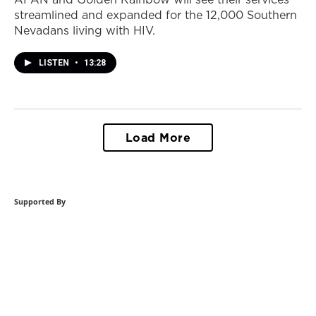
streamlined and expanded for the 12,000 Southern
Nevadans living with HIV.
LISTEN
•
13:28
Load More
Supported By