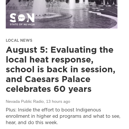
LOCAL NEWS
August 5: Evaluating the
local heat response,
school is back in session,
and Caesars Palace
celebrates 60 years
Nevada Public Radio
, 13 hours ago
Plus: Inside the effort to boost Indigenous
enrollment in higher ed programs and what to see,
hear, and do this week.