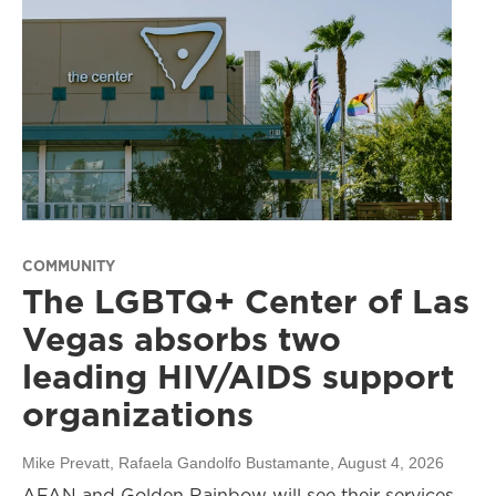
COMMUNITY
The LGBTQ+ Center of Las
Vegas absorbs two
leading HIV/AIDS support
organizations
Mike Prevatt, Rafaela Gandolfo Bustamante
, August 4, 2026
AFAN and Golden Rainbow will see their services