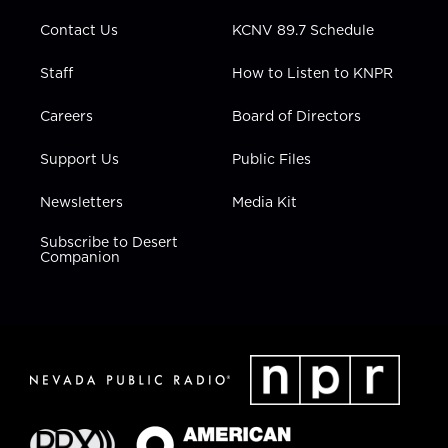
m
Contact Us
KCNV 89.7 Schedule
Staff
How to Listen to KNPR
Careers
Board of Directors
Support Us
Public Files
Newsletters
Media Kit
Subscribe to Desert
Companion