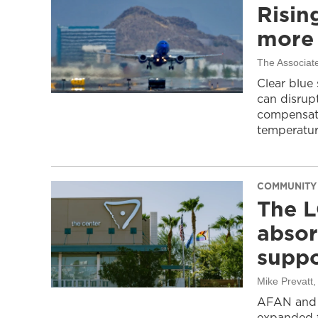
Risin
more 
The Associat
Clear blue
can disrupt
compensati
temperatur
COMMUNITY
The L
absor
suppo
Mike Prevatt
AFAN and G
expanded f