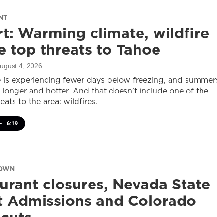
NT
t: Warming climate, wildfire
 top threats to Tahoe
August 4, 2026
 is experiencing fewer days below freezing, and summer
 longer and hotter. And that doesn’t include one of the
eats to the area: wildfires.
•
6:19
DOWN
urant closures, Nevada State
t Admissions and Colorado