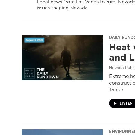
Local news from Las Vegas to rural Nevada 
issues shaping Nevada.
DAILY RUN
Heat 
and L
Nevada Publi
Extreme he
constructi
Tahoe.
LISTEN
ENVIRONME