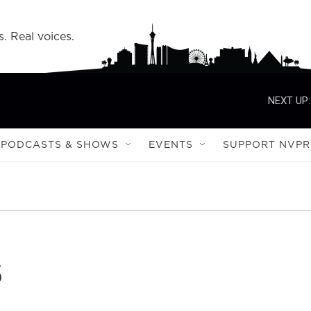
s. Real voices.
NEXT UP:
PODCASTS & SHOWS
EVENTS
SUPPORT NVPR
s