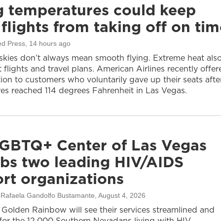
g temperatures could keep
flights from taking off on tim
ed Press
, 14 hours ago
 skies don’t always mean smooth flying. Extreme heat als
 flights and travel plans. American Airlines recently offer
on to customers who voluntarily gave up their seats afte
es reached 114 degrees Fahrenheit in Las Vegas.
GBTQ+ Center of Las Vegas
bs two leading HIV/AIDS
rt organizations
, Rafaela Gandolfo Bustamante
, August 4, 2026
olden Rainbow will see their services streamlined and
or the 12,000 Southern Nevadans living with HIV.