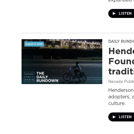
LISTEN
DAILY RUN
Hende
Found
tradi
Nevada Publi
Henderson 
adopters, 
culture.
LISTEN