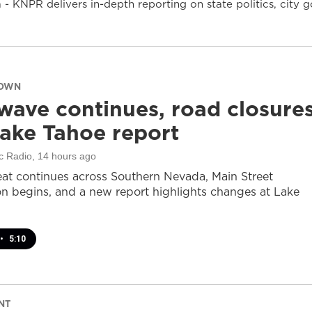
- KNPR delivers in-depth reporting on state politics, cit
DOWN
wave continues, road closure
ake Tahoe report
c Radio
, 14 hours ago
at continues across Southern Nevada, Main Street
on begins, and a new report highlights changes at Lake
•
5:10
NT