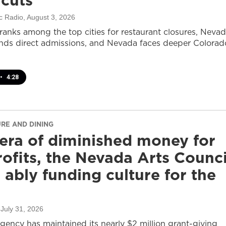
 cuts
c Radio
, August 3, 2026
ranks among the top cities for restaurant closures, Neva
nds direct admissions, and Nevada faces deeper Colorad
•
4:28
URE AND DINING
 era of diminished money for
ofits, the Nevada Arts Counci
ll ably funding culture for the
 July 31, 2026
agency has maintained its nearly $2 million grant-giving