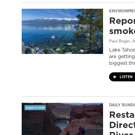
ENVIRONME
Repor
smoke
Paul Boger
, 
Lake Tahoe
are getting
biggest thr
LISTEN
DAILY RUN
Resta
Direc