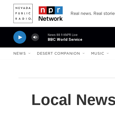
Skip to main content
Real news. Real storie
News 88.9 KNPR Live
BBC World Service
NEWS
DESERT COMPANION
MUSIC
Local New