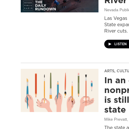
River
Nevada Publi
Las Vegas 
State expa
River cuts.
LISTEN
ARTS, CULT
In an
nonpr
is sti
state
Mike Prevatt
,
The state 