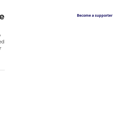
e
Become a supporter
o
ed
r