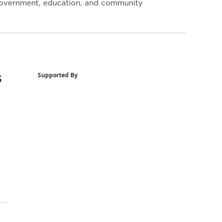
y government, education, and community
s
Supported By