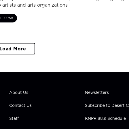
 artists and arts organizations
•
11:59
Load More
About Us
Newsletters
Contact Us
Subscribe to Desert
Staff
KNPR 88.9 Schedule