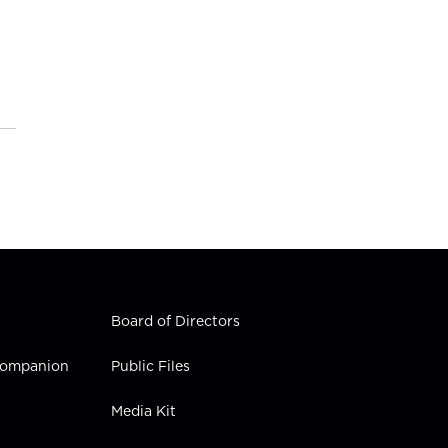
Board of Directors
 Companion
Public Files
Media Kit