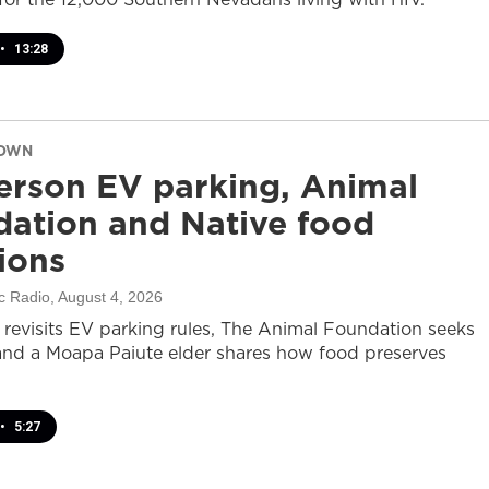
•
13:28
DOWN
rson EV parking, Animal
ation and Native food
tions
c Radio
, August 4, 2026
revisits EV parking rules, The Animal Foundation seeks
and a Moapa Paiute elder shares how food preserves
•
5:27