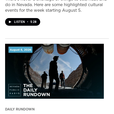
do in Nevada. Here are some highlighted cultural
events for the week starting August 5.
LISTEN
•
5:28
DAILY RUNDOWN