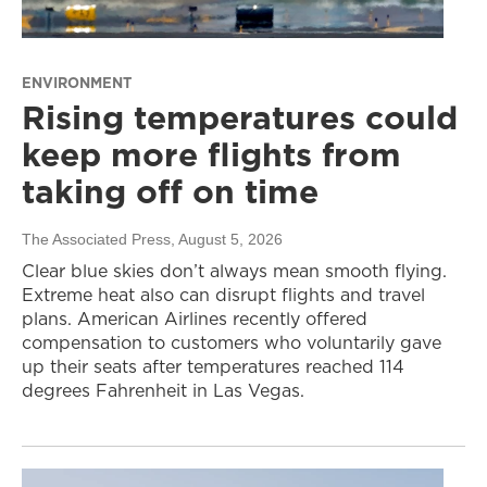
ENVIRONMENT
Rising temperatures could
keep more flights from
taking off on time
The Associated Press
, August 5, 2026
Clear blue skies don’t always mean smooth flying.
Extreme heat also can disrupt flights and travel
plans. American Airlines recently offered
compensation to customers who voluntarily gave
up their seats after temperatures reached 114
degrees Fahrenheit in Las Vegas.