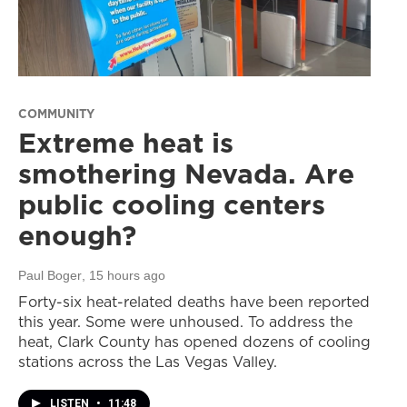
COMMUNITY
Extreme heat is
smothering Nevada. Are
public cooling centers
enough?
Paul Boger
, 15 hours ago
Forty-six heat-related deaths have been reported
this year. Some were unhoused. To address the
heat, Clark County has opened dozens of cooling
stations across the Las Vegas Valley.
LISTEN
•
11:48