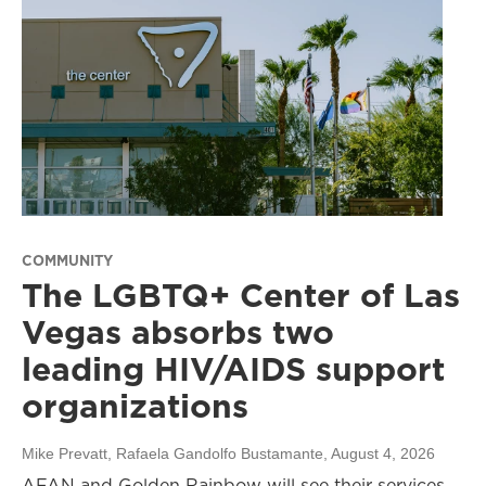
COMMUNITY
The LGBTQ+ Center of Las
Vegas absorbs two
leading HIV/AIDS support
organizations
Mike Prevatt, Rafaela Gandolfo Bustamante
, August 4, 2026
AFAN and Golden Rainbow will see their services