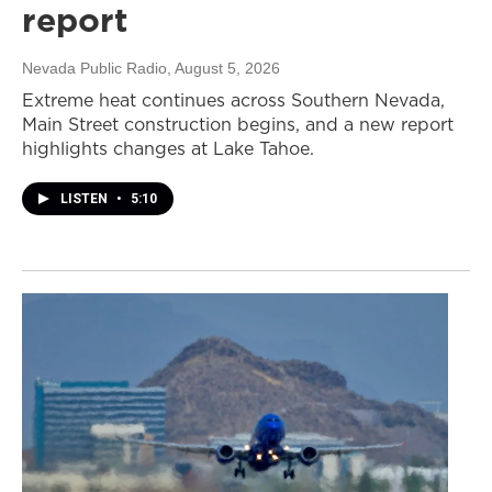
report
Nevada Public Radio
, August 5, 2026
Extreme heat continues across Southern Nevada,
Main Street construction begins, and a new report
highlights changes at Lake Tahoe.
LISTEN
•
5:10