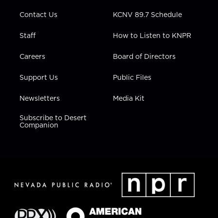
m
Contact Us
KCNV 89.7 Schedule
Staff
How to Listen to KNPR
Careers
Board of Directors
Support Us
Public Files
Newsletters
Media Kit
Subscribe to Desert
Companion