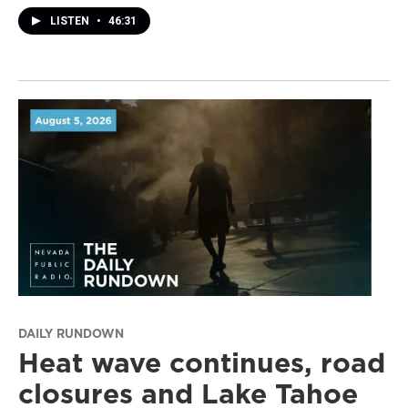
LISTEN
•
46:31
DAILY RUNDOWN
Heat wave continues, road
closures and Lake Tahoe