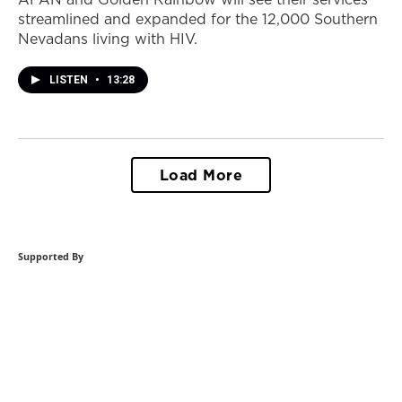
streamlined and expanded for the 12,000 Southern
Nevadans living with HIV.
LISTEN
•
13:28
Load More
Supported By