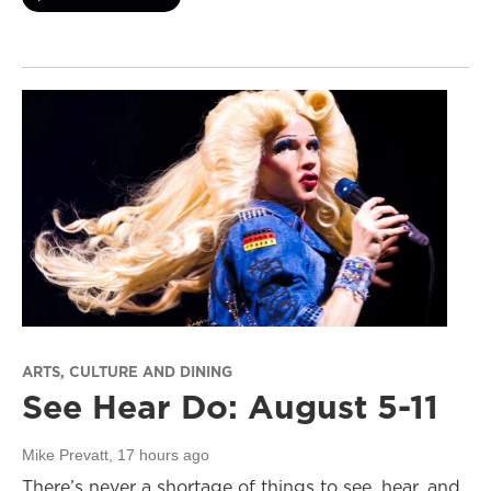
ARTS, CULTURE AND DINING
See Hear Do: August 5-11
Mike Prevatt
, 17 hours ago
There’s never a shortage of things to see, hear, and