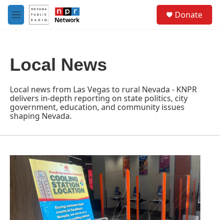
Skip to main content
S
Donate
e
M
a
e
r
n
c
u
h
Local News
u
e
r
Local news from Las Vegas to rural Nevada - KNPR
y
delivers in-depth reporting on state politics, city
government, education, and community issues
shaping Nevada.