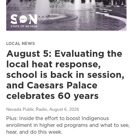
LOCAL NEWS
August 5: Evaluating the
local heat response,
school is back in session,
and Caesars Palace
celebrates 60 years
Nevada Public Radio
, August 6, 2026
Plus: Inside the effort to boost Indigenous
enrollment in higher ed programs and what to see,
hear, and do this week.