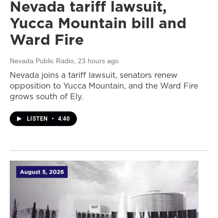
Nevada tariff lawsuit,
Yucca Mountain bill and
Ward Fire
Nevada Public Radio
, 23 hours ago
Nevada joins a tariff lawsuit, senators renew
opposition to Yucca Mountain, and the Ward Fire
grows south of Ely.
LISTEN
•
4:40