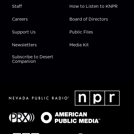
Staff
How to Listen to KNPR
Careers
Board of Directors
Support Us
Public Files
Newsletters
Media Kit
Subscribe to Desert
Companion