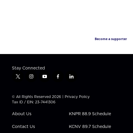
Become a supporter
Stay Connected
t
i
y
f
l
w
n
o
a
i
i
s
u
c
n
t
t
t
e
k
© All Rights Reserved 2026 |
Privacy Policy
t
a
u
b
e
Tax ID / EIN: 23-7441306
e
g
b
o
d
r
r
e
o
i
About Us
KNPR 88.9 Schedule
a
k
n
m
Contact Us
KCNV 89.7 Schedule