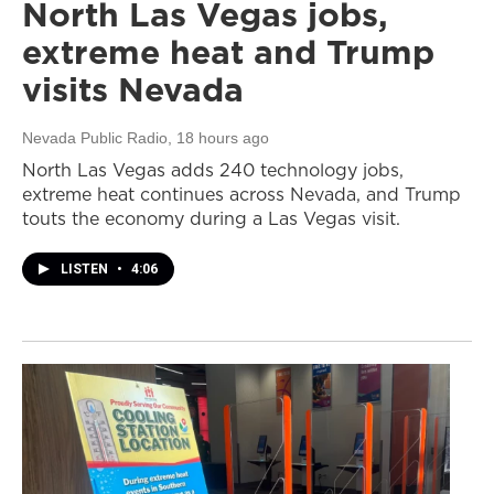
North Las Vegas jobs,
extreme heat and Trump
visits Nevada
Nevada Public Radio
, 18 hours ago
North Las Vegas adds 240 technology jobs,
extreme heat continues across Nevada, and Trump
touts the economy during a Las Vegas visit.
LISTEN
•
4:06