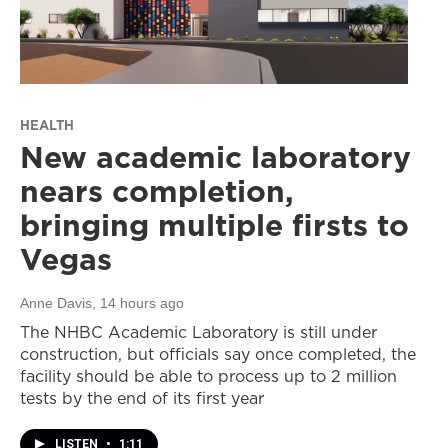
HEALTH
New academic laboratory
nears completion,
bringing multiple firsts to
Vegas
Anne Davis
, 14 hours ago
The NHBC Academic Laboratory is still under
construction, but officials say once completed, the
facility should be able to process up to 2 million
tests by the end of its first year
LISTEN
•
1:11