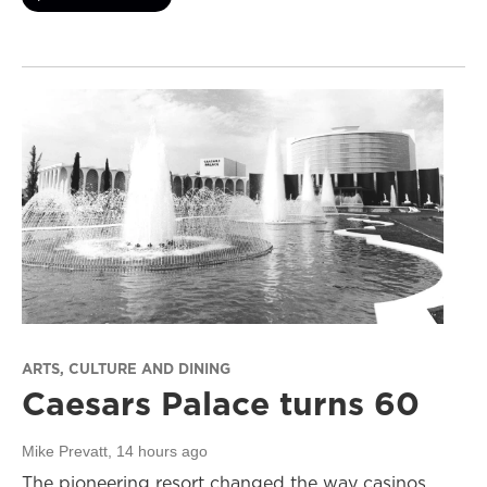
ARTS, CULTURE AND DINING
Caesars Palace turns 60
Mike Prevatt
, 14 hours ago
The pioneering resort changed the way casinos