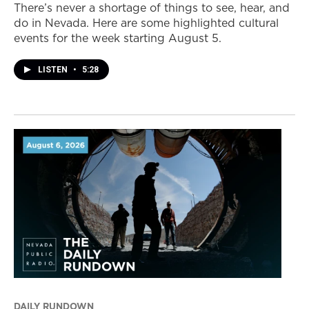
There’s never a shortage of things to see, hear, and
do in Nevada. Here are some highlighted cultural
events for the week starting August 5.
LISTEN
•
5:28
DAILY RUNDOWN