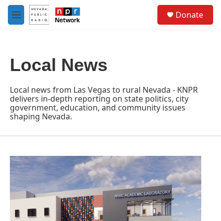
Skip to main content
S
Donate
e
M
a
e
r
n
c
u
h
Local News
u
e
r
Local news from Las Vegas to rural Nevada - KNPR
y
delivers in-depth reporting on state politics, city
government, education, and community issues
shaping Nevada.