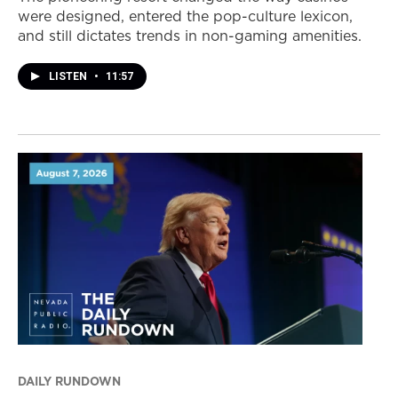
were designed, entered the pop-culture lexicon,
and still dictates trends in non-gaming amenities.
LISTEN
•
11:57
DAILY RUNDOWN