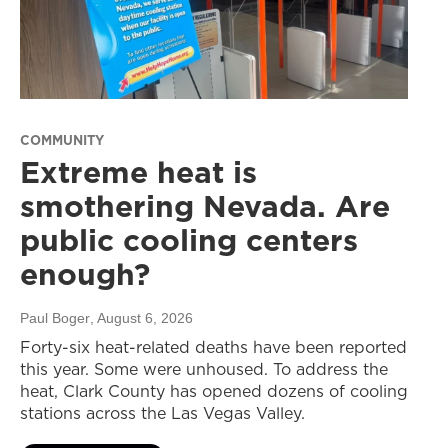
COMMUNITY
Extreme heat is
smothering Nevada. Are
public cooling centers
enough?
Paul Boger
, August 6, 2026
Forty-six heat-related deaths have been reported
this year. Some were unhoused. To address the
heat, Clark County has opened dozens of cooling
stations across the Las Vegas Valley.