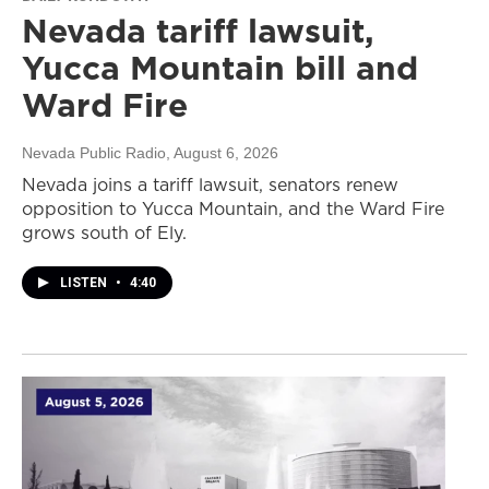
Nevada tariff lawsuit,
Yucca Mountain bill and
Ward Fire
Nevada Public Radio
, August 6, 2026
Nevada joins a tariff lawsuit, senators renew
opposition to Yucca Mountain, and the Ward Fire
grows south of Ely.
LISTEN
•
4:40