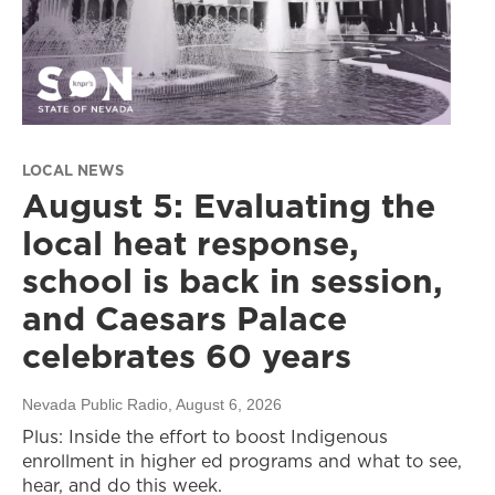
LOCAL NEWS
August 5: Evaluating the
local heat response,
school is back in session,
and Caesars Palace
celebrates 60 years
Nevada Public Radio
, August 6, 2026
Plus: Inside the effort to boost Indigenous
enrollment in higher ed programs and what to see,
hear, and do this week.