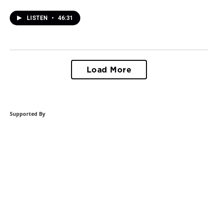
LISTEN
•
46:31
Load More
Supported By