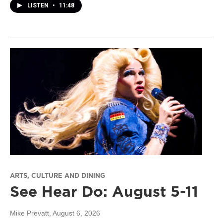
LISTEN
•
11:48
ARTS, CULTURE AND DINING
See Hear Do: August 5-11
Mike Prevatt
, August 6, 2026