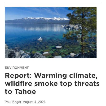
ENVIRONMENT
Report: Warming climate,
wildfire smoke top threats
to Tahoe
Paul Boger
, August 4, 2026