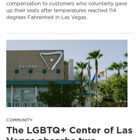
compensation to customers who voluntarily gave
up their seats after temperatures reached 114
degrees Fahrenheit in Las Vegas.
COMMUNITY
The LGBTQ+ Center of Las