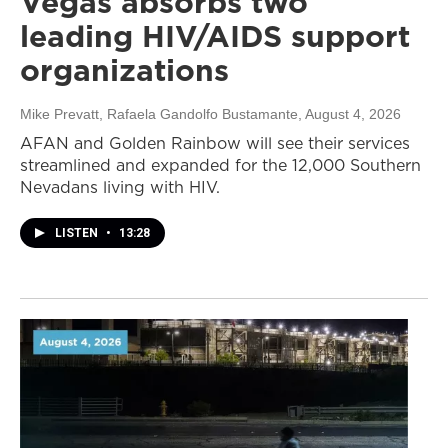
Vegas absorbs two
leading HIV/AIDS support
organizations
Mike Prevatt, Rafaela Gandolfo Bustamante
, August 4, 2026
AFAN and Golden Rainbow will see their services
streamlined and expanded for the 12,000 Southern
Nevadans living with HIV.
LISTEN
•
13:28