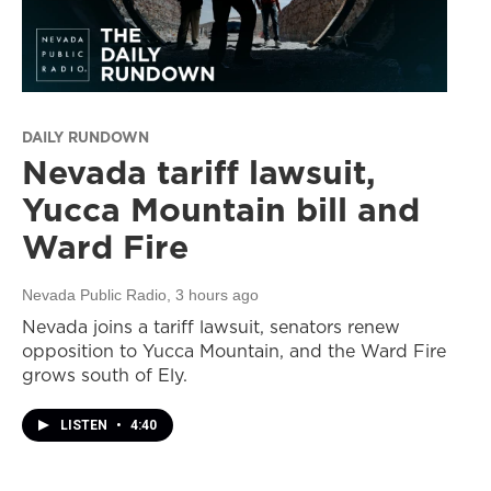
DAILY RUNDOWN
Nevada tariff lawsuit,
Yucca Mountain bill and
Ward Fire
Nevada Public Radio
, 3 hours ago
Nevada joins a tariff lawsuit, senators renew
opposition to Yucca Mountain, and the Ward Fire
grows south of Ely.
LISTEN
•
4:40