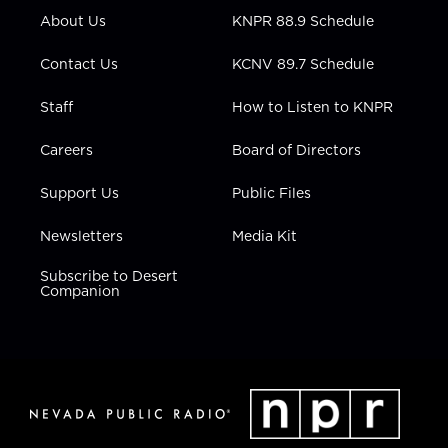
r
r
e
o
i
About Us
KNPR 88.9 Schedule
a
k
n
m
Contact Us
KCNV 89.7 Schedule
Staff
How to Listen to KNPR
Careers
Board of Directors
Support Us
Public Files
Newsletters
Media Kit
Subscribe to Desert
Companion