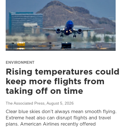
ENVIRONMENT
Rising temperatures could
keep more flights from
taking off on time
The Associated Press
, August 5, 2026
Clear blue skies don’t always mean smooth flying.
Extreme heat also can disrupt flights and travel
plans. American Airlines recently offered