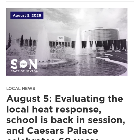
LOCAL NEWS
August 5: Evaluating the
local heat response,
school is back in session,
and Caesars Palace