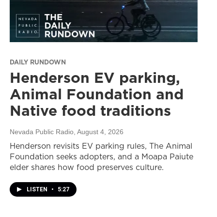
DAILY RUNDOWN
Henderson EV parking,
Animal Foundation and
Native food traditions
Nevada Public Radio
, August 4, 2026
Henderson revisits EV parking rules, The Animal
Foundation seeks adopters, and a Moapa Paiute
elder shares how food preserves culture.
LISTEN
•
5:27