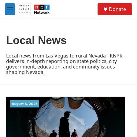
Skip to main content
S
Donate
e
M
a
e
r
n
c
u
h
Local News
u
e
r
Local news from Las Vegas to rural Nevada - KNPR
y
delivers in-depth reporting on state politics, city
government, education, and community issues
shaping Nevada.