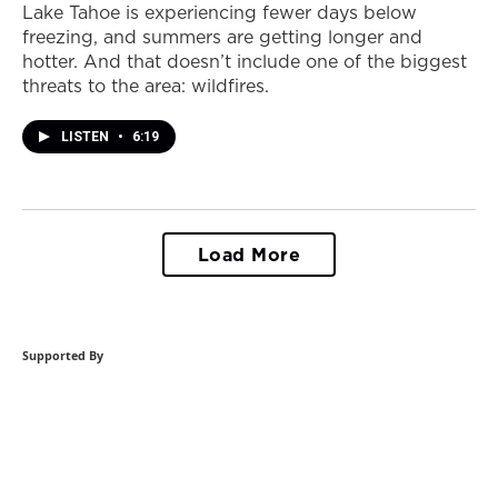
Lake Tahoe is experiencing fewer days below
freezing, and summers are getting longer and
hotter. And that doesn’t include one of the biggest
threats to the area: wildfires.
LISTEN
•
6:19
Load More
Supported By