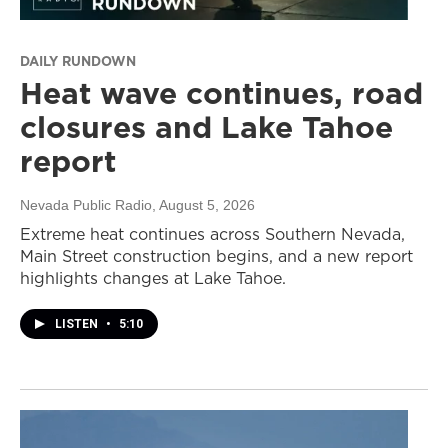
DAILY RUNDOWN
Heat wave continues, road
closures and Lake Tahoe
report
Nevada Public Radio
, August 5, 2026
Extreme heat continues across Southern Nevada,
Main Street construction begins, and a new report
highlights changes at Lake Tahoe.
LISTEN
•
5:10