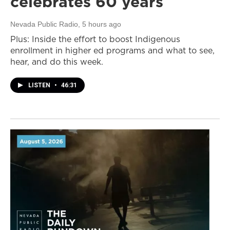
celebrates 60 years
Nevada Public Radio
, 5 hours ago
Plus: Inside the effort to boost Indigenous
enrollment in higher ed programs and what to see,
hear, and do this week.
LISTEN
•
46:31