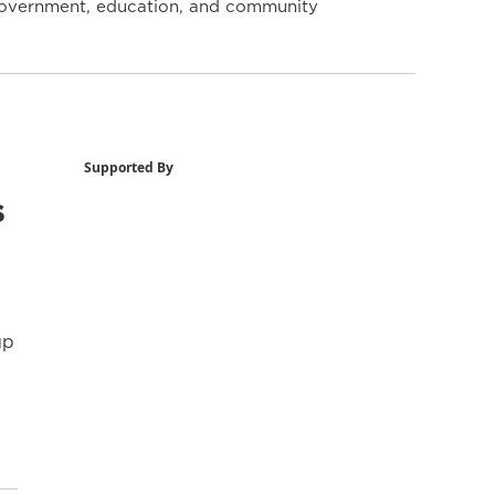
y government, education, and community
Supported By
s
up