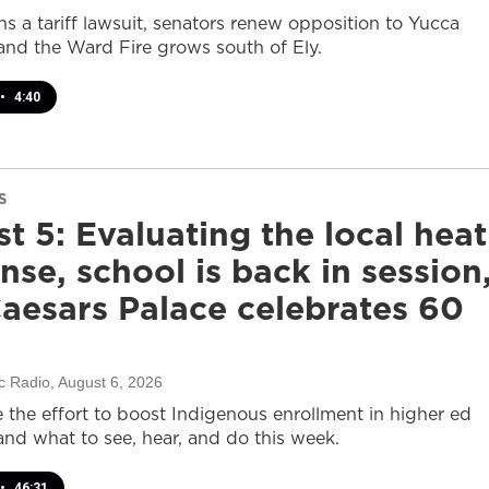
s a tariff lawsuit, senators renew opposition to Yucca
and the Ward Fire grows south of Ely.
•
4:40
S
t 5: Evaluating the local heat
nse, school is back in session
aesars Palace celebrates 60
c Radio
, August 6, 2026
e the effort to boost Indigenous enrollment in higher ed
nd what to see, hear, and do this week.
•
46:31