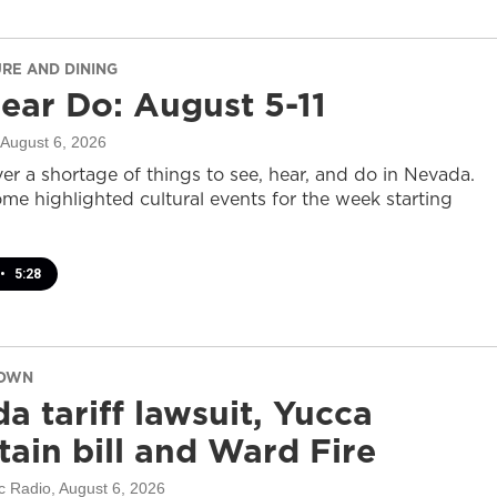
URE AND DINING
ear Do: August 5-11
 August 6, 2026
er a shortage of things to see, hear, and do in Nevada.
ome highlighted cultural events for the week starting
•
5:28
DOWN
a tariff lawsuit, Yucca
ain bill and Ward Fire
c Radio
, August 6, 2026