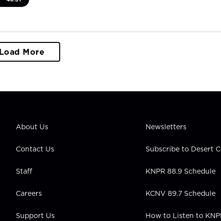
Load More
About Us
Newsletters
Contact Us
Subscribe to Desert
Staff
KNPR 88.9 Schedule
Careers
KCNV 89.7 Schedule
Support Us
How to Listen to KN