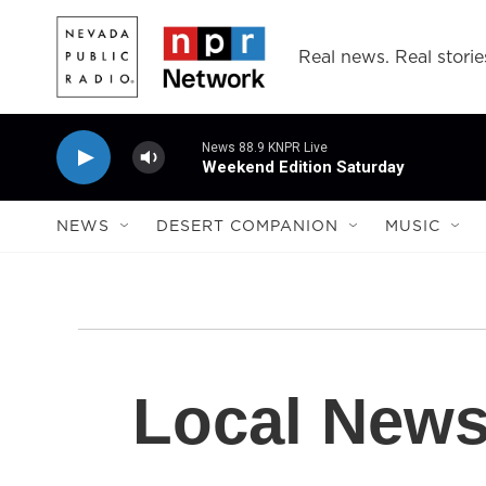
Skip to main content
Real news. Real storie
News 88.9 KNPR Live
Weekend Edition Saturday
NEWS
DESERT COMPANION
MUSIC
Local New