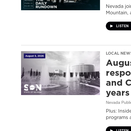
Nevada join
Mountain, 
LISTEN
LOCAL NEW
Augus
respo
and C
years
Nevada Publi
Plus: Insid
programs a
LISTEN