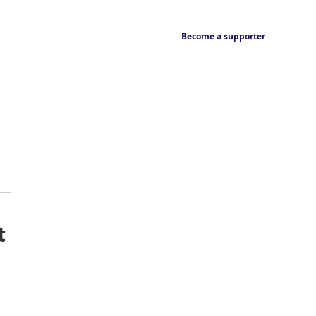
Become a supporter
t