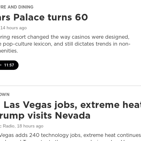
URE AND DINING
rs Palace turns 60
 14 hours ago
ring resort changed the way casinos were designed,
 pop-culture lexicon, and still dictates trends in non-
nities.
•
11:57
DOWN
 Las Vegas jobs, extreme hea
rump visits Nevada
c Radio
, 18 hours ago
Vegas adds 240 technology jobs, extreme heat continues