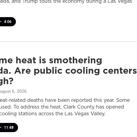
ada, and Trump touts the economy during a Las Vegas
•
4:06
me heat is smothering
a. Are public cooling centers
gh?
August 6, 2026
heat-related deaths have been reported this year. Some
sed. To address the heat, Clark County has opened
cooling stations across the Las Vegas Valley.
•
11:48