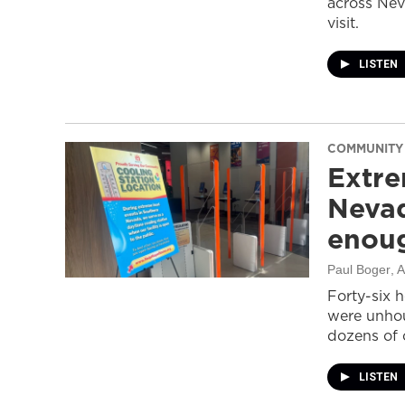
across Nev
visit.
LISTEN
COMMUNITY
Extre
Nevad
enou
Paul Boger
, 
Forty-six 
were unhou
dozens of 
LISTEN