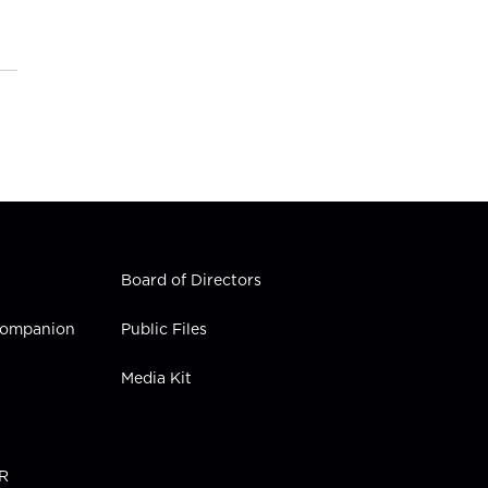
Board of Directors
 Companion
Public Files
Media Kit
PR