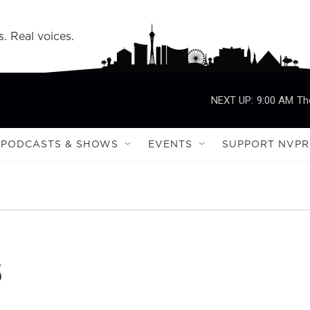
s. Real voices.
NEXT UP:
9:00 AM
Th
PODCASTS & SHOWS
EVENTS
SUPPORT NVPR
s