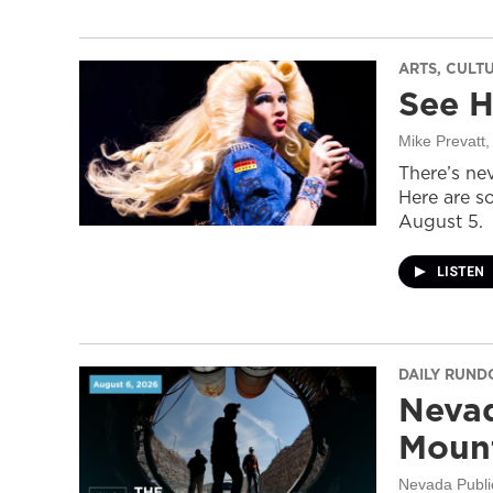
ARTS, CULT
See H
Mike Prevatt
,
There’s nev
Here are s
August 5.
LISTEN
DAILY RUN
Nevad
Mount
Nevada Publi