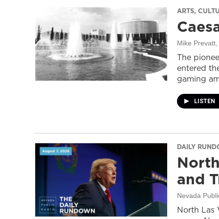
ARTS, CULT
Caesa
Mike Prevatt
,
The pionee
entered the
gaming ame
LISTEN
DAILY RUN
North
and T
Nevada Publi
North Las 