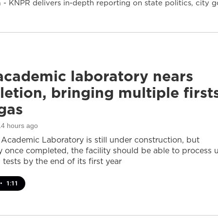
- KNPR delivers in-depth reporting on state politics, cit
cademic laboratory nears
etion, bringing multiple first
gas
14 hours ago
cademic Laboratory is still under construction, but
ay once completed, the facility should be able to process 
 tests by the end of its first year
•
1:11