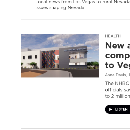
Local news from Las Vegas to rural Nevada 
issues shaping Nevada.
HEALTH
New a
compl
to Ve
Anne Davis
, 
The NHBC A
officials s
to 2 million
LISTEN