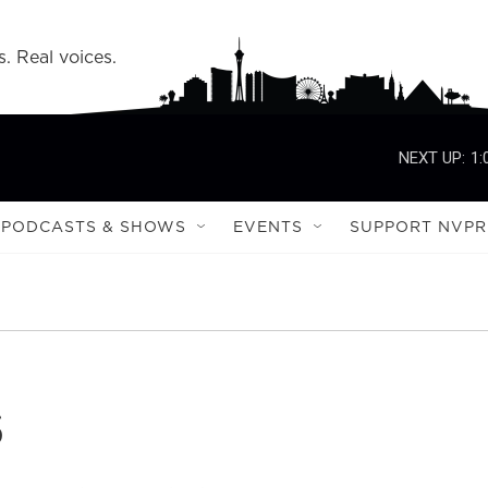
s. Real voices.
NEXT UP:
1:
PODCASTS & SHOWS
EVENTS
SUPPORT NVPR
s