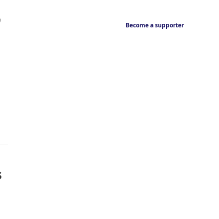
,
Become a supporter
s