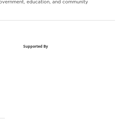
y government, education, and community
Supported By