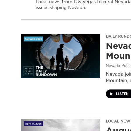
Local news from Las Vegas to rural Nevada 
issues shaping Nevada.
DAILY RUN
Nevad
Mount
Nevada Publi
Nevada join
Mountain, 
LISTEN
LOCAL NEW
Augus