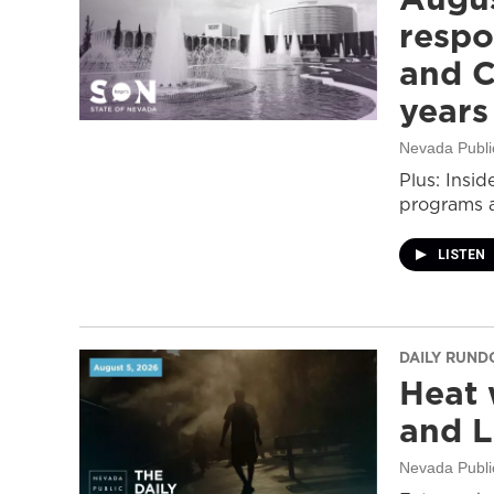
respo
and C
years
Nevada Publi
Plus: Insid
programs a
LISTEN
DAILY RUN
Heat 
and L
Nevada Publi