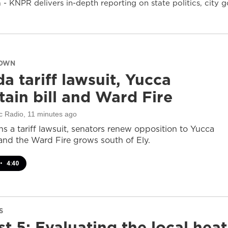
- KNPR delivers in-depth reporting on state politics, cit
DOWN
a tariff lawsuit, Yucca
ain bill and Ward Fire
c Radio
, 11 minutes ago
s a tariff lawsuit, senators renew opposition to Yucca
and the Ward Fire grows south of Ely.
•
4:40
S
t 5: Evaluating the local heat