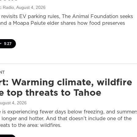
c Radio
, August 4, 2026
revisits EV parking rules, The Animal Foundation seeks
and a Moapa Paiute elder shares how food preserves
•
5:27
NT
t: Warming climate, wildfire
 top threats to Tahoe
August 4, 2026
 is experiencing fewer days below freezing, and summer
 longer and hotter. And that doesn’t include one of the
eats to the area: wildfires.