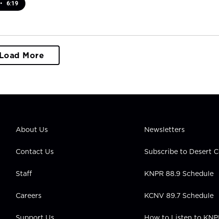
•
6:19
Load More
About Us
Newsletters
Contact Us
Subscribe to Desert
Staff
KNPR 88.9 Schedule
Careers
KCNV 89.7 Schedule
Support Us
How to Listen to KN