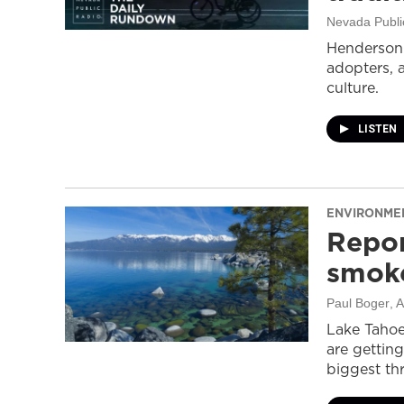
Nevada Publi
Henderson 
adopters, 
culture.
LISTEN
ENVIRONME
Repor
smoke
Paul Boger
, 
Lake Tahoe
are getting
biggest thr