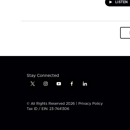
LISTEN
Stay Connected
t
i
y
f
l
w
n
o
a
i
i
s
u
c
n
t
t
t
e
k
© All Rights Reserved 2026 |
Privacy Policy
t
a
u
b
e
Tax ID / EIN: 23-7441306
e
g
b
o
d
r
r
e
o
i
a
k
n