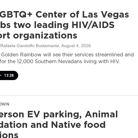
GBTQ+ Center of Las Vegas
bs two leading HIV/AIDS
rt organizations
, Rafaela Gandolfo Bustamante
, August 4, 2026
olden Rainbow will see their services streamlined and
or the 12,000 Southern Nevadans living with HIV.
•
13:28
DOWN
rson EV parking, Animal
ation and Native food
tions