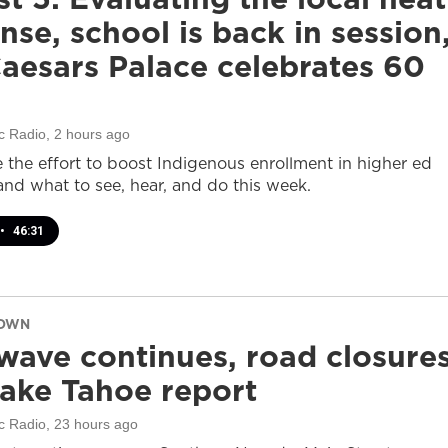
nse, school is back in session
aesars Palace celebrates 60
c Radio
, 2 hours ago
e the effort to boost Indigenous enrollment in higher ed
nd what to see, hear, and do this week.
•
46:31
DOWN
wave continues, road closure
ake Tahoe report
c Radio
, 23 hours ago