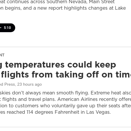
at continues across Southern Nevada, Main Street
on begins, and a new report highlights changes at Lake
•
5:10
NT
g temperatures could keep
flights from taking off on tim
ed Press
, 23 hours ago
 skies don’t always mean smooth flying. Extreme heat als
 flights and travel plans. American Airlines recently offer
on to customers who voluntarily gave up their seats afte
es reached 114 degrees Fahrenheit in Las Vegas.