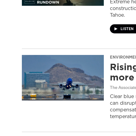
Extreme he
constructi
Tahoe.
LISTEN
ENVIRONME
Risin
more 
The Associat
Clear blue
can disrupt
compensati
temperatur