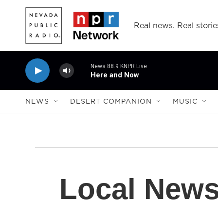
Skip to main content
Real news. Real storie
News 88.9 KNPR Live
Here and Now
NEWS
DESERT COMPANION
MUSIC
Local New