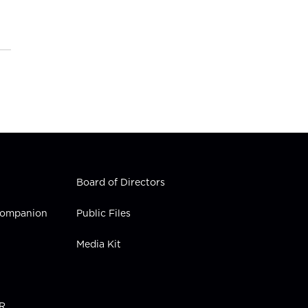
Board of Directors
 Companion
Public Files
Media Kit
PR