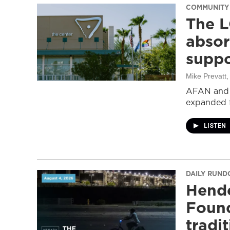
COMMUNITY
The L
absor
suppo
Mike Prevatt
AFAN and G
expanded f
LISTEN
DAILY RUN
Hende
Found
tradi