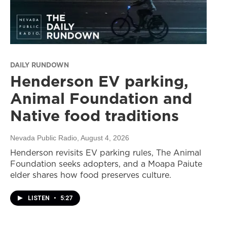
DAILY RUNDOWN
Henderson EV parking,
Animal Foundation and
Native food traditions
Nevada Public Radio
, August 4, 2026
Henderson revisits EV parking rules, The Animal
Foundation seeks adopters, and a Moapa Paiute
elder shares how food preserves culture.
LISTEN
•
5:27