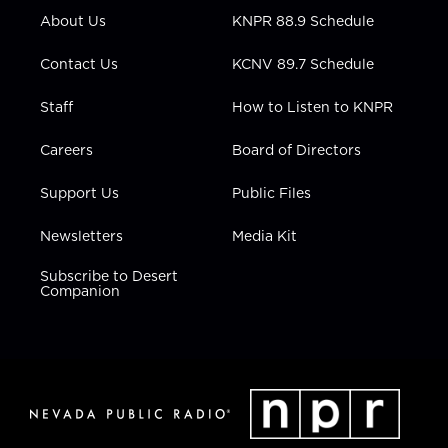
r
r
e
o
i
About Us
KNPR 88.9 Schedule
a
k
n
m
Contact Us
KCNV 89.7 Schedule
Staff
How to Listen to KNPR
Careers
Board of Directors
Support Us
Public Files
Newsletters
Media Kit
Subscribe to Desert
Companion