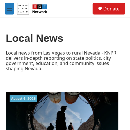
Skip to main content
S
Donate
e
M
a
e
r
n
c
u
h
Local News
u
e
r
Local news from Las Vegas to rural Nevada - KNPR
y
delivers in-depth reporting on state politics, city
government, education, and community issues
shaping Nevada.