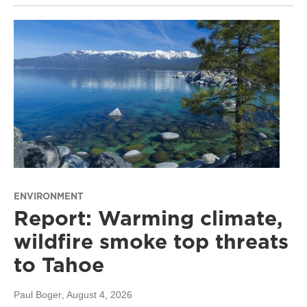
ENVIRONMENT
Report: Warming climate,
wildfire smoke top threats
to Tahoe
Paul Boger
, August 4, 2026