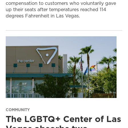
compensation to customers who voluntarily gave
up their seats after temperatures reached 114
degrees Fahrenheit in Las Vegas.
COMMUNITY
The LGBTQ+ Center of Las