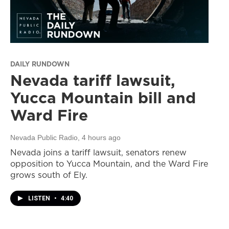
DAILY RUNDOWN
Nevada tariff lawsuit,
Yucca Mountain bill and
Ward Fire
Nevada Public Radio
, 4 hours ago
Nevada joins a tariff lawsuit, senators renew
opposition to Yucca Mountain, and the Ward Fire
grows south of Ely.
LISTEN
•
4:40