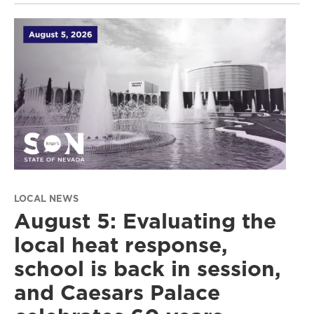
LOCAL NEWS
August 5: Evaluating the
local heat response,
school is back in session,
and Caesars Palace