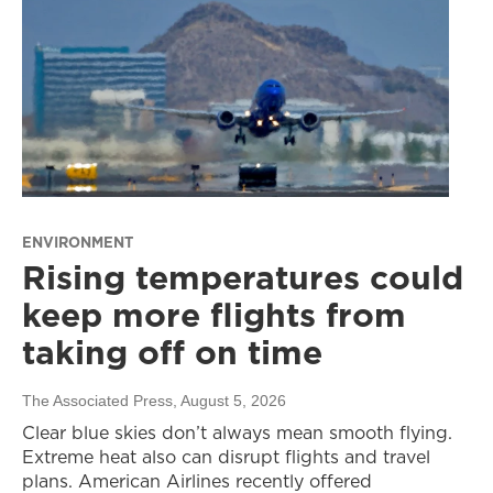
ENVIRONMENT
Rising temperatures could
keep more flights from
taking off on time
The Associated Press
, August 5, 2026
Clear blue skies don’t always mean smooth flying.
Extreme heat also can disrupt flights and travel
plans. American Airlines recently offered