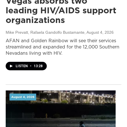
Vegas absorbs two
leading HIV/AIDS support
organizations
Mike Prevatt, Rafaela Gandolfo Bustamante
, August 4, 2026
AFAN and Golden Rainbow will see their services
streamlined and expanded for the 12,000 Southern
Nevadans living with HIV.
LISTEN
•
13:28