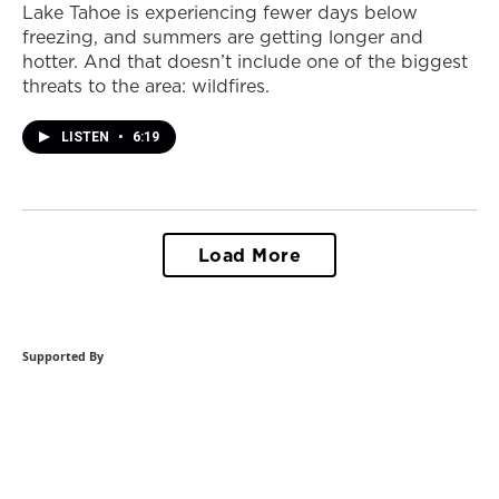
Lake Tahoe is experiencing fewer days below
freezing, and summers are getting longer and
hotter. And that doesn’t include one of the biggest
threats to the area: wildfires.
LISTEN
•
6:19
Load More
Supported By