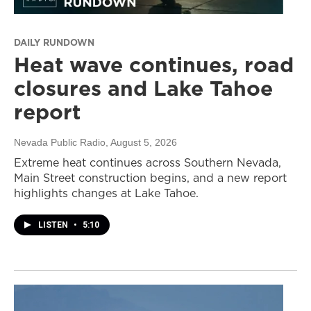
DAILY RUNDOWN
Heat wave continues, road
closures and Lake Tahoe
report
Nevada Public Radio
, August 5, 2026
Extreme heat continues across Southern Nevada,
Main Street construction begins, and a new report
highlights changes at Lake Tahoe.
LISTEN
•
5:10