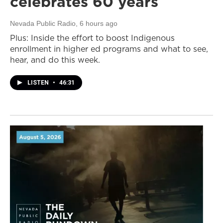
celebrates 60 years
Nevada Public Radio
, 6 hours ago
Plus: Inside the effort to boost Indigenous
enrollment in higher ed programs and what to see,
hear, and do this week.
LISTEN
•
46:31