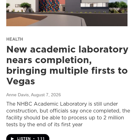
HEALTH
New academic laboratory
nears completion,
bringing multiple firsts to
Vegas
Anne Davis
, August 7, 2026
The NHBC Academic Laboratory is still under
construction, but officials say once completed, the
facility should be able to process up to 2 million
tests by the end of its first year
LISTEN
•
1:11