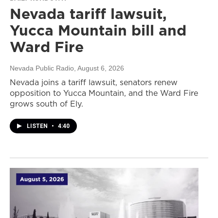
Nevada tariff lawsuit,
Yucca Mountain bill and
Ward Fire
Nevada Public Radio
, August 6, 2026
Nevada joins a tariff lawsuit, senators renew
opposition to Yucca Mountain, and the Ward Fire
grows south of Ely.
LISTEN
•
4:40