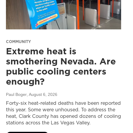
COMMUNITY
Extreme heat is
smothering Nevada. Are
public cooling centers
enough?
Paul Boger
, August 6, 2026
Forty-six heat-related deaths have been reported
this year. Some were unhoused. To address the
heat, Clark County has opened dozens of cooling
stations across the Las Vegas Valley.