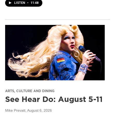
LISTEN
•
11:48
ARTS, CULTURE AND DINING
See Hear Do: August 5-11
Mike Prevatt
, August 6, 2026