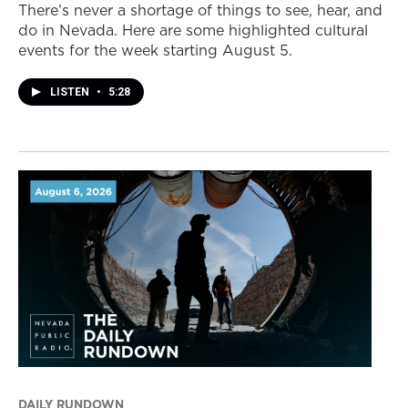
There’s never a shortage of things to see, hear, and
do in Nevada. Here are some highlighted cultural
events for the week starting August 5.
LISTEN
•
5:28
DAILY RUNDOWN