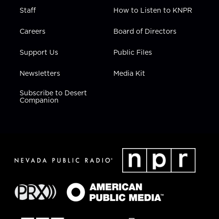
Staff
How to Listen to KNPR
Careers
Board of Directors
Support Us
Public Files
Newsletters
Media Kit
Subscribe to Desert
Companion