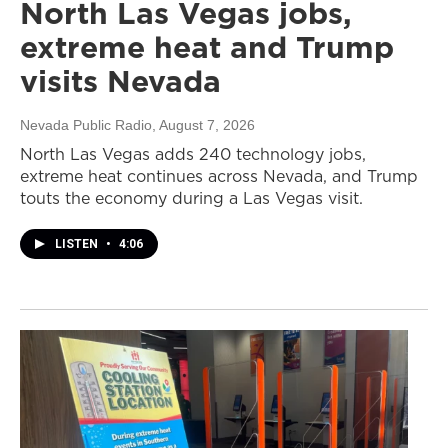
North Las Vegas jobs,
extreme heat and Trump
visits Nevada
Nevada Public Radio
, August 7, 2026
North Las Vegas adds 240 technology jobs,
extreme heat continues across Nevada, and Trump
touts the economy during a Las Vegas visit.
LISTEN
•
4:06