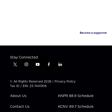
Become a supporter
Stay Connected
t
i
y
f
l
w
n
o
a
i
i
s
u
c
n
t
t
t
e
k
© All Rights Reserved 2026 |
Privacy Policy
t
a
u
b
e
Tax ID / EIN: 23-7441306
e
g
b
o
d
r
r
e
o
i
About Us
KNPR 88.9 Schedule
a
k
n
m
Contact Us
KCNV 89.7 Schedule