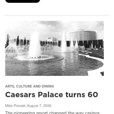
ARTS, CULTURE AND DINING
Caesars Palace turns 60
Mike Prevatt
, August 7, 2026
The pioneering resort changed the way casinos