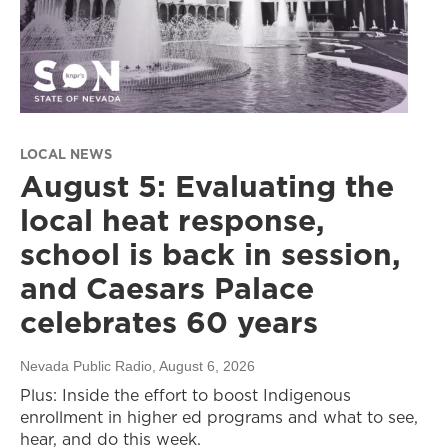
LOCAL NEWS
August 5: Evaluating the
local heat response,
school is back in session,
and Caesars Palace
celebrates 60 years
Nevada Public Radio
, August 6, 2026
Plus: Inside the effort to boost Indigenous
enrollment in higher ed programs and what to see,
hear, and do this week.