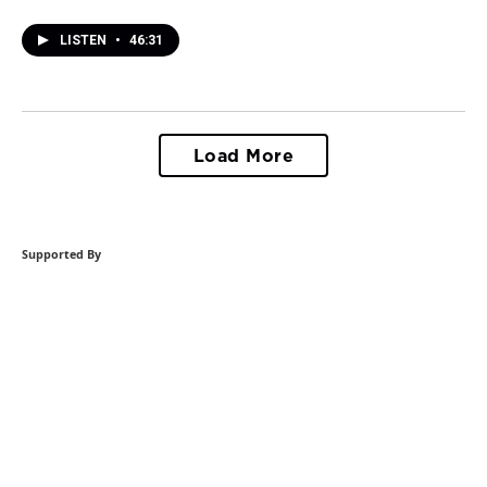
LISTEN
•
46:31
Load More
Supported By