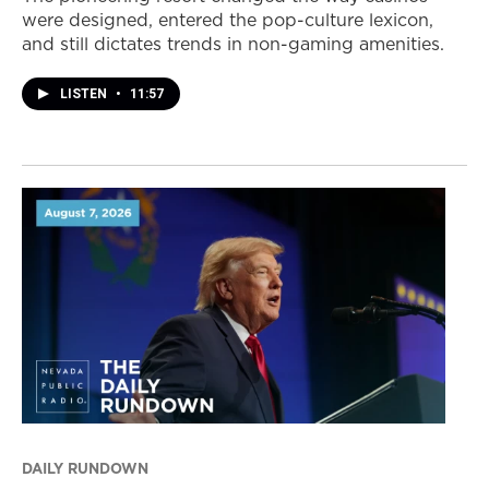
were designed, entered the pop-culture lexicon,
and still dictates trends in non-gaming amenities.
LISTEN
•
11:57
DAILY RUNDOWN