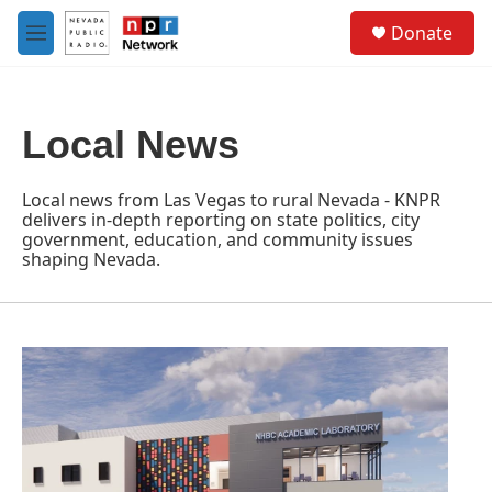
Skip to main content
S
Donate
e
M
a
e
r
n
c
u
h
Local News
u
e
r
Local news from Las Vegas to rural Nevada - KNPR
y
delivers in-depth reporting on state politics, city
government, education, and community issues
shaping Nevada.