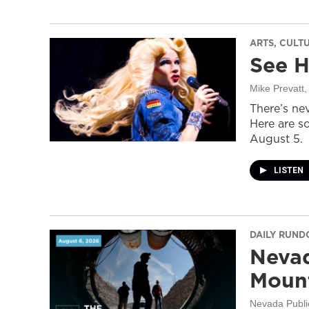
ARTS, CULT
See H
Mike Prevatt
,
There’s nev
Here are s
August 5.
LISTEN
DAILY RUN
Nevad
Mount
Nevada Publi