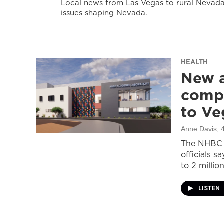
Local news from Las Vegas to rural Nevada 
issues shaping Nevada.
HEALTH
New a
compl
to Ve
Anne Davis
, 
The NHBC A
officials s
to 2 million
LISTEN