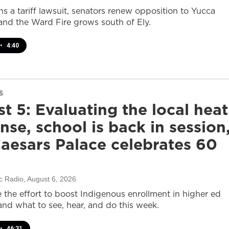
s a tariff lawsuit, senators renew opposition to Yucca
and the Ward Fire grows south of Ely.
•
4:40
S
t 5: Evaluating the local heat
nse, school is back in session
aesars Palace celebrates 60
c Radio
, August 6, 2026
e the effort to boost Indigenous enrollment in higher ed
nd what to see, hear, and do this week.
•
46:31