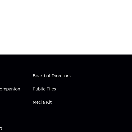
Board of Directors
 Companion
Public Files
Media Kit
PR