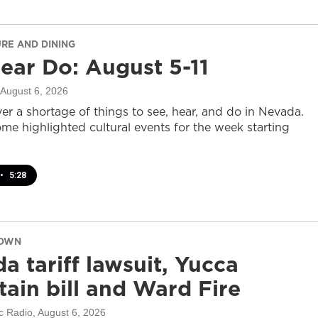
URE AND DINING
ear Do: August 5-11
 August 6, 2026
er a shortage of things to see, hear, and do in Nevada.
ome highlighted cultural events for the week starting
•
5:28
DOWN
a tariff lawsuit, Yucca
ain bill and Ward Fire
c Radio
, August 6, 2026