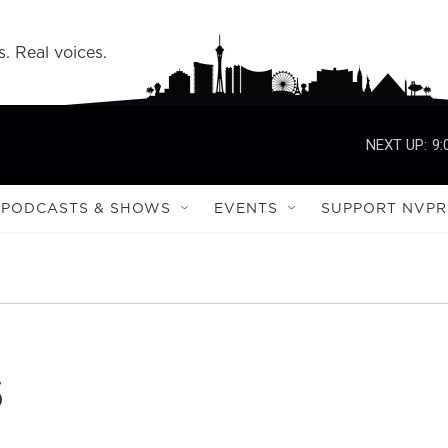
s. Real voices.
NEXT UP:
9:
PODCASTS & SHOWS
EVENTS
SUPPORT NVPR
s