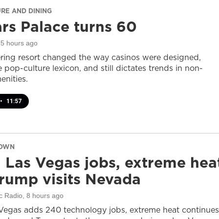
URE AND DINING
rs Palace turns 60
 5 hours ago
ring resort changed the way casinos were designed,
 pop-culture lexicon, and still dictates trends in non-
nities.
•
11:57
DOWN
 Las Vegas jobs, extreme hea
rump visits Nevada
c Radio
, 8 hours ago
Vegas adds 240 technology jobs, extreme heat continues