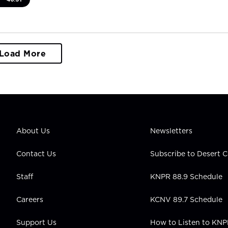
Load More
About Us
Newsletters
Contact Us
Subscribe to Desert
Staff
KNPR 88.9 Schedule
Careers
KCNV 89.7 Schedule
Support Us
How to Listen to KN