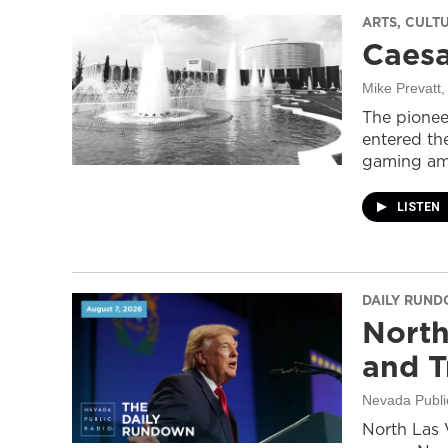
ARTS, CULT
Caesa
Mike Prevatt
,
The pionee
entered the
gaming ame
LISTEN
DAILY RUN
North
and T
Nevada Publi
North Las 