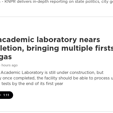
- KNPR delivers in-depth reporting on state politics, cit
cademic laboratory nears
etion, bringing multiple first
gas
4 hours ago
cademic Laboratory is still under construction, but
ay once completed, the facility should be able to process 
 tests by the end of its first year
•
1:11