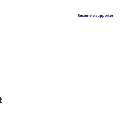
Become a supporter
t