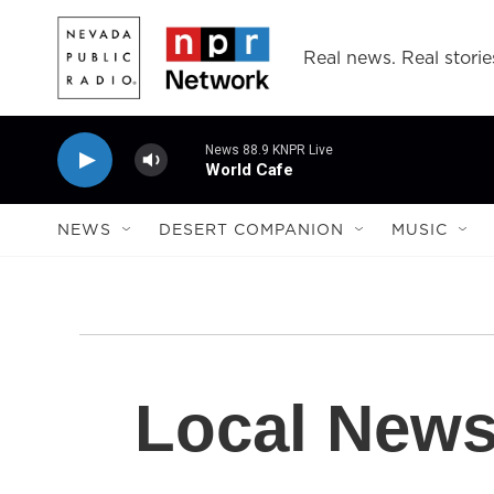
Skip to main content
Real news. Real storie
News 88.9 KNPR Live
World Cafe
NEWS
DESERT COMPANION
MUSIC
Local New