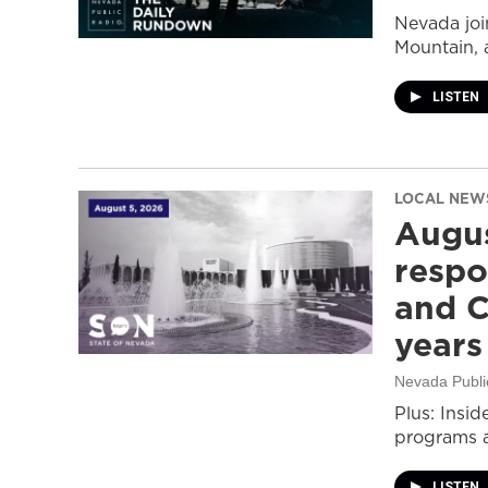
Nevada join
Mountain, 
LISTEN
LOCAL NEW
Augus
respo
and C
years
Nevada Publi
Plus: Insid
programs a
LISTEN