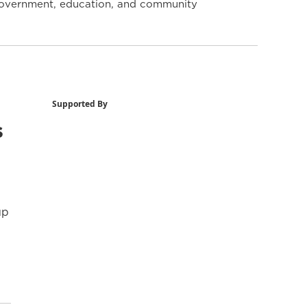
y government, education, and community
Supported By
s
up