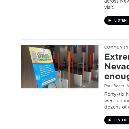
across Nev
visit.
LISTEN
COMMUNITY
Extre
Nevad
enou
Paul Boger
, 
Forty-six 
were unhou
dozens of 
LISTEN