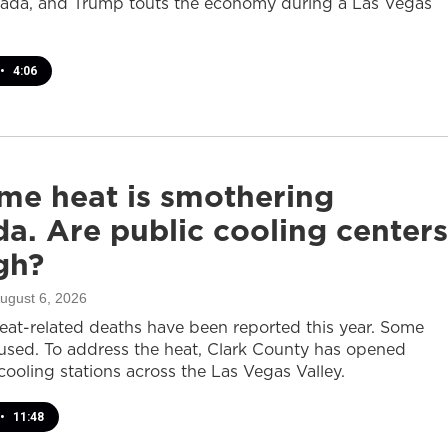
ada, and Trump touts the economy during a Las Vegas
•
4:06
me heat is smothering
a. Are public cooling centers
gh?
August 6, 2026
heat-related deaths have been reported this year. Some
sed. To address the heat, Clark County has opened
cooling stations across the Las Vegas Valley.
•
11:48