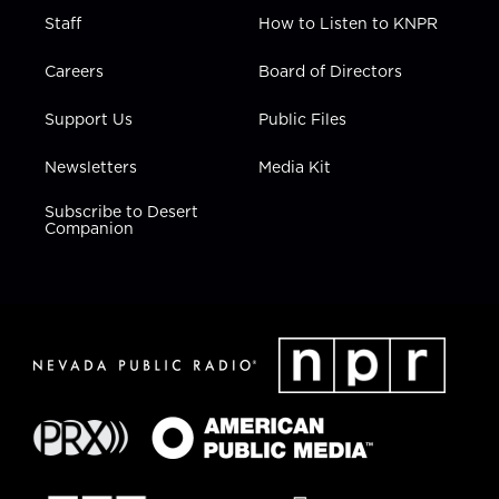
Staff
How to Listen to KNPR
Careers
Board of Directors
Support Us
Public Files
Newsletters
Media Kit
Subscribe to Desert
Companion