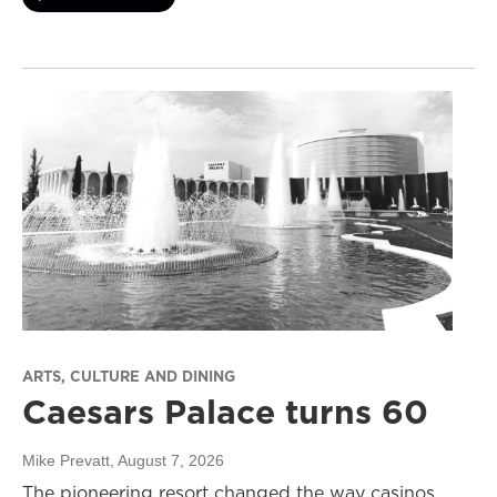
ARTS, CULTURE AND DINING
Caesars Palace turns 60
Mike Prevatt
, August 7, 2026
The pioneering resort changed the way casinos