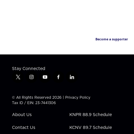
Become a supporter
Stay Connected
t
i
y
f
l
w
n
o
a
i
i
s
u
c
n
t
t
t
e
k
© All Rights Reserved 2026 |
Privacy Policy
t
a
u
b
e
Tax ID / EIN: 23-7441306
e
g
b
o
d
r
r
e
o
i
About Us
KNPR 88.9 Schedule
a
k
n
m
Contact Us
KCNV 89.7 Schedule