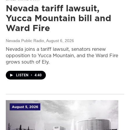
Nevada tariff lawsuit,
Yucca Mountain bill and
Ward Fire
Nevada Public Radio
, August 6, 2026
Nevada joins a tariff lawsuit, senators renew
opposition to Yucca Mountain, and the Ward Fire
grows south of Ely.
LISTEN
•
4:40