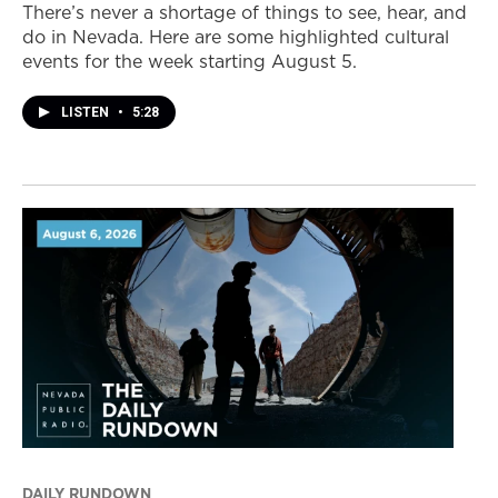
There’s never a shortage of things to see, hear, and
do in Nevada. Here are some highlighted cultural
events for the week starting August 5.
LISTEN
•
5:28
DAILY RUNDOWN