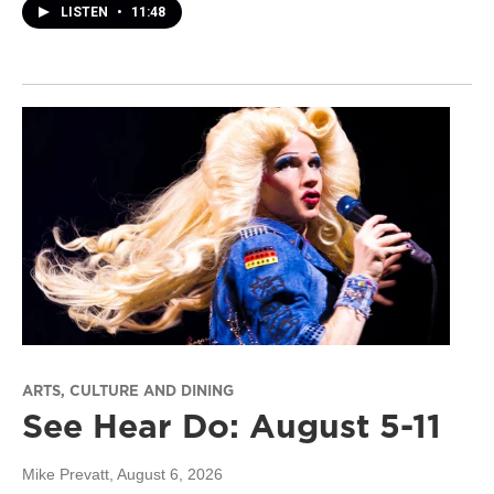
LISTEN
•
11:48
ARTS, CULTURE AND DINING
See Hear Do: August 5-11
Mike Prevatt
, August 6, 2026