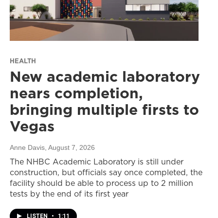
HEALTH
New academic laboratory
nears completion,
bringing multiple firsts to
Vegas
Anne Davis
, August 7, 2026
The NHBC Academic Laboratory is still under
construction, but officials say once completed, the
facility should be able to process up to 2 million
tests by the end of its first year
LISTEN
•
1:11