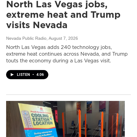
North Las Vegas jobs,
extreme heat and Trump
visits Nevada
Nevada Public Radio
, August 7, 2026
North Las Vegas adds 240 technology jobs,
extreme heat continues across Nevada, and Trump
touts the economy during a Las Vegas visit.
LISTEN
•
4:06