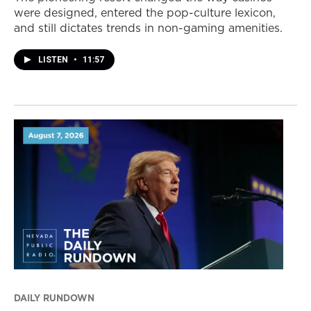
were designed, entered the pop-culture lexicon,
and still dictates trends in non-gaming amenities.
LISTEN
•
11:57
DAILY RUNDOWN