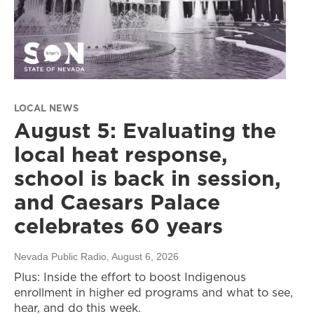
LOCAL NEWS
August 5: Evaluating the
local heat response,
school is back in session,
and Caesars Palace
celebrates 60 years
Nevada Public Radio
, August 6, 2026
Plus: Inside the effort to boost Indigenous
enrollment in higher ed programs and what to see,
hear, and do this week.