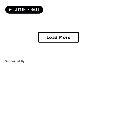
LISTEN
•
46:31
Load More
Supported By