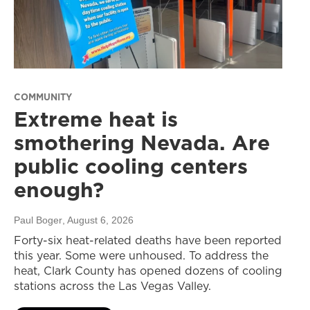
COMMUNITY
Extreme heat is
smothering Nevada. Are
public cooling centers
enough?
Paul Boger
, August 6, 2026
Forty-six heat-related deaths have been reported
this year. Some were unhoused. To address the
heat, Clark County has opened dozens of cooling
stations across the Las Vegas Valley.