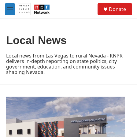
Skip to main content
S
Donate
e
M
a
e
r
n
c
u
h
Local News
u
e
r
Local news from Las Vegas to rural Nevada - KNPR
y
delivers in-depth reporting on state politics, city
government, education, and community issues
shaping Nevada.