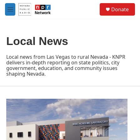
Skip to main content
S
Donate
e
M
a
e
r
n
c
u
h
Local News
u
e
r
Local news from Las Vegas to rural Nevada - KNPR
y
delivers in-depth reporting on state politics, city
government, education, and community issues
shaping Nevada.