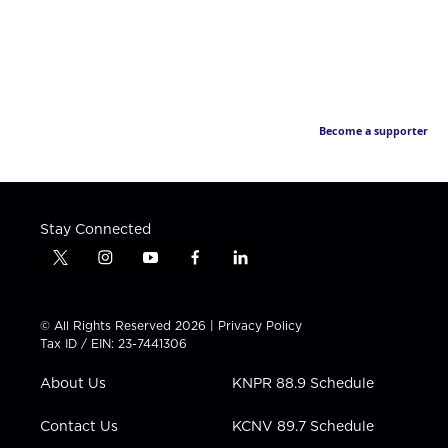
Become a supporter
Stay Connected
t
i
y
f
l
w
n
o
a
i
i
s
u
c
n
t
t
t
e
k
© All Rights Reserved 2026 |
Privacy Policy
t
a
u
b
e
Tax ID / EIN: 23-7441306
e
g
b
o
d
r
r
e
o
i
About Us
KNPR 88.9 Schedule
a
k
n
m
Contact Us
KCNV 89.7 Schedule