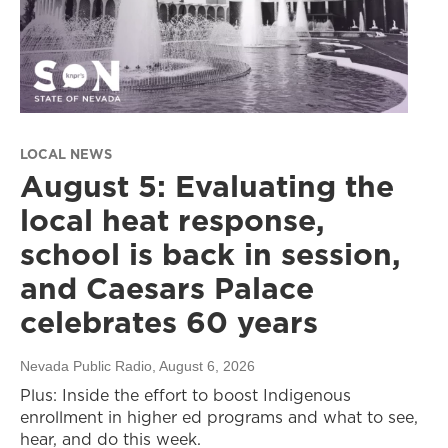
LOCAL NEWS
August 5: Evaluating the
local heat response,
school is back in session,
and Caesars Palace
celebrates 60 years
Nevada Public Radio
, August 6, 2026
Plus: Inside the effort to boost Indigenous
enrollment in higher ed programs and what to see,
hear, and do this week.