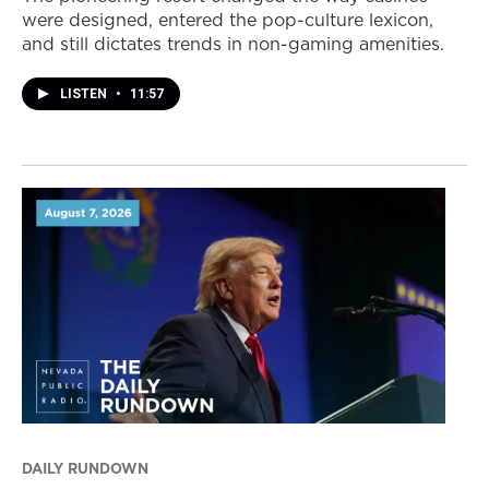
were designed, entered the pop-culture lexicon,
and still dictates trends in non-gaming amenities.
LISTEN
•
11:57
DAILY RUNDOWN