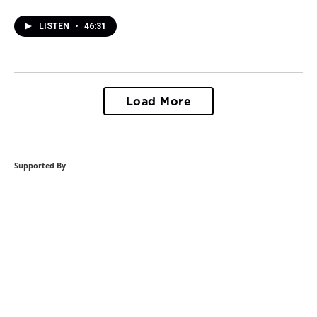
LISTEN
•
46:31
Load More
Supported By