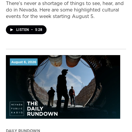
There’s never a shortage of things to see, hear, and
do in Nevada. Here are some highlighted cultural
events for the week starting August 5.
LISTEN
•
5:28
DAILY RUNDOWN