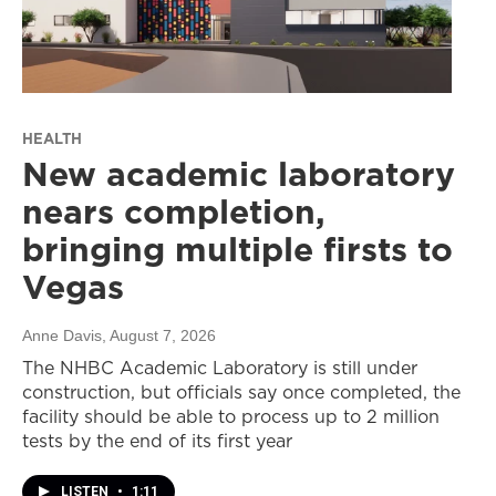
HEALTH
New academic laboratory
nears completion,
bringing multiple firsts to
Vegas
Anne Davis
, August 7, 2026
The NHBC Academic Laboratory is still under
construction, but officials say once completed, the
facility should be able to process up to 2 million
tests by the end of its first year
LISTEN
•
1:11