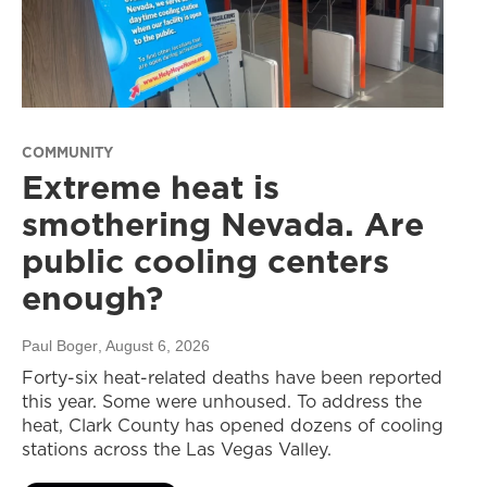
COMMUNITY
Extreme heat is
smothering Nevada. Are
public cooling centers
enough?
Paul Boger
, August 6, 2026
Forty-six heat-related deaths have been reported
this year. Some were unhoused. To address the
heat, Clark County has opened dozens of cooling
stations across the Las Vegas Valley.