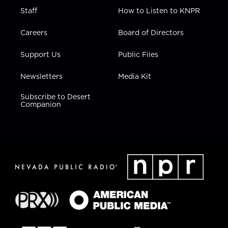
Staff
How to Listen to KNPR
Careers
Board of Directors
Support Us
Public Files
Newsletters
Media Kit
Subscribe to Desert
Companion