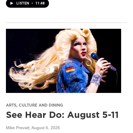
LISTEN
•
11:48
ARTS, CULTURE AND DINING
See Hear Do: August 5-11
Mike Prevatt
, August 6, 2026