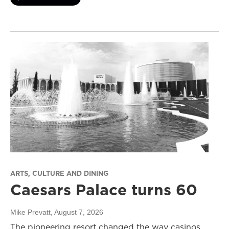
ARTS, CULTURE AND DINING
Caesars Palace turns 60
Mike Prevatt
, August 7, 2026
The pioneering resort changed the way casinos