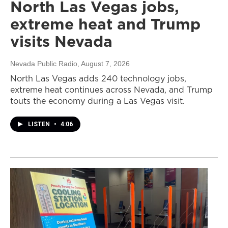
North Las Vegas jobs,
extreme heat and Trump
visits Nevada
Nevada Public Radio
, August 7, 2026
North Las Vegas adds 240 technology jobs,
extreme heat continues across Nevada, and Trump
touts the economy during a Las Vegas visit.
LISTEN
•
4:06