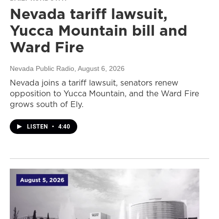
Nevada tariff lawsuit,
Yucca Mountain bill and
Ward Fire
Nevada Public Radio
, August 6, 2026
Nevada joins a tariff lawsuit, senators renew
opposition to Yucca Mountain, and the Ward Fire
grows south of Ely.
LISTEN
•
4:40