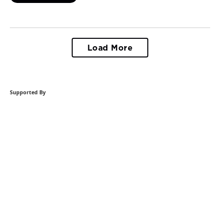
Load More
Supported By