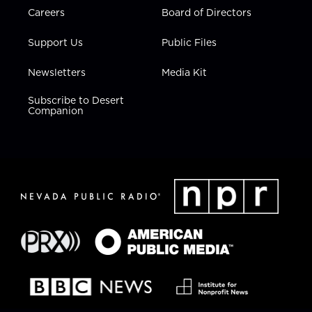
Careers
Board of Directors
Support Us
Public Files
Newsletters
Media Kit
Subscribe to Desert
Companion