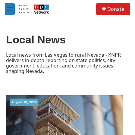
Skip to main content
S
Donate
e
M
a
e
r
n
c
u
h
Local News
u
e
r
Local news from Las Vegas to rural Nevada - KNPR
y
delivers in-depth reporting on state politics, city
government, education, and community issues
shaping Nevada.