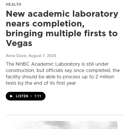
HEALTH
New academic laboratory
nears completion,
bringing multiple firsts to
Vegas
Anne Davis
, August 7, 2026
The NHBC Academic Laboratory is still under
construction, but officials say once completed, the
facility should be able to process up to 2 million
tests by the end of its first year
LISTEN
•
1:11