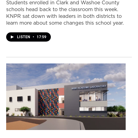
Students enrolled in Clark and Washoe County
schools head back to the classroom this week.
KNPR sat down with leaders in both districts to
learn more about some changes this school year.
LISTEN
•
17:59