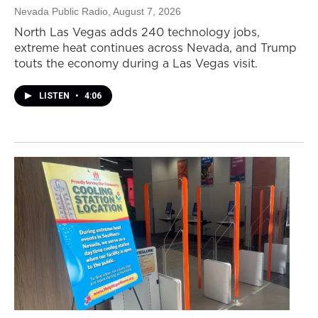
Nevada Public Radio
, August 7, 2026
North Las Vegas adds 240 technology jobs,
extreme heat continues across Nevada, and Trump
touts the economy during a Las Vegas visit.
LISTEN
•
4:06