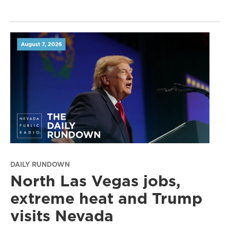
DAILY RUNDOWN
North Las Vegas jobs,
extreme heat and Trump
visits Nevada