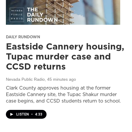
DAILY RUNDOWN
Eastside Cannery housing,
Tupac murder case and
CCSD returns
Nevada Public Radio
, 45 minutes ago
Clark County approves housing at the former
Eastside Cannery site, the Tupac Shakur murder
case begins, and CCSD students return to school.
LISTEN
•
4:33