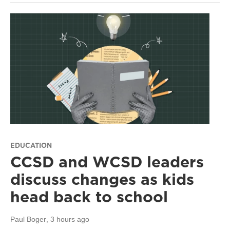
EDUCATION
CCSD and WCSD leaders
discuss changes as kids
head back to school
Paul Boger
, 3 hours ago