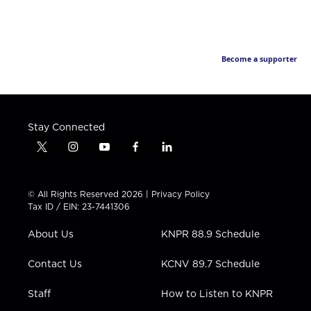
Become a supporter
Stay Connected
t
i
y
f
l
w
n
o
a
i
i
s
u
c
n
t
t
t
e
k
© All Rights Reserved 2026 |
Privacy Policy
t
a
u
b
e
Tax ID / EIN: 23-7441306
e
g
b
o
d
r
r
e
o
i
About Us
KNPR 88.9 Schedule
a
k
n
m
Contact Us
KCNV 89.7 Schedule
Staff
How to Listen to KNPR