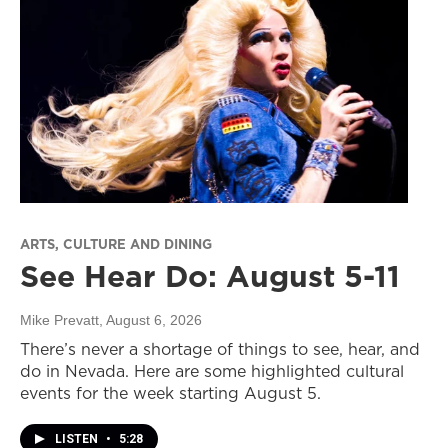
ARTS, CULTURE AND DINING
See Hear Do: August 5-11
Mike Prevatt
, August 6, 2026
There’s never a shortage of things to see, hear, and
do in Nevada. Here are some highlighted cultural
events for the week starting August 5.
LISTEN
•
5:28