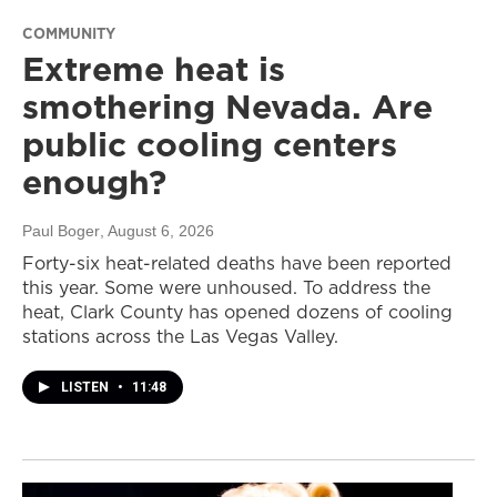
COMMUNITY
Extreme heat is
smothering Nevada. Are
public cooling centers
enough?
Paul Boger
, August 6, 2026
Forty-six heat-related deaths have been reported
this year. Some were unhoused. To address the
heat, Clark County has opened dozens of cooling
stations across the Las Vegas Valley.
LISTEN
•
11:48