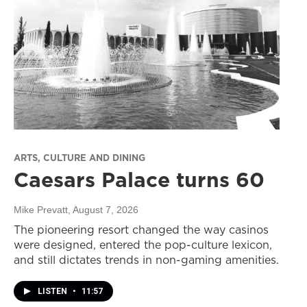
ARTS, CULTURE AND DINING
Caesars Palace turns 60
Mike Prevatt
, August 7, 2026
The pioneering resort changed the way casinos
were designed, entered the pop-culture lexicon,
and still dictates trends in non-gaming amenities.
LISTEN
•
11:57