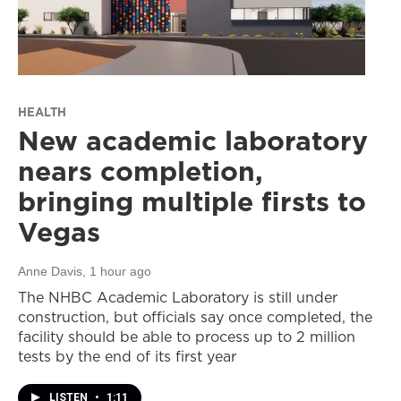
HEALTH
New academic laboratory
nears completion,
bringing multiple firsts to
Vegas
Anne Davis
, 1 hour ago
The NHBC Academic Laboratory is still under
construction, but officials say once completed, the
facility should be able to process up to 2 million
tests by the end of its first year
LISTEN
•
1:11