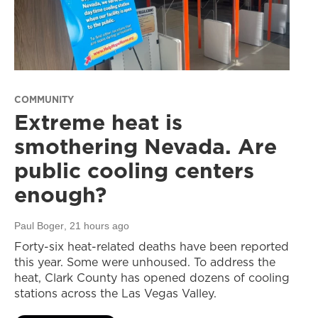
COMMUNITY
Extreme heat is
smothering Nevada. Are
public cooling centers
enough?
Paul Boger
, 21 hours ago
Forty-six heat-related deaths have been reported
this year. Some were unhoused. To address the
heat, Clark County has opened dozens of cooling
stations across the Las Vegas Valley.