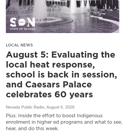
LOCAL NEWS
August 5: Evaluating the
local heat response,
school is back in session,
and Caesars Palace
celebrates 60 years
Nevada Public Radio
, August 6, 2026
Plus: Inside the effort to boost Indigenous
enrollment in higher ed programs and what to see,
hear, and do this week.