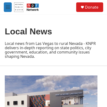
Skip to main content
S
Donate
e
M
a
e
r
n
c
u
h
Local News
u
e
r
Local news from Las Vegas to rural Nevada - KNPR
y
delivers in-depth reporting on state politics, city
government, education, and community issues
shaping Nevada.