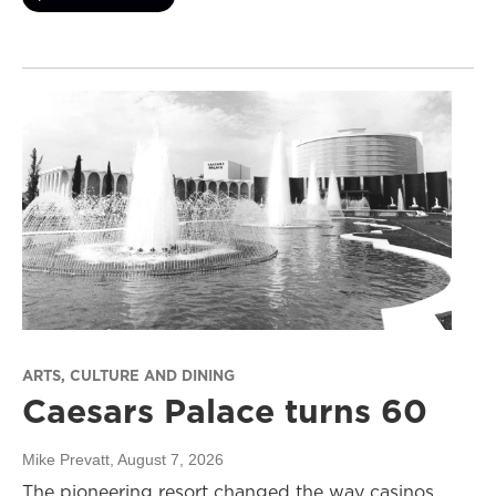
ARTS, CULTURE AND DINING
Caesars Palace turns 60
Mike Prevatt
, August 7, 2026
The pioneering resort changed the way casinos