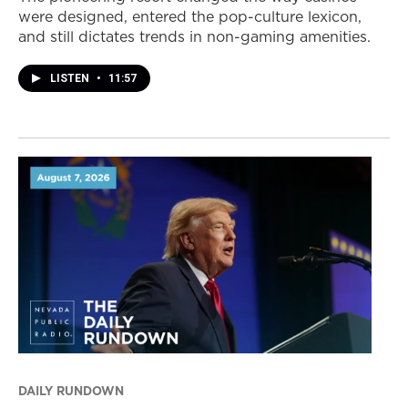
were designed, entered the pop-culture lexicon,
and still dictates trends in non-gaming amenities.
LISTEN
•
11:57
DAILY RUNDOWN