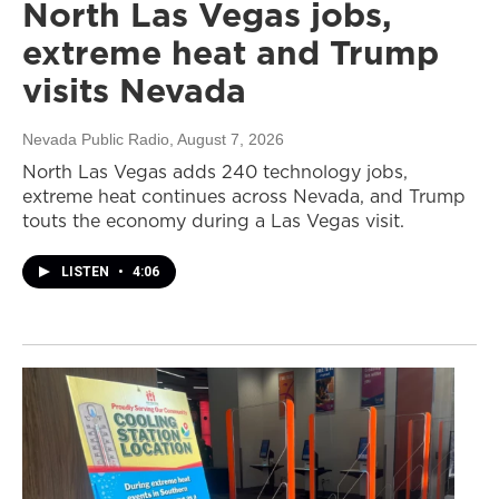
North Las Vegas jobs,
extreme heat and Trump
visits Nevada
Nevada Public Radio
, August 7, 2026
North Las Vegas adds 240 technology jobs,
extreme heat continues across Nevada, and Trump
touts the economy during a Las Vegas visit.
LISTEN
•
4:06