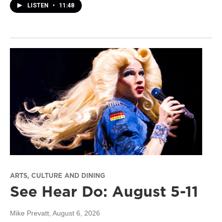
LISTEN
•
11:48
ARTS, CULTURE AND DINING
See Hear Do: August 5-11
Mike Prevatt
, August 6, 2026