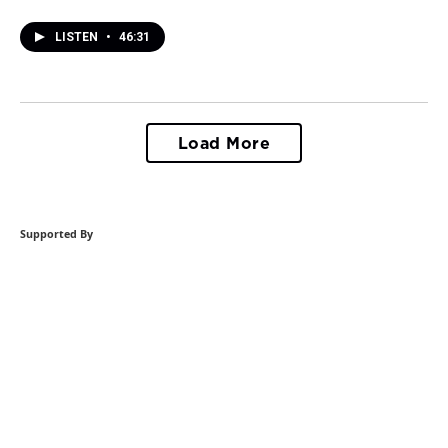
LISTEN
•
46:31
Load More
Supported By