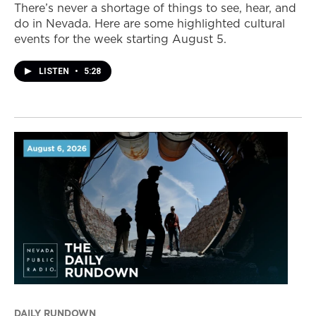
There’s never a shortage of things to see, hear, and
do in Nevada. Here are some highlighted cultural
events for the week starting August 5.
LISTEN
•
5:28
DAILY RUNDOWN