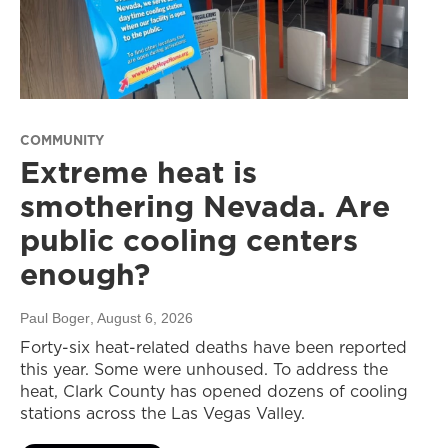
COMMUNITY
Extreme heat is
smothering Nevada. Are
public cooling centers
enough?
Paul Boger
, August 6, 2026
Forty-six heat-related deaths have been reported
this year. Some were unhoused. To address the
heat, Clark County has opened dozens of cooling
stations across the Las Vegas Valley.