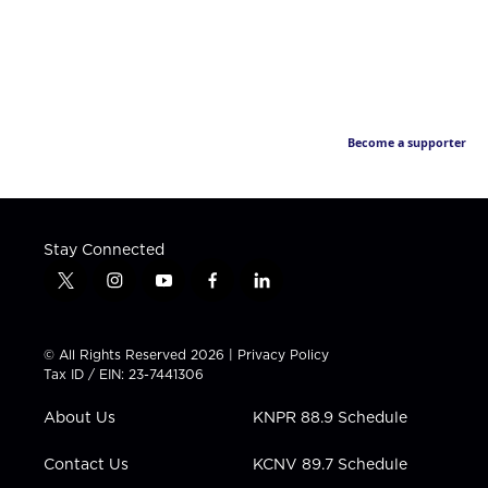
Become a supporter
Stay Connected
t
i
y
f
l
w
n
o
a
i
i
s
u
c
n
t
t
t
e
k
© All Rights Reserved 2026 |
Privacy Policy
t
a
u
b
e
Tax ID / EIN: 23-7441306
e
g
b
o
d
r
r
e
o
i
About Us
KNPR 88.9 Schedule
a
k
n
m
Contact Us
KCNV 89.7 Schedule