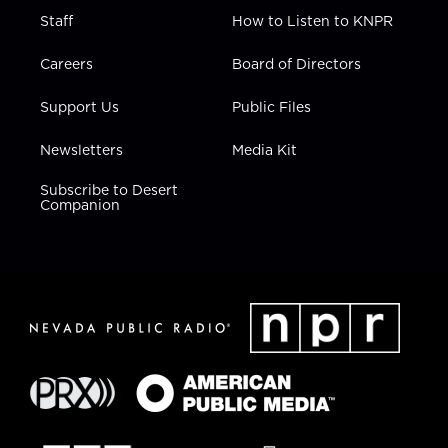
Staff
How to Listen to KNPR
Careers
Board of Directors
Support Us
Public Files
Newsletters
Media Kit
Subscribe to Desert
Companion