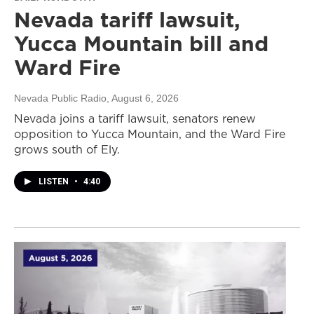
Nevada tariff lawsuit,
Yucca Mountain bill and
Ward Fire
Nevada Public Radio
, August 6, 2026
Nevada joins a tariff lawsuit, senators renew
opposition to Yucca Mountain, and the Ward Fire
grows south of Ely.
LISTEN
•
4:40