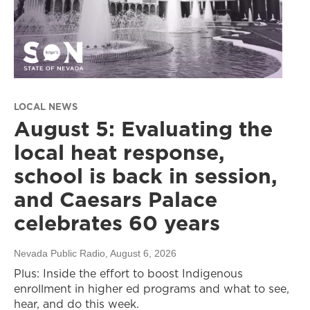
LOCAL NEWS
August 5: Evaluating the
local heat response,
school is back in session,
and Caesars Palace
celebrates 60 years
Nevada Public Radio
, August 6, 2026
Plus: Inside the effort to boost Indigenous
enrollment in higher ed programs and what to see,
hear, and do this week.