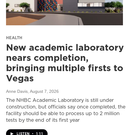
HEALTH
New academic laboratory
nears completion,
bringing multiple firsts to
Vegas
Anne Davis
, August 7, 2026
The NHBC Academic Laboratory is still under
construction, but officials say once completed, the
facility should be able to process up to 2 million
tests by the end of its first year
LISTEN
•
1:11