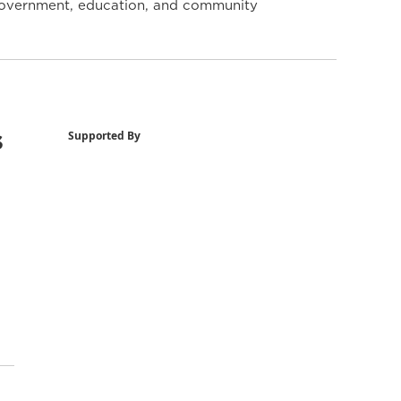
y government, education, and community
s
Supported By