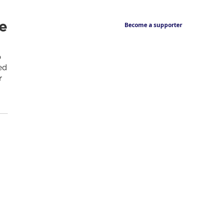
e
Become a supporter
o
ed
r