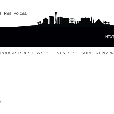
s. Real voices.
NEXT
PODCASTS & SHOWS
EVENTS
SUPPORT NVPR
s