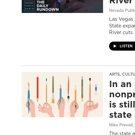
River
Nevada Publi
Las Vegas 
State expa
River cuts.
LISTEN
ARTS, CULT
In an
nonpr
is sti
state
Mike Prevatt
,
The state 