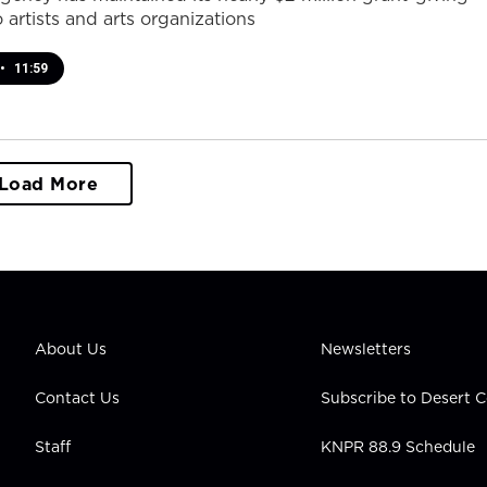
 artists and arts organizations
•
11:59
Load More
About Us
Newsletters
Contact Us
Subscribe to Desert
Staff
KNPR 88.9 Schedule