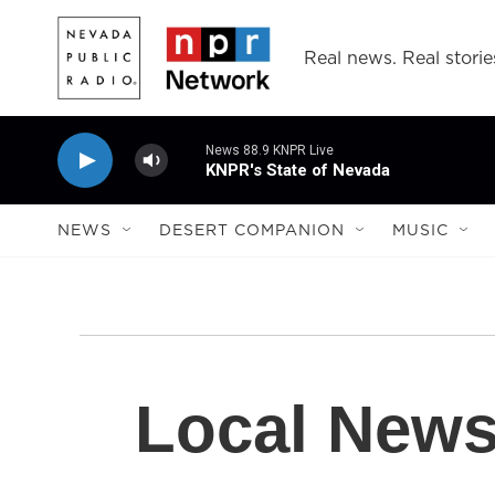
Skip to main content
Real news. Real storie
News 88.9 KNPR Live
KNPR's State of Nevada
NEWS
DESERT COMPANION
MUSIC
Local New