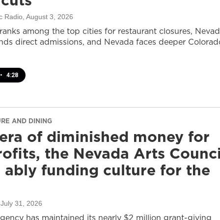
 cuts
c Radio
, August 3, 2026
ranks among the top cities for restaurant closures, Neva
nds direct admissions, and Nevada faces deeper Colorad
•
4:28
URE AND DINING
 era of diminished money for
ofits, the Nevada Arts Counci
ll ably funding culture for the
 July 31, 2026
agency has maintained its nearly $2 million grant-giving