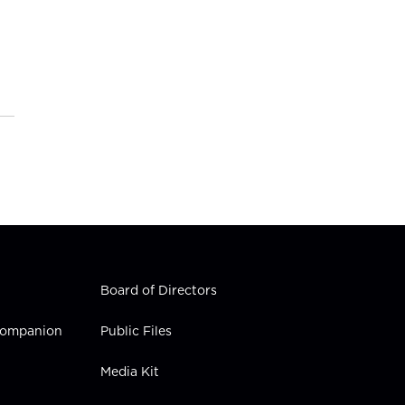
Board of Directors
 Companion
Public Files
Media Kit