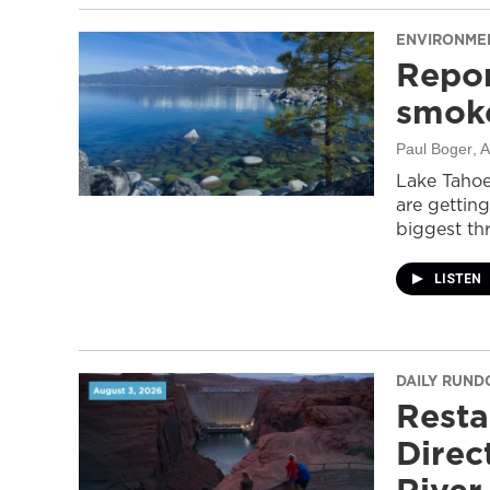
ENVIRONME
Repor
smoke
Paul Boger
, 
Lake Tahoe
are getting
biggest thr
LISTEN
DAILY RUN
Resta
Direc