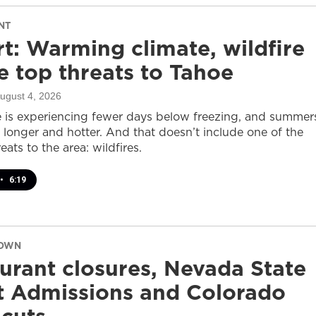
NT
t: Warming climate, wildfire
 top threats to Tahoe
August 4, 2026
 is experiencing fewer days below freezing, and summer
 longer and hotter. And that doesn’t include one of the
eats to the area: wildfires.
•
6:19
DOWN
urant closures, Nevada State
t Admissions and Colorado