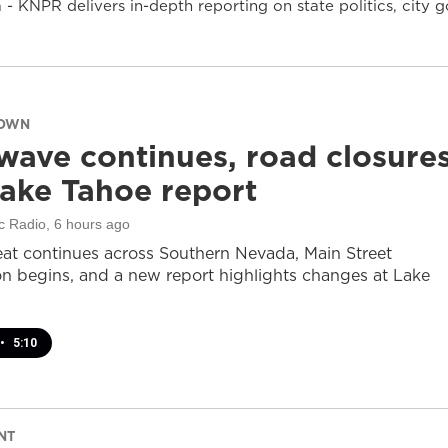
- KNPR delivers in-depth reporting on state politics, cit
DOWN
wave continues, road closure
ake Tahoe report
c Radio
, 6 hours ago
at continues across Southern Nevada, Main Street
on begins, and a new report highlights changes at Lake
•
5:10
NT