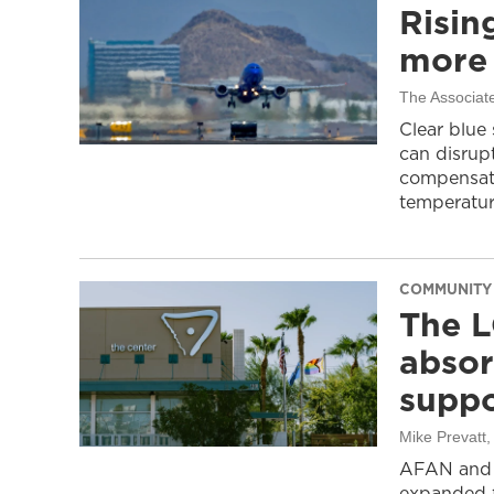
Risin
more 
The Associat
Clear blue
can disrupt
compensati
temperatur
COMMUNITY
The L
absor
suppo
Mike Prevatt
AFAN and G
expanded f