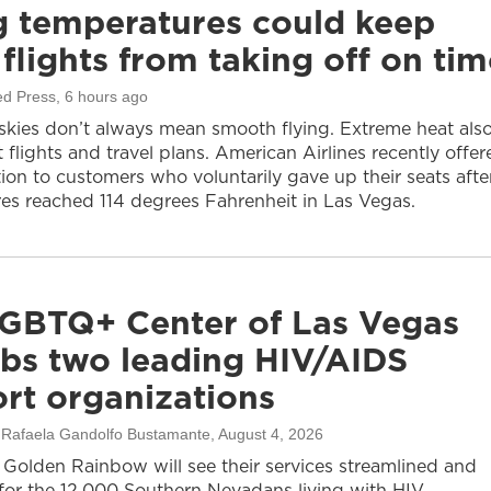
g temperatures could keep
flights from taking off on tim
ed Press
, 6 hours ago
 skies don’t always mean smooth flying. Extreme heat als
 flights and travel plans. American Airlines recently offer
on to customers who voluntarily gave up their seats afte
es reached 114 degrees Fahrenheit in Las Vegas.
GBTQ+ Center of Las Vegas
bs two leading HIV/AIDS
rt organizations
, Rafaela Gandolfo Bustamante
, August 4, 2026
olden Rainbow will see their services streamlined and
or the 12,000 Southern Nevadans living with HIV.