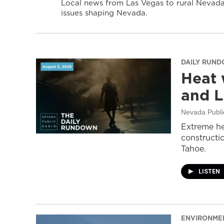
Local news from Las Vegas to rural Nevada 
issues shaping Nevada.
DAILY RUN
Heat 
and L
Nevada Publi
Extreme he
constructi
Tahoe.
LISTEN
ENVIRONME