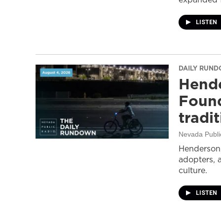
LISTEN
DAILY RUN
Hende
Found
tradi
Nevada Publi
Henderson 
adopters, 
culture.
LISTEN