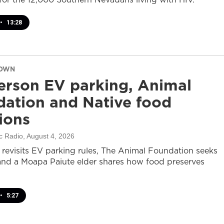
•
13:28
DOWN
rson EV parking, Animal
ation and Native food
tions
c Radio
, August 4, 2026
revisits EV parking rules, The Animal Foundation seeks
and a Moapa Paiute elder shares how food preserves
•
5:27