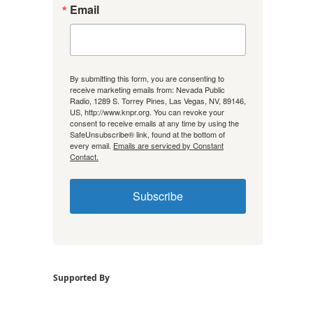
Email
By submitting this form, you are consenting to
receive marketing emails from: Nevada Public
Radio, 1289 S. Torrey Pines, Las Vegas, NV, 89146,
US, http://www.knpr.org. You can revoke your
consent to receive emails at any time by using the
SafeUnsubscribe® link, found at the bottom of
every email.
Emails are serviced by Constant
Contact.
Subscribe
Supported By