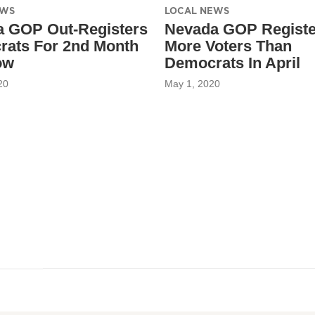
EWS
LOCAL NEWS
 GOP Out-Registers
Nevada GOP Regist
ats For 2nd Month
More Voters Than
ow
Democrats In April
20
May 1, 2020