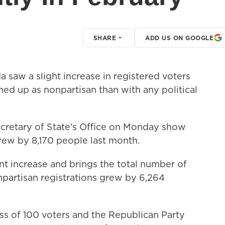
SHARE
ADD US ON GOOGLE
saw a slight increase in registered voters
ed up as nonpartisan than with any political
retary of State's Office on Monday show
rew by 8,170 people last month.
nt increase and brings the total number of
npartisan registrations grew by 6,264
ss of 100 voters and the Republican Party