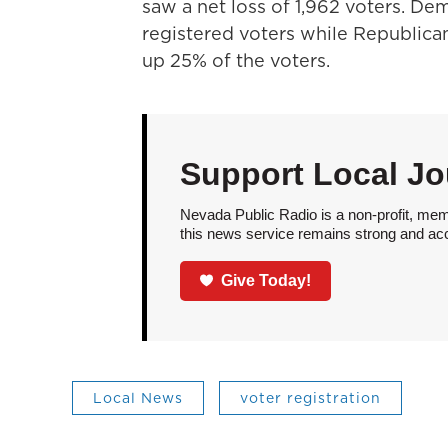
saw a net loss of 1,962 voters. D
registered voters while Republic
up 25% of the voters.
Support Local Jo
Nevada Public Radio is a non-profit, mem
this news service remains strong and acces
Give Today!
Local News
voter registration