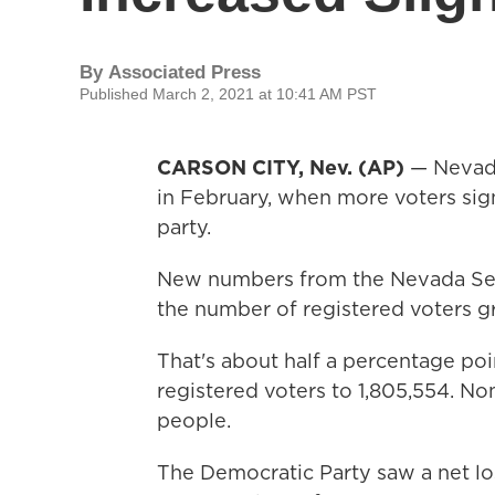
By
Associated Press
Published March 2, 2021 at 10:41 AM PST
CARSON CITY, Nev. (AP)
— Nevada 
in February, when more voters sign
party.
New numbers from the Nevada Sec
the number of registered voters g
That's about half a percentage poi
registered voters to 1,805,554. No
people.
The Democratic Party saw a net lo