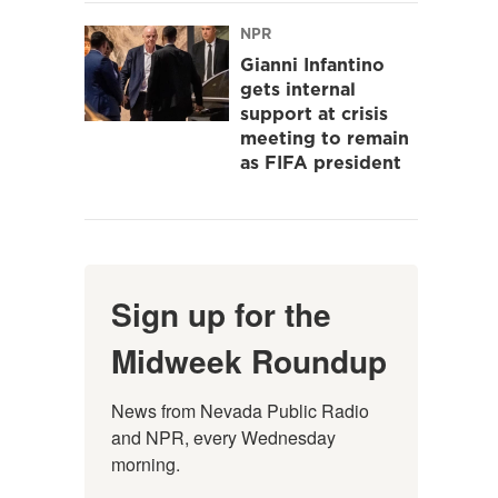
NPR
Gianni Infantino
gets internal
support at crisis
meeting to remain
as FIFA president
Sign up for the
Midweek Roundup
News from Nevada Public Radio 
and NPR, every Wednesday 
morning.