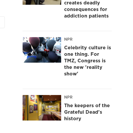
creates deadly
consequences for
addiction patients
NPR
Celebrity culture is
one thing. For
TMZ, Congress is
the new 'reality
show'
NPR
The keepers of the
Grateful Dead's
history