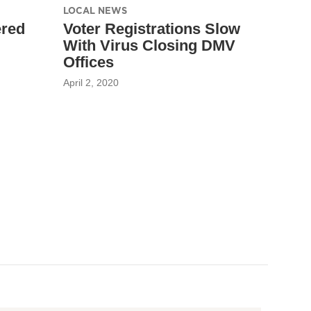
LOCAL NEWS
ered
Voter Registrations Slow
With Virus Closing DMV
Offices
April 2, 2020