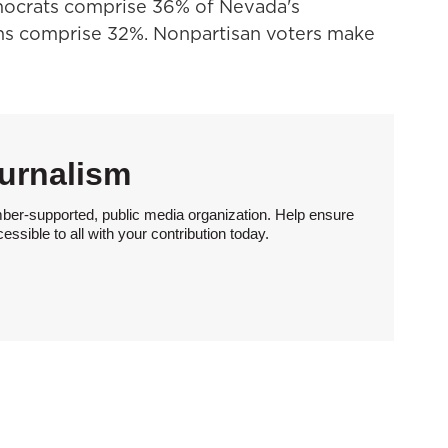
emocrats comprise 36% of Nevada's
ans comprise 32%. Nonpartisan voters make
urnalism
ber-supported, public media organization. Help ensure
sible to all with your contribution today.