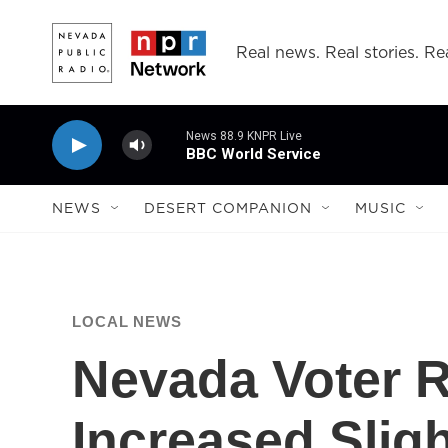
Skip to main content
Real news. Real stories. Rea
News 88.9 KNPR Live
BBC World Service
NEWS
DESERT COMPANION
MUSIC
LOCAL NEWS
Nevada Voter R
Increased Sligh