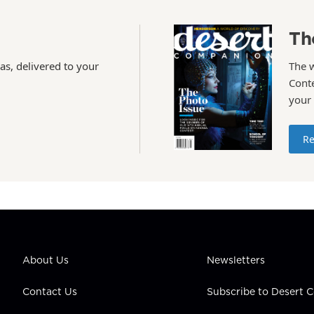
Th
as, delivered to your
The 
Conte
your
Re
About Us
Newsletters
Contact Us
Subscribe to Desert