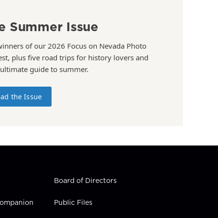
e Summer Issue
winners of our 2026 Focus on Nevada Photo
st, plus five road trips for history lovers and
 ultimate guide to summer.
ad the Issue
Board of Directors
 Companion
Public Files