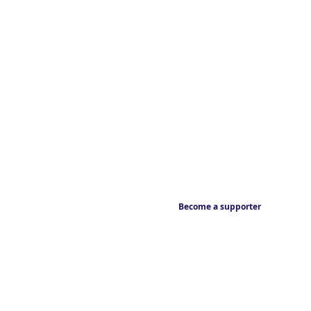
Become a supporter