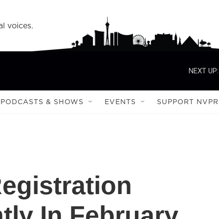
l voices.
NEXT UP:
PODCASTS & SHOWS
EVENTS
SUPPORT NVPR
egistration
tly In February