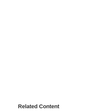
Related Content