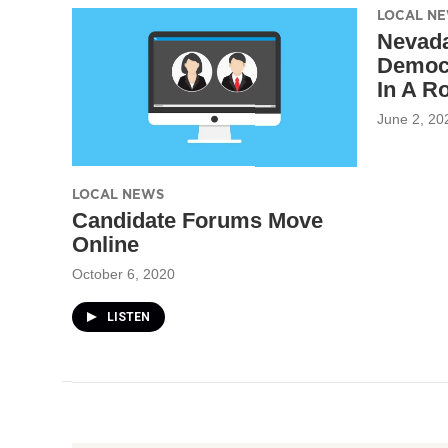
LOCAL N
Nevada
Democr
In A R
June 2, 20
LOCAL NEWS
Candidate Forums Move
Online
October 6, 2020
LISTEN