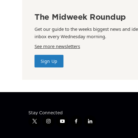
The Midweek Roundup
Get our guide to the weeks biggest news and ide
inbox every Wednesday morning.
See more newsletters
Sign Up
Stay Connected
t
i
y
f
l
w
n
o
a
i
i
s
u
c
n