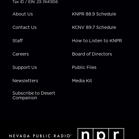
Tax ID / EIN: 23-7441306
e
g
b
o
d
r
r
e
o
i
About Us
KNPR 88.9 Schedule
a
k
n
m
Contact Us
KCNV 89.7 Schedule
Staff
How to Listen to KNPR
Careers
Board of Directors
Support Us
Public Files
Newsletters
Media Kit
Subscribe to Desert
Companion