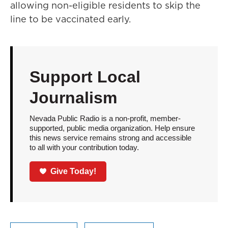
allowing non-eligible residents to skip the
line to be vaccinated early.
Support Local
Journalism
Nevada Public Radio is a non-profit, member-
supported, public media organization. Help ensure
this news service remains strong and accessible
to all with your contribution today.
Give Today!