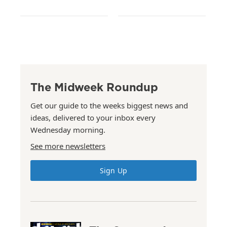
The Midweek Roundup
Get our guide to the weeks biggest news and
ideas, delivered to your inbox every
Wednesday morning.
See more newsletters
Sign Up