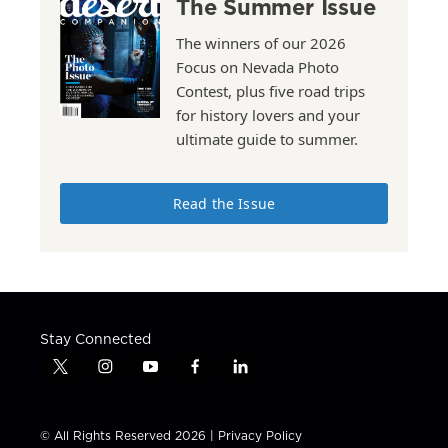
The Summer Issue
The winners of our 2026
Focus on Nevada Photo
Contest, plus five road trips
for history lovers and your
ultimate guide to summer.
Read the Issue
Stay Connected
t
i
y
f
l
w
n
o
a
i
i
s
u
c
n
t
t
t
e
k
© All Rights Reserved 2026 |
Privacy Policy
t
a
u
b
e