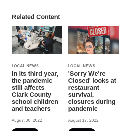
Related Content
LOCAL NEWS
LOCAL NEWS
In its third year,
'Sorry We're
the pandemic
Closed' looks at
still affects
restaurant
Clark County
survival,
school children
closures during
and teachers
pandemic
August 30, 2022
August 17, 2022