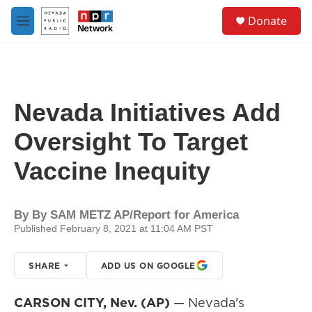
Skip to main content
S
Donate
e
M
a
e
r
n
c
u
h
u
Nevada Initiatives Add
e
r
Oversight To Target
y
Vaccine Inequity
By
By SAM METZ AP/Report for America
Published February 8, 2021 at 11:04 AM PST
SHARE
ADD US ON GOOGLE
CARSON CITY, Nev. (AP)
— Nevada's