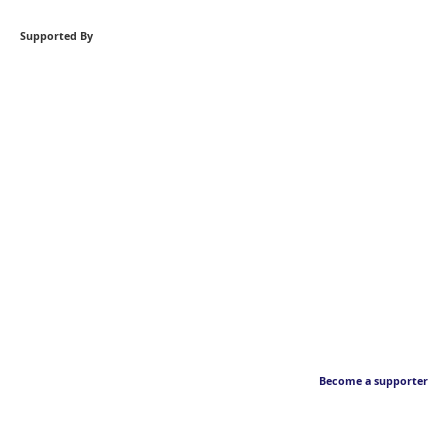
Supported By
Become a supporter