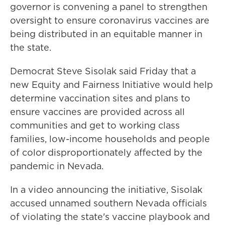
governor is convening a panel to strengthen
oversight to ensure coronavirus vaccines are
being distributed in an equitable manner in
the state.
Democrat Steve Sisolak said Friday that a
new Equity and Fairness Initiative would help
determine vaccination sites and plans to
ensure vaccines are provided across all
communities and get to working class
families, low-income households and people
of color disproportionately affected by the
pandemic in Nevada.
In a video announcing the initiative, Sisolak
accused unnamed southern Nevada officials
of violating the state's vaccine playbook and