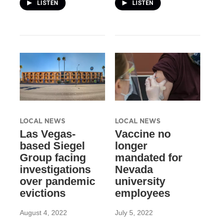
LISTEN
LISTEN
LOCAL NEWS
LOCAL NEWS
Las Vegas-
Vaccine no
based Siegel
longer
Group facing
mandated for
investigations
Nevada
over pandemic
university
evictions
employees
August 4, 2022
July 5, 2022