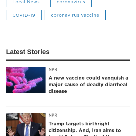
Local News
coronavirus
COVID-19
coronavirus vaccine
Latest Stories
NPR
A new vaccine could vanquish a
major cause of deadly diarrheal
disease
NPR
Trump targets birthright
citizenship. And, Iran aims to