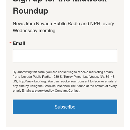
Roundup
News from Nevada Public Radio and NPR, every 
Wednesday morning.
Email
By submitting this form, you are consenting to receive marketing emails
from: Nevada Public Radio, 1289 S. Torrey Pines, Las Vegas, NV, 89146,
US, http://www.knpr.org. You can revoke your consent to receive emails at
any time by using the SafeUnsubscribe® link, found at the bottom of every
email.
Emails are serviced by Constant Contact.
Subscribe