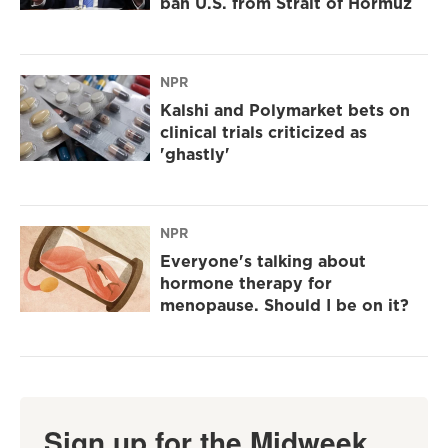
ban U.S. from Strait of Hormuz
NPR
Kalshi and Polymarket bets on
clinical trials criticized as
'ghastly'
NPR
Everyone's talking about
hormone therapy for
menopause. Should I be on it?
Sign up for the Midweek